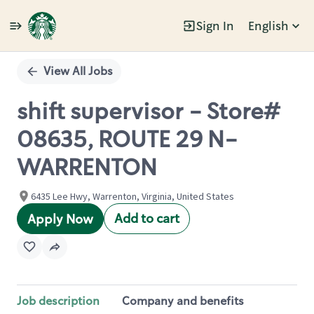
Sign In
English
Single
Position
View All Jobs
shift supervisor - Store#
08635, ROUTE 29 N-
WARRENTON
6435 Lee Hwy, Warrenton, Virginia, United States
Add to cart
Apply Now
Job description
Company and benefits