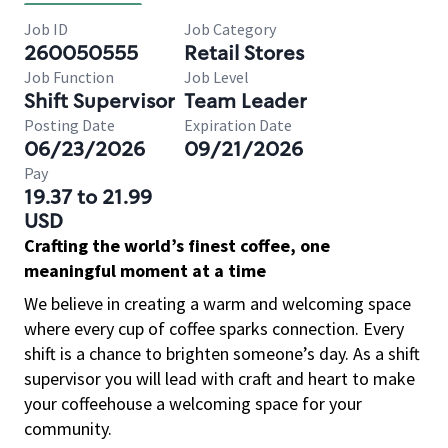
Job ID
Job Category
260050555
Retail Stores
Job Function
Job Level
Shift Supervisor
Team Leader
Posting Date
Expiration Date
06/23/2026
09/21/2026
Pay
19.37 to 21.99
USD
Crafting the world’s finest coffee, one
meaningful moment at a time
We believe in creating a warm and welcoming space
where every cup of coffee sparks connection. Every
shift is a chance to brighten someone’s day. As a shift
supervisor you will lead with craft and heart to make
your coffeehouse a welcoming space for your
community.