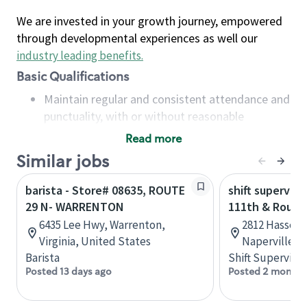
We are invested in your growth journey, empowered
through developmental experiences as well our
industry leading benefits
.
Basic Qualifications
Maintain regular and consistent attendance and
punctuality, with or without reasonable
accommodation
Read more
Available to work flexible hours that may
Similar jobs
include early mornings, evenings, weekends,
nights and/or holidays
barista - Store# 08635, ROUTE
shift superviso
Meet store operating policies and standards,
29 N- WARRENTON
111th & Route
including providing quality beverages and food
6435 Lee Hwy, Warrenton,
2812 Hassert 
products, cash handling and store safety and
Virginia, United States
Naperville, I
security, with or without reasonable
Barista
Shift Supervisor
accommodations
Posted 13 days ago
Posted 2 months
Six (6) months of experience in a position that
required constant interacting with and fulfilling