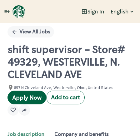
Sign In
English
Single
Position
View All Jobs
shift supervisor - Store#
49329, WESTERVILLE, N.
CLEVELAND AVE
697 N Cleveland Ave, Westerville, Ohio, United States
Add to cart
Apply Now
Job description
Company and benefits