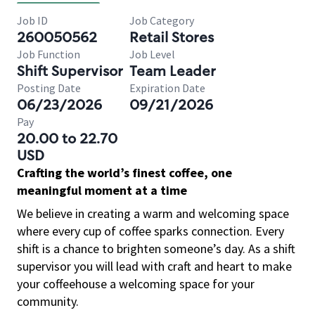
Job ID
Job Category
260050562
Retail Stores
Job Function
Job Level
Shift Supervisor
Team Leader
Posting Date
Expiration Date
06/23/2026
09/21/2026
Pay
20.00 to 22.70
USD
Crafting the world’s finest coffee, one
meaningful moment at a time
We believe in creating a warm and welcoming space
where every cup of coffee sparks connection. Every
shift is a chance to brighten someone’s day. As a shift
supervisor you will lead with craft and heart to make
your coffeehouse a welcoming space for your
community.