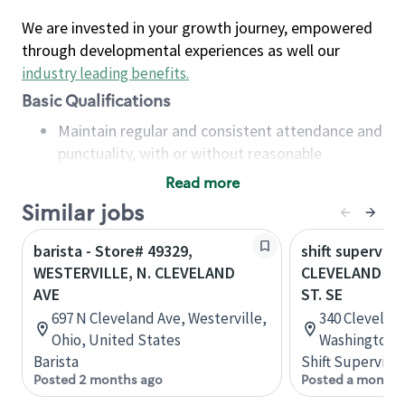
We are invested in your growth journey, empowered
through developmental experiences as well our
industry leading benefits
.
Basic Qualifications
Maintain regular and consistent attendance and
punctuality, with or without reasonable
accommodation
Read more
Available to work flexible hours that may
Similar jobs
include early mornings, evenings, weekends,
nights and/or holidays
barista - Store# 49329,
shift superviso
Meet store operating policies and standards,
WESTERVILLE, N. CLEVELAND
CLEVELAND AV
including providing quality beverages and food
AVE
ST. SE
products, cash handling and store safety and
697 N Cleveland Ave, Westerville,
340 Clevelan
security, with or without reasonable
Ohio, United States
Washington, 
accommodations
Barista
Shift Supervisor
Six (6) months of experience in a position that
Posted 2 months ago
Posted a month 
required constant interacting with and fulfilling