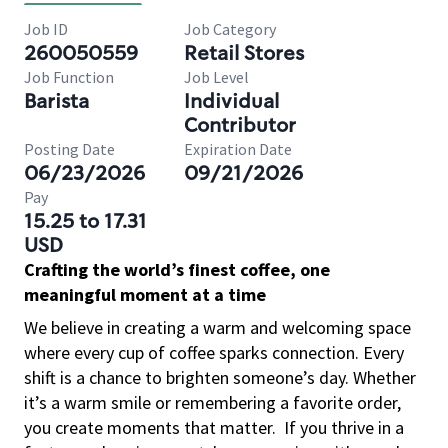
Job ID
Job Category
260050559
Retail Stores
Job Function
Job Level
Barista
Individual
Contributor
Posting Date
Expiration Date
06/23/2026
09/21/2026
Pay
15.25 to 17.31
USD
Crafting the world’s finest coffee, one
meaningful moment at a time
We believe in creating a warm and welcoming space
where every cup of coffee sparks connection. Every
shift is a chance to brighten someone’s day. Whether
it’s a warm smile or remembering a favorite order,
you create moments that matter.
If you thrive in a