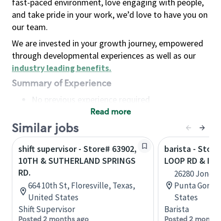
fast-paced environment, love engaging with people,
and take pride in your work, we’d love to have you on
our team.
We are invested in your growth journey, empowered
through developmental experiences as well as our
industry leading benefits
.
Summary of Experience
No previous experience required
Read more
Basic Qualifications
Maintain regular and consistent attendance and
Similar jobs
punctuality, with or without reasonable
shift supervisor - Store# 63902,
barista - Stor
accommodation
10TH & SUTHERLAND SPRINGS
LOOP RD & IN
Available to work flexible hours that may
RD.
26280 Jones 
include early mornings, evenings, weekends,
664 10th St, Floresville, Texas,
Punta Gorda,
nights and/or holidays
United States
States
Meet store operating policies and standards,
Shift Supervisor
Barista
including providing quality beverages and food
Posted 2 months ago
Posted 2 months