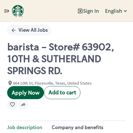
Sign In
English
Single
Position
View All Jobs
barista - Store# 63902,
10TH & SUTHERLAND
SPRINGS RD.
664 10th St, Floresville, Texas, United States
Add to cart
Apply Now
Job description
Company and benefits