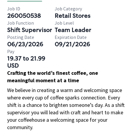
Job ID
Job Category
260050538
Retail Stores
Job Function
Job Level
Shift Supervisor
Team Leader
Posting Date
Expiration Date
06/23/2026
09/21/2026
Pay
19.37 to 21.99
USD
Crafting the world’s finest coffee, one
meaningful moment at a time
We believe in creating a warm and welcoming space
where every cup of coffee sparks connection. Every
shift is a chance to brighten someone’s day. As a shift
supervisor you will lead with craft and heart to make
your coffeehouse a welcoming space for your
community.