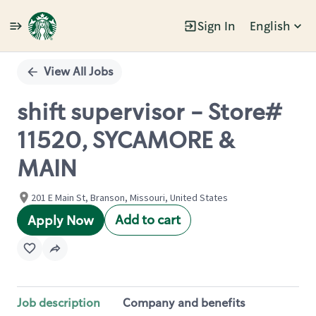
Sign In
English
Single
Position
View All Jobs
shift supervisor - Store#
11520, SYCAMORE &
MAIN
201 E Main St, Branson, Missouri, United States
Add to cart
Apply Now
Job description
Company and benefits