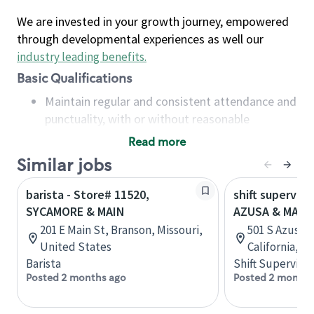
We are invested in your growth journey, empowered
through developmental experiences as well our
industry leading benefits
.
Basic Qualifications
Maintain regular and consistent attendance and
punctuality, with or without reasonable
accommodation
Read more
Available to work flexible hours that may
Similar jobs
include early mornings, evenings, weekends,
nights and/or holidays
barista - Store# 11520,
shift superviso
Meet store operating policies and standards,
SYCAMORE & MAIN
AZUSA & MAIN
including providing quality beverages and food
201 E Main St, Branson, Missouri,
501 S Azusa 
products, cash handling and store safety and
United States
California, U
security, with or without reasonable
Barista
Shift Supervisor
accommodations
Posted 2 months ago
Posted 2 months
Six (6) months of experience in a position that
required constant interacting with and fulfilling