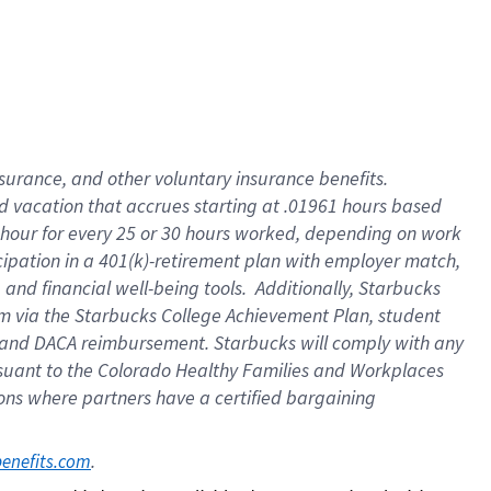
insurance
, and
other voluntary insurance benefits
.
d vacation
that
accrue
s starting
at .01961 hours based
 hour for every
25 or 30 hours worked
,
depending on work
cipation in a
401(k)-retirement
plan
with employer match
,
,
and
financial well-being tools
.
Additionally, Starbucks
am
via
the
Starbucks College Achievement Plan
, student
and
DACA reimbursement.
Starbucks will
comply with
any
suant to
the Colorado Healthy Families and Workplaces
tions where partners have a certified bargaining
. 
benefits.com