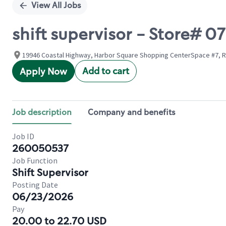
View All Jobs
shift supervisor - Store#
19946 Coastal Highway, Harbor Square Shopping CenterSpace #7, R
Add to cart
Apply Now
Job description
Company and benefits
Job ID
260050537
Job Function
Shift Supervisor
Posting Date
06/23/2026
Pay
20.00 to 22.70 USD