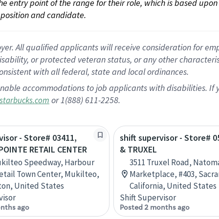
 the entry point of the range for their role, which is based up
position and candidate.
 All qualified applicants will receive consideration for empl
disability, or protected veteran status, or any other character
nsistent with all federal, state and local ordinances.
nable accommodations to job applicants with disabilities. I
or 1(888) 611-2258.
starbucks.com
visor - Store# 03411,
shift supervisor - Store# 0
POINTE RETAIL CENTER
& TRUXEL
ukilteo Speedway, Harbour
3511 Truxel Road, Natom
etail Town Center, Mukilteo,
Marketplace, #403, Sacr
on, United States
California, United States
visor
Shift Supervisor
nths ago
Posted 2 months ago