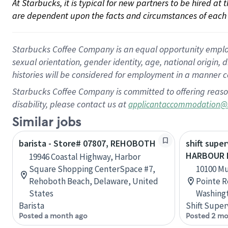
At Starbucks, it is typical for new partners to be hired at
are dependent upon the facts and circumstances of each 
Starbucks Coffee Company is an equal opportunity employer.
sexual orientation, gender identity, age, national origin, 
histories will be considered for employment in a manner co
Starbucks Coffee Company is committed to offering reaso
disability, please contact us at
applicantaccommodation@
Similar jobs
barista - Store# 07807, REHOBOTH
shift super
HARBOUR 
19946 Coastal Highway, Harbor
Square Shopping CenterSpace #7,
10100 M
Rehoboth Beach, Delaware, United
Pointe R
States
Washingt
Barista
Shift Super
Posted a month ago
Posted 2 mo