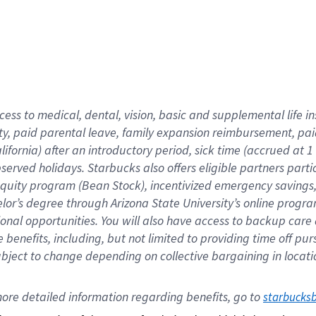
cess to medical, dental, vision,
basic
and supplemental
life 
ty,
paid parental leave,
f
amily
e
xpansion
r
eimbursement,
pai
lifornia)
after an introductory period
,
sick time (
accrued at
1
bserved
holidays
.
Starbucks also offers
eligible partners
parti
 equity program
(
Bean Stock
)
,
incentivized
emergency savings
helor’s degree through Arizona
State University’s online progr
ional
opportunities
.
You will also have access to backup care
benefits, including, but not limited to providing time off
pur
 subject to change depending on collective bargaining in loca
ore 
detailed 
information 
regarding
 benefits, go to 
starbucks