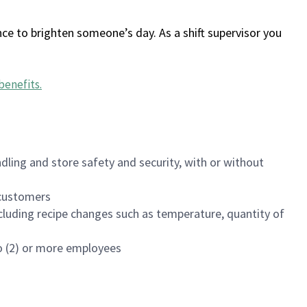
ce to brighten someone’s day. As a shift supervisor you
benefits
.
dling and store safety and security, with or without
f customers
luding recipe changes such as temperature, quantity of
wo (2) or more employees