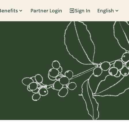
Benefits
Partner Login
Sign In
English