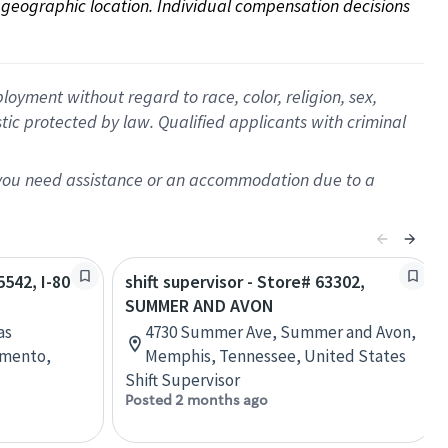
on geographic location. Individual compensation decisions 
oyment without regard to race, color, religion, sex,
istic protected by law. Qualified applicants with criminal
f you need assistance or an accommodation due to a
5542, I-80
shift supervisor - Store# 63302,
SUMMER AND AVON
as
4730 Summer Ave, Summer and Avon,
amento,
Memphis, Tennessee, United States
Shift Supervisor
Posted 2 months ago