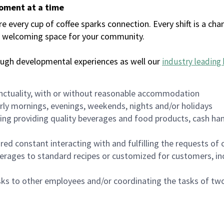
moment at a time
every cup of coffee sparks connection. Every shift is a chan
 a welcoming space for your community.
ough developmental experiences as well our
industry leading 
nctuality, with or without reasonable accommodation
arly mornings, evenings, weekends, nights and/or holidays
ing providing quality beverages and food products, cash han
uired constant interacting with and fulfilling the requests o
erages to standard recipes or customized for customers, inc
asks to other employees and/or coordinating the tasks of t