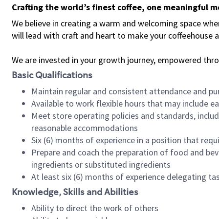
Crafting the world’s finest coffee, one meaningful 
We believe in creating a warm and welcoming space where 
will lead with craft and heart to make your coffeehouse
We are invested in your growth journey, empowered thr
Basic Qualifications
Maintain regular and consistent attendance and pu
Available to work flexible hours that may include e
Meet store operating policies and standards, includ
reasonable accommodations
Six (6) months of experience in a position that req
Prepare and coach the preparation of food and bev
ingredients or substituted ingredients
At least six (6) months of experience delegating t
Knowledge, Skills and Abilities
Ability to direct the work of others