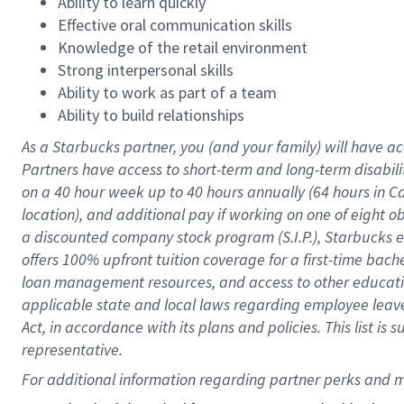
Ability to learn quickly
Effective oral communication skills
Knowledge of the retail environment
Strong interpersonal skills
Ability to work as part of a team
Ability to build relationships
As a Starbucks
partner
, you (and your family) will have ac
Partners have access to
short
-
term and long
-
term disabili
on a
40 hour
week up to
40 hours
annually (
64 hours
in Ca
location
),
and
additional pay
if working
on
one of
eight
o
a
discounted company stock
program
(S.I.P.), Starbucks
offers
100%
upfront
tuition
coverage
for a first-time bac
loan management resources
,
and access to other educat
applicable state and local laws
regarding
employee leave 
Act,
in accordance with
its
plans and
policies.
This list is
representative.
For 
additional
 information regarding partner 
perks
 and m