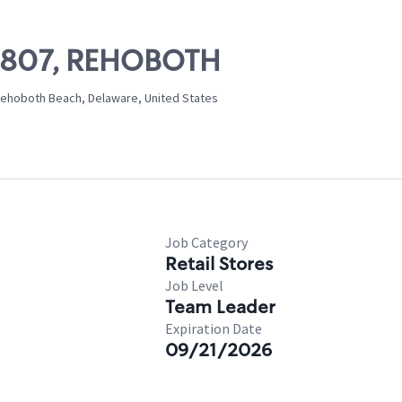
 07807, REHOBOTH
ehoboth Beach, Delaware, United States
Job Category
Retail Stores
Job Level
Team Leader
Expiration Date
09/21/2026