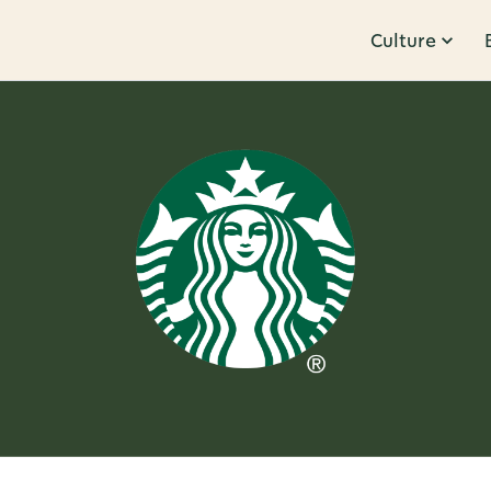
Culture