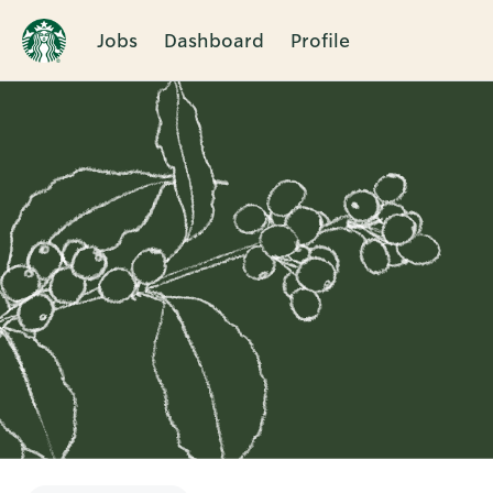
Jobs
Dashboard
Profile
Single
Position