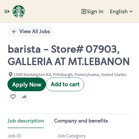
Sign In
English
Single
Position
View All Jobs
barista - Store# 07903,
GALLERIA AT MT.LEBANON
1500 Washington Rd, Pittsburgh, Pennsylvania, United States
Add to cart
Apply Now
Job description
Company and benefits
Job ID
Job Category