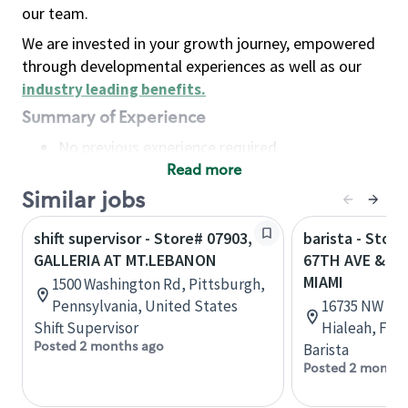
our team.
We are invested in your growth journey, empowered
through developmental experiences as well as our
industry leading benefits
.
Summary of Experience
No previous experience required
Read more
Basic Qualifications
Maintain regular and consistent attendance and
Similar jobs
punctuality, with or without reasonable
shift supervisor - Store# 07903,
barista - Stor
accommodation
GALLERIA AT MT.LEBANON
67TH AVE & NW
Available to work flexible hours that may
MIAMI
1500 Washington Rd, Pittsburgh,
include early mornings, evenings, weekends,
Pennsylvania, United States
16735 NW 67t
nights and/or holidays
Shift Supervisor
Hialeah, Flor
Meet store operating policies and standards,
Posted 2 months ago
Barista
including providing quality beverages and food
Posted 2 months
products, cash handling and store safety and
security, with or without reasonable