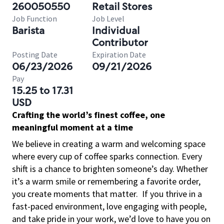
260050550
Retail Stores
Job Function
Job Level
Barista
Individual
Contributor
Posting Date
Expiration Date
06/23/2026
09/21/2026
Pay
15.25 to 17.31
USD
Crafting the world’s finest coffee, one
meaningful moment at a time
We believe in creating a warm and welcoming space
where every cup of coffee sparks connection. Every
shift is a chance to brighten someone’s day. Whether
it’s a warm smile or remembering a favorite order,
you create moments that matter.
If you thrive in a
fast-paced environment, love engaging with people,
and take pride in your work, we’d love to have you on