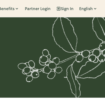
Benefits
Partner Login
Sign In
English