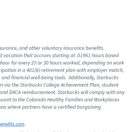
insurance
, and
other voluntary insurance benefits
.
d vacation
that
accrue
s starting
at .01961 hours based
 hour for every
25 or 30 hours worked
,
depending on work
cipation in a
401(k)-retirement
plan
with employer match
,
,
and
financial well-being tools
.
Additionally, Starbucks
am
via
the
Starbucks College Achievement Plan
, student
and
DACA reimbursement.
Starbucks will
comply with
any
suant to
the Colorado Healthy Families and Workplaces
tions where partners have a certified bargaining
. 
benefits.com