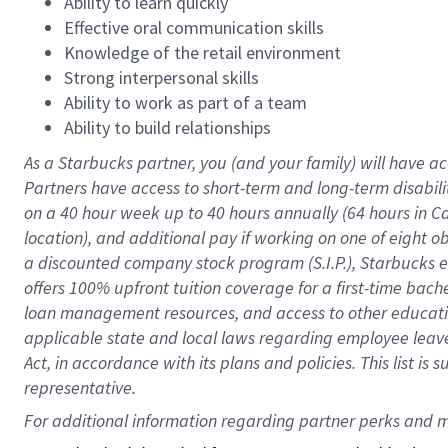
Ability to learn quickly
Effective oral communication skills
Knowledge of the retail environment
Strong interpersonal skills
Ability to work as part of a team
Ability to build relationships
As a Starbucks
partner
, you (and your family) will have ac
Partners have access to
short
-
term and long
-
term disabili
on a
40 hour
week up to
40 hours
annually (
64 hours
in Ca
location
),
and
additional pay
if working
on
one of
eight
o
a
discounted company stock
program
(S.I.P.), Starbucks
offers
100%
upfront
tuition
coverage
for a first-time bac
loan management resources
,
and access to other educat
applicable state and local laws
regarding
employee leave 
Act,
in accordance with
its
plans and
policies.
This list is
representative.
For 
additional
 information regarding partner 
perks
 and m