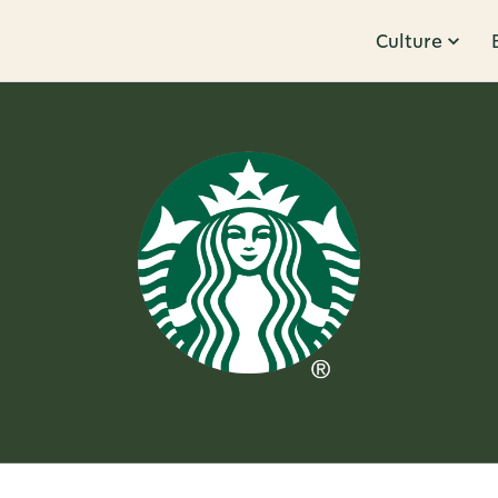
Culture