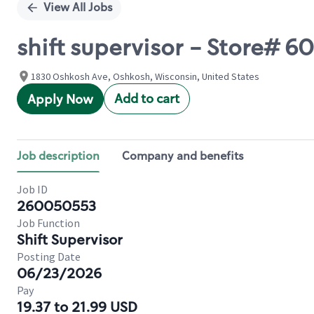
View All Jobs
shift supervisor - Store#
1830 Oshkosh Ave, Oshkosh, Wisconsin, United States
Add to cart
Apply Now
Job description
Company and benefits
Job ID
260050553
Job Function
Shift Supervisor
Posting Date
06/23/2026
Pay
19.37 to 21.99 USD