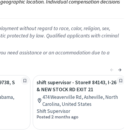
on geographic location. Individual compensation decisions 
oyment without regard to race, color, religion, sex,
istic protected by law. Qualified applicants with criminal
f you need assistance or an accommodation due to a
9738, S
shift supervisor - Store# 84143, I-26
& NEW STOCK RD EXIT 21
labama,
474 Weaverville Rd, Asheville, North
Carolina, United States
Shift Supervisor
Posted 2 months ago