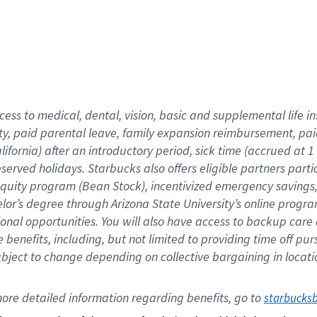
cess to medical, dental, vision,
basic
and supplemental
life 
ty,
paid parental leave,
f
amily
e
xpansion
r
eimbursement,
pai
lifornia)
after an introductory period
,
sick time (
accrued at
1
bserved
holidays
.
Starbucks also offers
eligible partners
parti
 equity program
(
Bean Stock
)
,
incentivized
emergency savings
helor’s degree through Arizona
State University’s online progr
ional
opportunities
.
You will also have access to backup care
benefits, including, but not limited to providing time off
pur
 subject to change depending on collective bargaining in loca
ore 
detailed 
information 
regarding
 benefits, go to 
starbucks