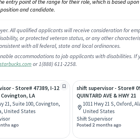
 the entry point of the range for their role, which is based up
position and candidate.
 All qualified applicants will receive consideration for empl
disability, or protected veteran status, or any other character
nsistent with all federal, state and local ordinances.
nable accommodations to job applicants with disabilities. I
or 1(888) 611-2258.
starbucks.com
visor - Store# 47389, I-12
shift supervisor - Store# 0
 Covington, LA
QUINTARD AVE & HWY 21
y 21, Suite 100, Covington,
1011 Hwy 21 S, Oxford, A
a, United States
United States
visor
Shift Supervisor
nths ago
Posted 2 months ago