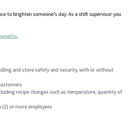
ce to brighten someone’s day. As a shift supervisor you
benefits
.
dling and store safety and security, with or without
f customers
luding recipe changes such as temperature, quantity of
wo (2) or more employees