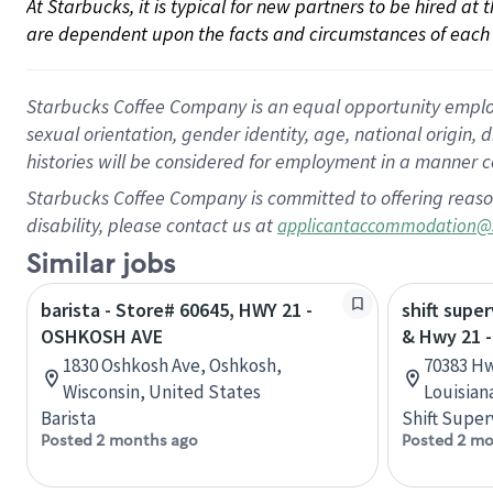
At Starbucks, it is typical for new partners to be hired at
are dependent upon the facts and circumstances of each 
Starbucks Coffee Company is an equal opportunity employer.
sexual orientation, gender identity, age, national origin, 
histories will be considered for employment in a manner co
Starbucks Coffee Company is committed to offering reaso
disability, please contact us at
applicantaccommodation@
Similar jobs
barista - Store# 60645, HWY 21 -
shift super
OSHKOSH AVE
& Hwy 21 -
1830 Oshkosh Ave, Oshkosh,
70383 Hw
Wisconsin, United States
Louisian
Barista
Shift Super
Posted 2 months ago
Posted 2 mo