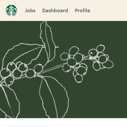
Jobs
Dashboard
Profile
Single
Position