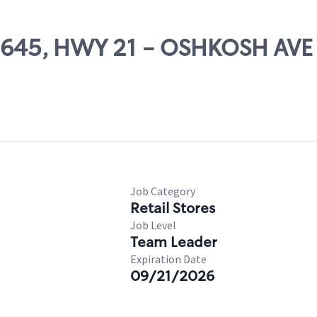
 60645, HWY 21 - OSHKOSH AVE
Job Category
Retail Stores
Job Level
Team Leader
Expiration Date
09/21/2026