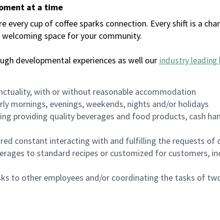
moment at a time
every cup of coffee sparks connection. Every shift is a chan
 a welcoming space for your community.
ough developmental experiences as well our
industry leading 
nctuality, with or without reasonable accommodation
arly mornings, evenings, weekends, nights and/or holidays
ing providing quality beverages and food products, cash han
uired constant interacting with and fulfilling the requests o
erages to standard recipes or customized for customers, inc
asks to other employees and/or coordinating the tasks of t