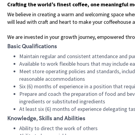
Crafting the world’s finest coffee, one meaningful 
We believe in creating a warm and welcoming space where 
will lead with craft and heart to make your coffeehouse
We are invested in your growth journey, empowered thr
Basic Qualifications
Maintain regular and consistent attendance and pu
Available to work flexible hours that may include e
Meet store operating policies and standards, includ
reasonable accommodations
Six (6) months of experience in a position that req
Prepare and coach the preparation of food and bev
ingredients or substituted ingredients
At least six (6) months of experience delegating t
Knowledge, Skills and Abilities
Ability to direct the work of others