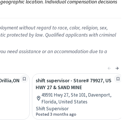
on geographic location. Individual compensation decisions 
oyment without regard to race, color, religion, sex,
istic protected by law. Qualified applicants with criminal
f you need assistance or an accommodation due to a
rillia,ON
shift supervisor - Store# 79927, US
HWY 27 & SAND MINE
49591 Hwy 27, Ste 101, Davenport,
Florida, United States
Shift Supervisor
Posted 3 months ago