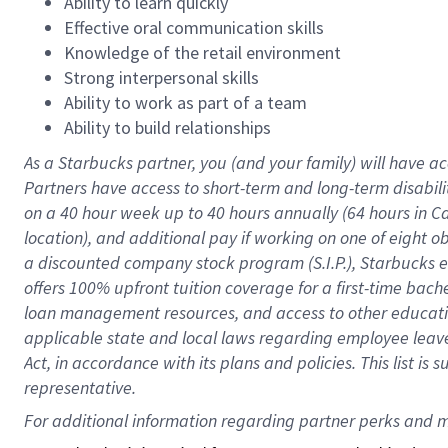
Ability to learn quickly
Effective oral communication skills
Knowledge of the retail environment
Strong interpersonal skills
Ability to work as part of a team
Ability to build relationships
As a Starbucks
partner
, you (and your family) will have ac
Partners have access to
short
-
term and long
-
term disabili
on a
40 hour
week up to
40 hours
annually (
64 hours
in Ca
location
),
and
additional pay
if working
on
one of
eight
o
a
discounted company stock
program
(S.I.P.), Starbucks
offers
100%
upfront
tuition
coverage
for a first-time bac
loan management resources
,
and access to other educat
applicable state and local laws
regarding
employee leave 
Act,
in accordance with
its
plans and
policies.
This list is
representative.
For 
additional
 information regarding partner 
perks
 and m