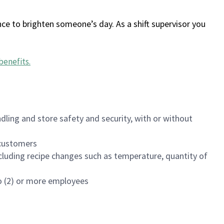
ce to brighten someone’s day. As a shift supervisor you
benefits
.
dling and store safety and security, with or without
f customers
luding recipe changes such as temperature, quantity of
wo (2) or more employees