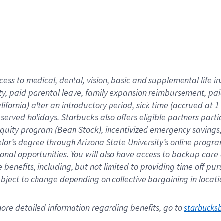
cess to medical, dental, vision,
basic
and supplemental
life 
ty,
paid parental leave,
f
amily
e
xpansion
r
eimbursement,
pai
lifornia)
after an introductory period
,
sick time (
accrued at
1
bserved
holidays
.
Starbucks also offers
eligible partners
parti
 equity program
(
Bean Stock
)
,
incentivized
emergency savings
helor’s degree through Arizona
State University’s online progr
ional
opportunities
.
You will also have access to backup care
benefits, including, but not limited to providing time off
pur
 subject to change depending on collective bargaining in loca
ore 
detailed 
information 
regarding
 benefits, go to 
starbucks