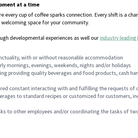
moment at a time
every cup of coffee sparks connection. Every shift is a chan
 a welcoming space for your community.
ough developmental experiences as well our
industry leading 
nctuality, with or without reasonable accommodation
arly mornings, evenings, weekends, nights and/or holidays
ing providing quality beverages and food products, cash han
uired constant interacting with and fulfilling the requests o
erages to standard recipes or customized for customers, inc
asks to other employees and/or coordinating the tasks of t