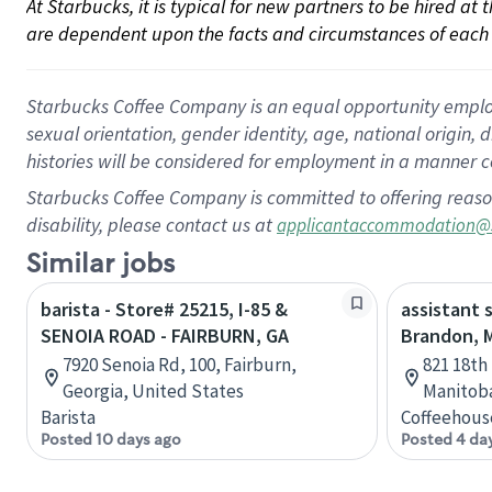
At Starbucks, it is typical for new partners to be hired at
are dependent upon the facts and circumstances of each 
Starbucks Coffee Company is an equal opportunity employer.
sexual orientation, gender identity, age, national origin, 
histories will be considered for employment in a manner co
Starbucks Coffee Company is committed to offering reaso
disability, please contact us at
applicantaccommodation@
Similar jobs
barista - Store# 25215, I-85 &
assistant 
SENOIA ROAD - FAIRBURN, GA
Brandon, 
7920 Senoia Rd, 100, Fairburn,
821 18th
Georgia, United States
Manitob
Barista
Coffeehous
Posted 10 days ago
Posted 4 da