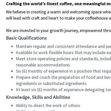
Crafting the world’s finest coffee, one meaningful 
We believe in creating a warm and welcoming space where 
will lead with craft and heart to make your coffeehouse
We are invested in your growth journey, empowered thr
Basic Qualifications
Maintain regular and consistent attendance and pu
Available to work flexible hours that may include e
Meet store operating policies and standards, includ
reasonable accommodations
Six (6) months of experience in a position that req
Prepare and coach the preparation of food and bev
ingredients or substituted ingredients
At least six (6) months of experience delegating t
Knowledge, Skills and Abilities
Ability to direct the work of others