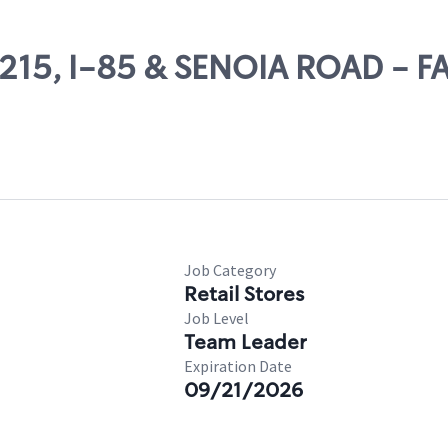
25215, I-85 & SENOIA ROAD - 
Job Category
Retail Stores
Job Level
Team Leader
Expiration Date
09/21/2026