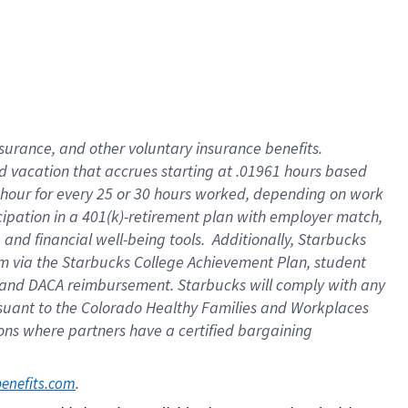
insurance
, and
other voluntary insurance benefits
.
d vacation
that
accrue
s starting
at .01961 hours based
 hour for every
25 or 30 hours worked
,
depending on work
cipation in a
401(k)-retirement
plan
with employer match
,
,
and
financial well-being tools
.
Additionally, Starbucks
am
via
the
Starbucks College Achievement Plan
, student
and
DACA reimbursement.
Starbucks will
comply with
any
suant to
the Colorado Healthy Families and Workplaces
tions where partners have a certified bargaining
. 
benefits.com