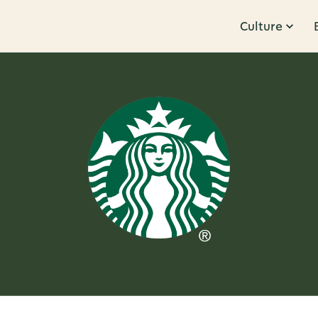
Culture