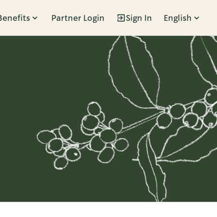
Benefits
Partner Login
Sign In
English