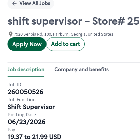
View All Jobs
shift supervisor - Store# 
7920 Senoia Rd, 100, Fairburn, Georgia, United States
Add to cart
Apply Now
Job description
Company and benefits
Job ID
260050526
Job Function
Shift Supervisor
Posting Date
06/23/2026
Pay
19.37 to 21.99 USD