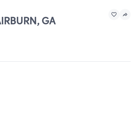
FAIRBURN, GA