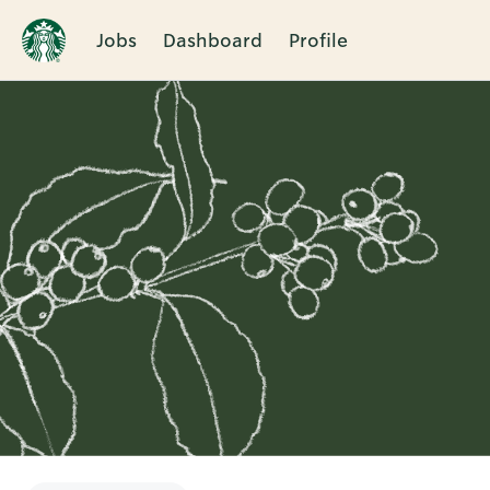
Jobs
Dashboard
Profile
Single
Position