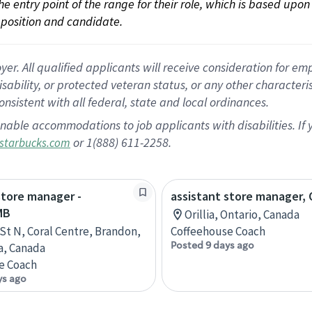
 the entry point of the range for their role, which is based up
position and candidate.
 All qualified applicants will receive consideration for empl
disability, or protected veteran status, or any other character
nsistent with all federal, state and local ordinances.
nable accommodations to job applicants with disabilities. I
or 1(888) 611-2258.
starbucks.com
store manager -
assistant store manager, O
MB
Orillia, Ontario, Canada
 St N, Coral Centre, Brandon,
Coffeehouse Coach
Posted 9 days ago
a, Canada
e Coach
ys ago