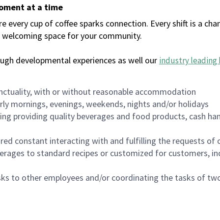
moment at a time
every cup of coffee sparks connection. Every shift is a chan
 a welcoming space for your community.
ough developmental experiences as well our
industry leading 
nctuality, with or without reasonable accommodation
arly mornings, evenings, weekends, nights and/or holidays
ing providing quality beverages and food products, cash han
uired constant interacting with and fulfilling the requests o
erages to standard recipes or customized for customers, inc
asks to other employees and/or coordinating the tasks of t