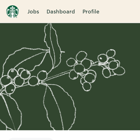
Jobs
Dashboard
Profile
Single
Position