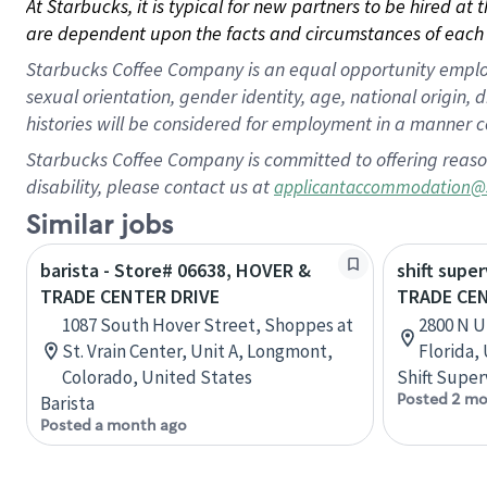
At Starbucks, it is typical for new partners to be hired at
are dependent upon the facts and circumstances of each 
Starbucks Coffee Company is an equal opportunity employer.
sexual orientation, gender identity, age, national origin, 
histories will be considered for employment in a manner co
Starbucks Coffee Company is committed to offering reaso
disability, please contact us at
applicantaccommodation@
Similar jobs
barista - Store# 06638, HOVER &
shift super
TRADE CENTER DRIVE
TRADE CE
1087 South Hover Street, Shoppes at
2800 N U
St. Vrain Center, Unit A, Longmont,
Florida,
Colorado, United States
Shift Super
Posted 2 mo
Barista
Posted a month ago