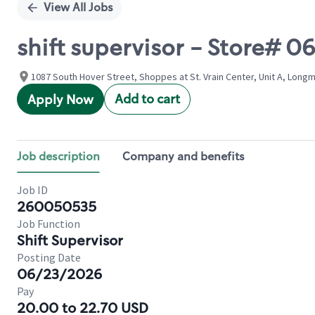
View All Jobs
shift supervisor - Store# 
1087 South Hover Street, Shoppes at St. Vrain Center, Unit A, Long
Add to cart
Apply Now
Job description
Company and benefits
Job ID
260050535
Job Function
Shift Supervisor
Posting Date
06/23/2026
Pay
20.00 to 22.70 USD