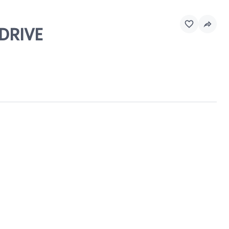
 DRIVE