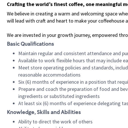
Crafting the world’s finest coffee, one meaningful 
We believe in creating a warm and welcoming space where 
will lead with craft and heart to make your coffeehouse
We are invested in your growth journey, empowered thr
Basic Qualifications
Maintain regular and consistent attendance and pu
Available to work flexible hours that may include e
Meet store operating policies and standards, includ
reasonable accommodations
Six (6) months of experience in a position that req
Prepare and coach the preparation of food and bev
ingredients or substituted ingredients
At least six (6) months of experience delegating t
Knowledge, Skills and Abilities
Ability to direct the work of others