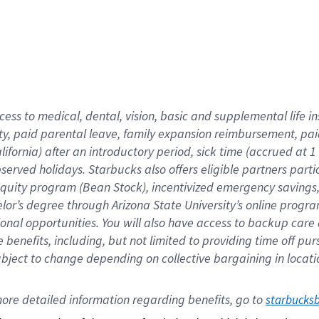
cess to medical, dental, vision,
basic
and supplemental
life 
ty,
paid parental leave,
f
amily
e
xpansion
r
eimbursement,
pai
lifornia)
after an introductory period
,
sick time (
accrued at
1
bserved
holidays
.
Starbucks also offers
eligible partners
parti
 equity program
(
Bean Stock
)
,
incentivized
emergency savings
helor’s degree through Arizona
State University’s online progr
ional
opportunities
.
You will also have access to backup care
benefits, including, but not limited to providing time off
pur
 subject to change depending on collective bargaining in loca
ore 
detailed 
information 
regarding
 benefits, go to 
starbucks