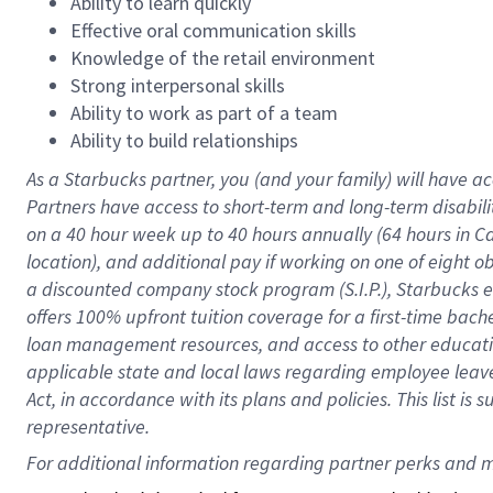
Ability to learn quickly
Effective oral communication skills
Knowledge of the retail environment
Strong interpersonal skills
Ability to work as part of a team
Ability to build relationships
As a Starbucks
partner
, you (and your family) will have ac
Partners have access to
short
-
term and long
-
term disabili
on a
40 hour
week up to
40 hours
annually (
64 hours
in Ca
location
),
and
additional pay
if working
on
one of
eight
o
a
discounted company stock
program
(S.I.P.), Starbucks
offers
100%
upfront
tuition
coverage
for a first-time bac
loan management resources
,
and access to other educat
applicable state and local laws
regarding
employee leave 
Act,
in accordance with
its
plans and
policies.
This list is
representative.
For 
additional
 information regarding partner 
perks
 and m