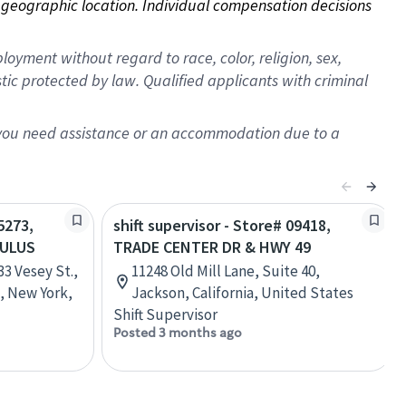
on geographic location. Individual compensation decisions 
oyment without regard to race, color, religion, sex,
istic protected by law. Qualified applicants with criminal
f you need assistance or an accommodation due to a
5273,
shift supervisor - Store# 09418,
CULUS
TRADE CENTER DR & HWY 49
3 Vesey St.,
11248 Old Mill Lane, Suite 40,
, New York,
Jackson, California, United States
Shift Supervisor
Posted 3 months ago