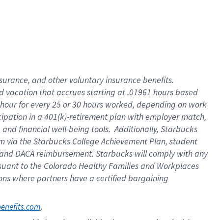
insurance
, and
other voluntary insurance benefits
.
d vacation
that
accrue
s starting
at .01961 hours based
 hour for every
25 or 30 hours worked
,
depending on work
cipation in a
401(k)-retirement
plan
with employer match
,
,
and
financial well-being tools
.
Additionally, Starbucks
am
via
the
Starbucks College Achievement Plan
, student
and
DACA reimbursement.
Starbucks will
comply with
any
suant to
the Colorado Healthy Families and Workplaces
tions where partners have a certified bargaining
. 
benefits.com