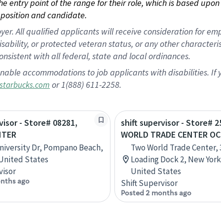
 the entry point of the range for their role, which is based up
position and candidate.
 All qualified applicants will receive consideration for empl
disability, or protected veteran status, or any other character
nsistent with all federal, state and local ordinances.
nable accommodations to job applicants with disabilities. I
or 1(888) 611-2258.
starbucks.com
visor - Store# 08281,
shift supervisor - Store# 2
NTER
WORLD TRADE CENTER O
niversity Dr, Pompano Beach,
Two World Trade Center, 3
 United States
Loading Dock 2, New York
visor
United States
nths ago
Shift Supervisor
Posted 2 months ago