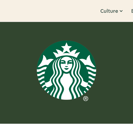
Culture