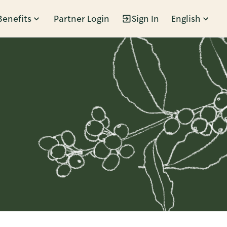
Benefits
Partner Login
Sign In
English