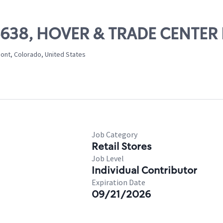
06638, HOVER & TRADE CENTER
mont, Colorado, United States
Job Category
Retail Stores
Job Level
Individual Contributor
Expiration Date
09/21/2026