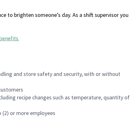
ce to brighten someone’s day. As a shift supervisor you
benefits
.
dling and store safety and security, with or without
f customers
luding recipe changes such as temperature, quantity of
wo (2) or more employees