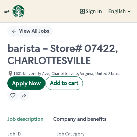
Sign In
English
Single
Position
View All Jobs
barista - Store# 07422,
CHARLOTTESVILLE
1601 University Ave, Charlottesville, Virginia, United States
Add to cart
Apply Now
Job description
Company and benefits
Job ID
Job Category