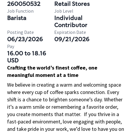
260050532
Retail Stores
Job Function
Job Level
Barista
Individual
Contributor
Posting Date
Expiration Date
06/23/2026
09/21/2026
Pay
16.00 to 18.16
USD
Crafting the world’s finest coffee, one
meaningful moment at a time
We believe in creating a warm and welcoming space
where every cup of coffee sparks connection. Every
shift is a chance to brighten someone’s day. Whether
it’s a warm smile or remembering a favorite order,
you create moments that matter.
If you thrive in a
fast-paced environment, love engaging with people,
and take pride in your work, we’d love to have you on