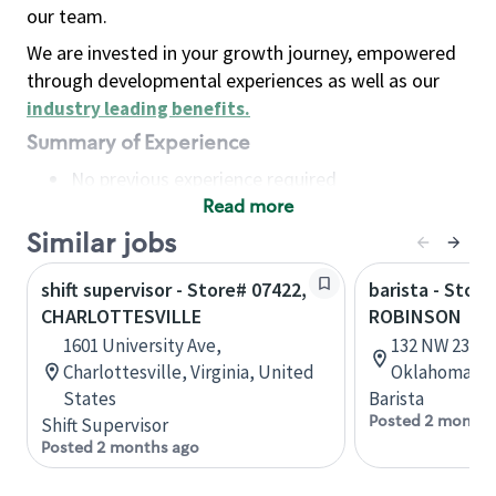
our team.
We are invested in your growth journey, empowered
through developmental experiences as well as our
industry leading benefits
.
Summary of Experience
No previous experience required
Read more
Basic Qualifications
Maintain regular and consistent attendance and
Similar jobs
punctuality, with or without reasonable
shift supervisor - Store# 07422,
barista - Stor
accommodation
CHARLOTTESVILLE
ROBINSON
Available to work flexible hours that may
1601 University Ave,
132 NW 23rd 
include early mornings, evenings, weekends,
Charlottesville, Virginia, United
Oklahoma, U
nights and/or holidays
States
Barista
Meet store operating policies and standards,
Posted 2 months
Shift Supervisor
including providing quality beverages and food
Posted 2 months ago
products, cash handling and store safety and
security, with or without reasonable