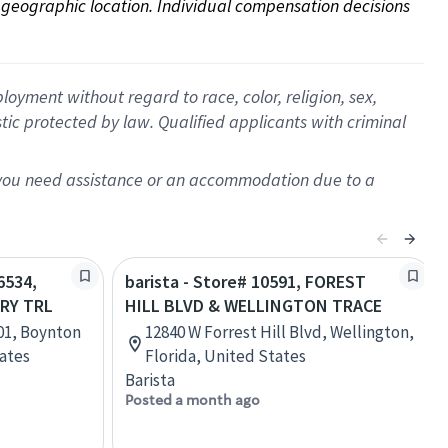
on geographic location. Individual compensation decisions 
oyment without regard to race, color, religion, sex,
istic protected by law. Qualified applicants with criminal
f you need assistance or an accommodation due to a
6534,
barista - Store# 10591, FOREST
RY TRL
HILL BLVD & WELLINGTON TRACE
101, Boynton
12840 W Forrest Hill Blvd, Wellington,
tates
Florida, United States
Barista
Posted a month ago