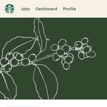
Jobs
Dashboard
Profile
Single
Position