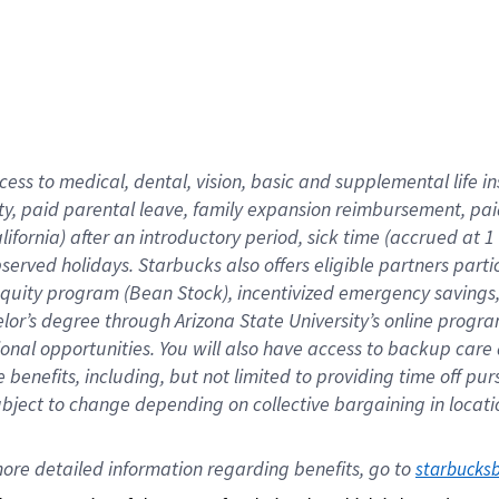
cess to medical, dental, vision,
basic
and supplemental
life 
ty,
paid parental leave,
f
amily
e
xpansion
r
eimbursement,
pai
lifornia)
after an introductory period
,
sick time (
accrued at
1
bserved
holidays
.
Starbucks also offers
eligible partners
parti
 equity program
(
Bean Stock
)
,
incentivized
emergency savings
helor’s degree through Arizona
State University’s online progr
ional
opportunities
.
You will also have access to backup care
benefits, including, but not limited to providing time off
pur
 subject to change depending on collective bargaining in loca
ore 
detailed 
information 
regarding
 benefits, go to 
starbucks