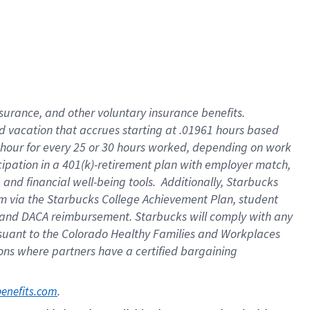
insurance
, and
other voluntary insurance benefits
.
d vacation
that
accrue
s starting
at .01961 hours based
 hour for every
25 or 30 hours worked
,
depending on work
cipation in a
401(k)-retirement
plan
with employer match
,
,
and
financial well-being tools
.
Additionally, Starbucks
am
via
the
Starbucks College Achievement Plan
, student
and
DACA reimbursement.
Starbucks will
comply with
any
suant to
the Colorado Healthy Families and Workplaces
tions where partners have a certified bargaining
. 
benefits.com