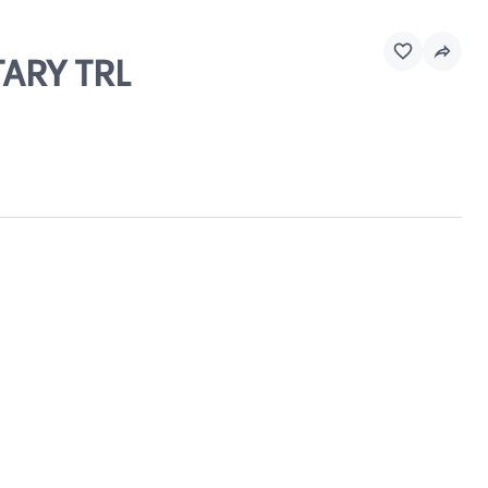
TARY TRL