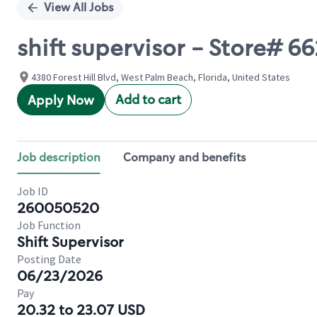
View All Jobs
shift supervisor - Store# 6
4380 Forest Hill Blvd, West Palm Beach, Florida, United States
Add to cart
Apply Now
Job description
Company and benefits
Job ID
260050520
Job Function
Shift Supervisor
Posting Date
06/23/2026
Pay
20.32 to 23.07 USD