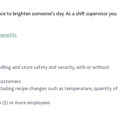
ce to brighten someone’s day. As a shift supervisor you
benefits
.
dling and store safety and security, with or without
f customers
luding recipe changes such as temperature, quantity of
wo (2) or more employees