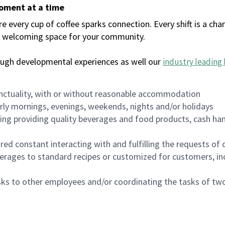
moment at a time
every cup of coffee sparks connection. Every shift is a chan
 a welcoming space for your community.
ough developmental experiences as well our
industry leading 
nctuality, with or without reasonable accommodation
arly mornings, evenings, weekends, nights and/or holidays
ing providing quality beverages and food products, cash han
uired constant interacting with and fulfilling the requests o
erages to standard recipes or customized for customers, inc
asks to other employees and/or coordinating the tasks of t