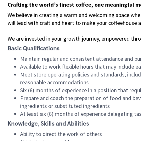
Crafting the world’s finest coffee, one meaningful 
We believe in creating a warm and welcoming space where 
will lead with craft and heart to make your coffeehouse
We are invested in your growth journey, empowered thr
Basic Qualifications
Maintain regular and consistent attendance and pu
Available to work flexible hours that may include e
Meet store operating policies and standards, includ
reasonable accommodations
Six (6) months of experience in a position that req
Prepare and coach the preparation of food and bev
ingredients or substituted ingredients
At least six (6) months of experience delegating t
Knowledge, Skills and Abilities
Ability to direct the work of others