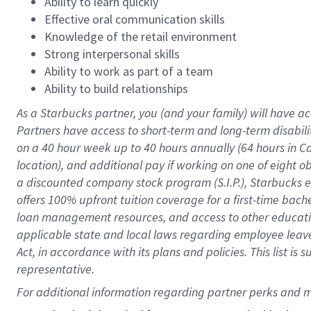
Ability to learn quickly
Effective oral communication skills
Knowledge of the retail environment
Strong interpersonal skills
Ability to work as part of a team
Ability to build relationships
As a Starbucks
partner
, you (and your family) will have ac
Partners have access to
short
-
term and long
-
term disabili
on a
40 hour
week up to
40 hours
annually (
64 hours
in Ca
location
),
and
additional pay
if working
on
one of
eight
o
a
discounted company stock
program
(S.I.P.), Starbucks
offers
100%
upfront
tuition
coverage
for a first-time bac
loan management resources
,
and access to other educat
applicable state and local laws
regarding
employee leave 
Act,
in accordance with
its
plans and
policies.
This list is
representative.
For 
additional
 information regarding partner 
perks
 and m