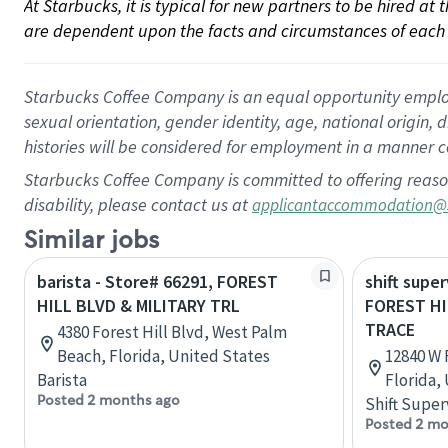
At Starbucks, it is typical for new partners to be hired at
are dependent upon the facts and circumstances of each 
Starbucks Coffee Company is an equal opportunity employer.
sexual orientation, gender identity, age, national origin, 
histories will be considered for employment in a manner co
Starbucks Coffee Company is committed to offering reaso
disability, please contact us at
applicantaccommodation@
Similar jobs
barista - Store# 66291, FOREST
shift super
HILL BLVD & MILITARY TRL
FOREST H
TRACE
4380 Forest Hill Blvd, West Palm
Beach, Florida, United States
12840 W 
Barista
Florida,
Posted 2 months ago
Shift Super
Posted 2 mo