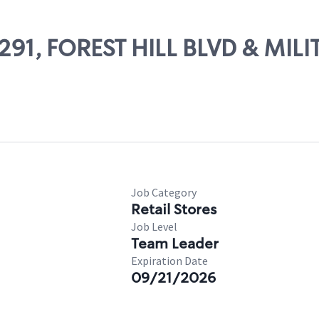
6291, FOREST HILL BLVD & MILI
Job Category
Retail Stores
Job Level
Team Leader
Expiration Date
09/21/2026