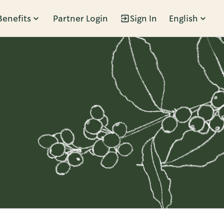
Benefits
Partner Login
Sign In
English