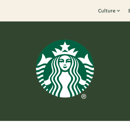
Culture