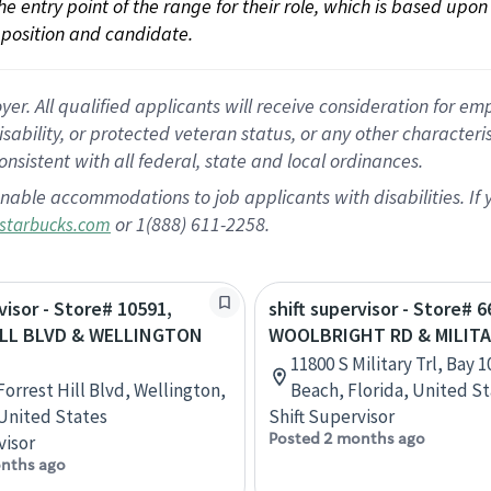
 the entry point of the range for their role, which is based up
position and candidate.
 All qualified applicants will receive consideration for empl
disability, or protected veteran status, or any other character
nsistent with all federal, state and local ordinances.
nable accommodations to job applicants with disabilities. I
or 1(888) 611-2258.
starbucks.com
visor - Store# 10591,
shift supervisor - Store# 6
ILL BLVD & WELLINGTON
WOOLBRIGHT RD & MILITA
11800 S Military Trl, Bay 
Forrest Hill Blvd, Wellington,
Beach, Florida, United S
 United States
Shift Supervisor
Posted 2 months ago
visor
nths ago