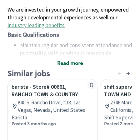
We are invested in your growth journey, empowered
through developmental experiences as well our
industry leading benefits
.
Basic Qualifications
Maintain regular and consistent attendance and
punctuality, with or without reasonable
accommodation
Read more
Available to work flexible hours that may
Similar jobs
include early mornings, evenings, weekends,
nights and/or holidays
barista - Store# 00661,
shift superviso
Meet store operating policies and standards,
RANCHO TOWN & COUNTRY
TOWN AND CO
including providing quality beverages and food
840 S. Rancho Drive, #18, Las
2746 Marconi
products, cash handling and store safety and
Vegas, Nevada, United States
California, U
security, with or without reasonable
Barista
Shift Supervisor
accommodations
Posted 3 months ago
Posted 2 months
Six (6) months of experience in a position that
required constant interacting with and fulfilling