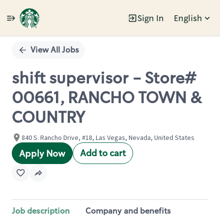
Sign In
English
Single
Position
View All Jobs
shift supervisor - Store#
00661, RANCHO TOWN &
COUNTRY
840 S. Rancho Drive, #18, Las Vegas, Nevada, United States
Add to cart
Apply Now
Job description
Company and benefits