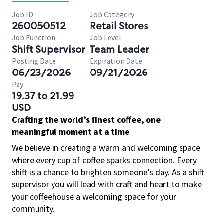
Job ID
Job Category
260050512
Retail Stores
Job Function
Job Level
Shift Supervisor
Team Leader
Posting Date
Expiration Date
06/23/2026
09/21/2026
Pay
19.37 to 21.99
USD
Crafting the world’s finest coffee, one
meaningful moment at a time
We believe in creating a warm and welcoming space
where every cup of coffee sparks connection. Every
shift is a chance to brighten someone’s day. As a shift
supervisor you will lead with craft and heart to make
your coffeehouse a welcoming space for your
community.