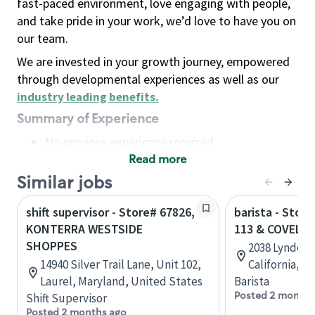
fast-paced environment, love engaging with people,
and take pride in your work, we’d love to have you on
our team.
We are invested in your growth journey, empowered
through developmental experiences as well as our
industry leading benefits
.
Summary of Experience
No previous experience required
Read more
Basic Qualifications
Maintain regular and consistent attendance and
Similar jobs
punctuality, with or without reasonable
shift supervisor - Store# 67826,
barista - Stor
accommodation
KONTERRA WESTSIDE
113 & COVELL
Available to work flexible hours that may
SHOPPES
2038 Lyndell 
include early mornings, evenings, weekends,
14940 Silver Trail Lane, Unit 102,
California, U
nights and/or holidays
Laurel, Maryland, United States
Barista
Meet store operating policies and standards,
Posted 2 months
Shift Supervisor
including providing quality beverages and food
Posted 2 months ago