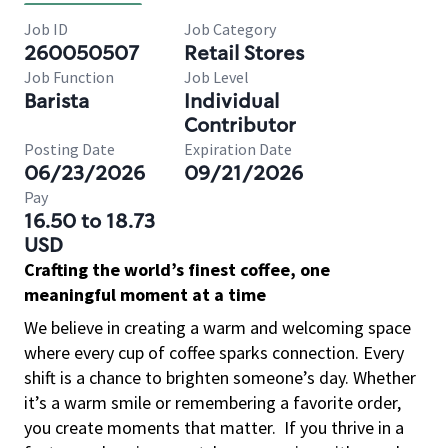
Job ID
Job Category
260050507
Retail Stores
Job Function
Job Level
Barista
Individual
Contributor
Posting Date
Expiration Date
06/23/2026
09/21/2026
Pay
16.50 to 18.73
USD
Crafting the world’s finest coffee, one
meaningful moment at a time
We believe in creating a warm and welcoming space
where every cup of coffee sparks connection. Every
shift is a chance to brighten someone’s day. Whether
it’s a warm smile or remembering a favorite order,
you create moments that matter.
If you thrive in a