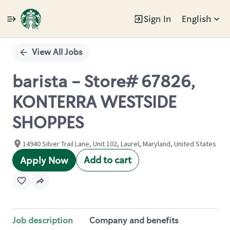
Sign In
English
Single
Position
View All Jobs
barista - Store# 67826,
KONTERRA WESTSIDE
SHOPPES
14940 Silver Trail Lane, Unit 102, Laurel, Maryland, United States
Add to cart
Apply Now
Job description
Company and benefits