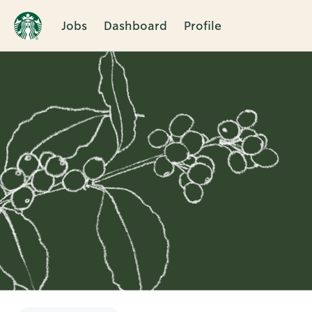
Jobs
Dashboard
Profile
Single
Position