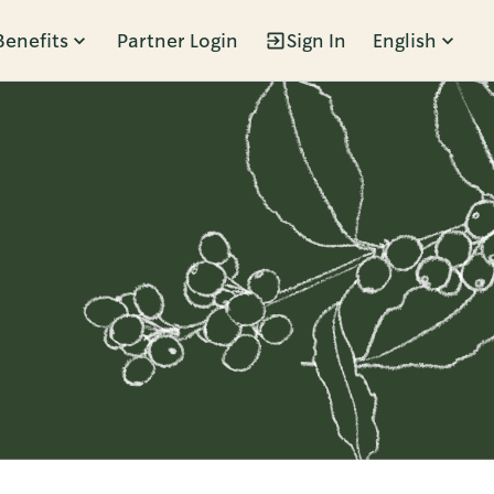
Benefits
Partner Login
Sign In
English