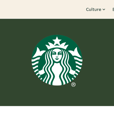
Culture