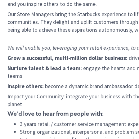
and you inspire others to do the same.
Our Store Managers bring the Starbucks experience to life
communities. They delight and uplift customers through
being able to achieve these aspirations autonomously, wh
We will enable you, leveraging your retail experience, t
Grow a successful, multi-million dollar business:
driv
Nurture talent & lead a team:
engage the hearts and mi
teams
Inspire others:
become a dynamic brand ambassador dedi
Impact your Community: integrate your business with th
planet
We’d love to hear from people with:
3 years retail / customer service management expe
Strong organizational, interpersonal and problem so