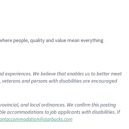
e where people, quality and value mean everything.
d experiences. We believe that enables us to better meet
 veterans and persons with disabilities are encouraged
rovincial, and local ordinances. We confirm this posting
le accommodations to job applicants with disabilities. If
cantaccommodation@starbucks.com