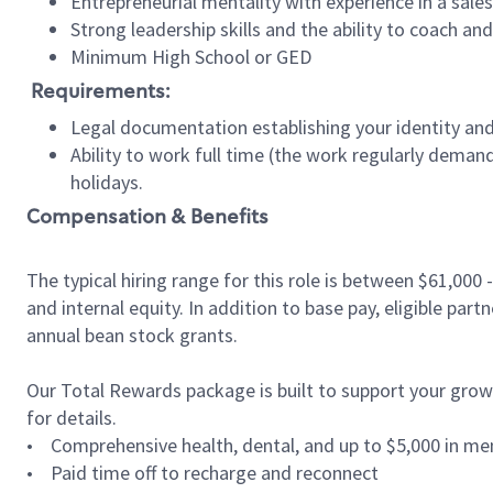
Entrepreneurial mentality with experience in a sal
Strong leadership skills and the ability to coach a
Minimum High School or GED
Requirements:
Legal documentation establishing your identity and e
Ability to work full time (the work regularly deman
holidays.
Compensation & Benefits
The typical hiring range for this role is between
$61,000 
and internal equity. In addition to base pay, eligible par
annual bean stock grants.
Our Total Rewards package is built to support your growth
for details.
• Comprehensive health, dental, and up to $5,000 in men
• Paid time off to recharge and reconnect