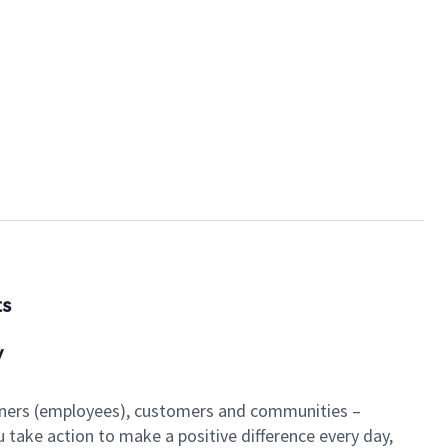
ts
y
artners (employees), customers and communities –
u take action to make a positive difference every day,