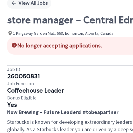
View All Jobs
store manager - Central E
1 Kingsway Garden Mall, 669, Edmonton, Alberta, Canada
No longer accepting applications.
Job ID
260050831
Job Function
Coffeehouse Leader
Bonus Eligible
Yes
Now Brewing – Future Leaders! #tobeapartner
Starbucks is known for developing extraordinary leaders
globally. As a Starbucks leader you are driven by a deep 