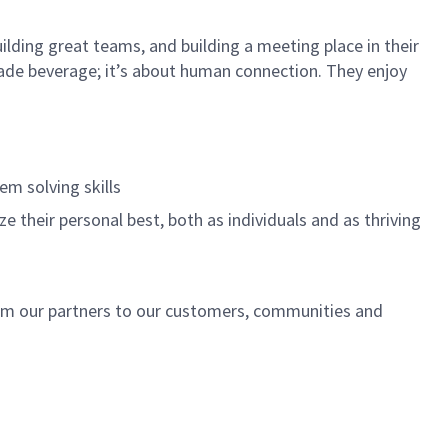
ilding great teams, and building a meeting place in their
ade beverage; it’s about human connection. They enjoy
.
em solving skills
e their personal best, both as individuals and as thriving
rom our partners to our customers, communities and