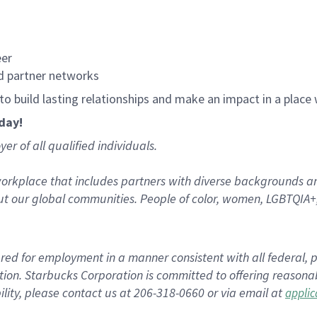
eer
d partner networks
, to build lasting relationships and make an impact in a plac
oday!
r of all qualified individuals.
rkplace that includes partners with diverse backgrounds an
t our global communities. People of color, women, LGBTQIA+,
dered for employment in a manner consistent with all federal, p
tion. Starbucks Corporation is committed to offering reasonab
ity, please contact us at 206-318-0660 or via email at
appli