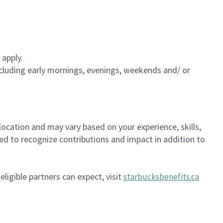
 apply.
including early mornings, evenings, weekends and/ or
location and may vary based on your experience, skills,
gned to recognize contributions and impact in addition to
ligible partners can expect, visit
starbucksbenefits.ca