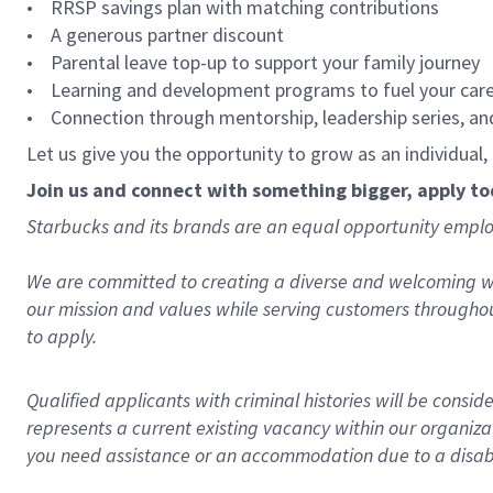
• RRSP savings plan with matching contributions
• A generous partner discount
• Parental leave top-up to support your family journey
• Learning and development programs to fuel your car
• Connection through mentorship, leadership series, an
Let us give you the opportunity to grow as an individual
Join us and connect with something bigger, apply t
Starbucks and its brands are an equal opportunity employe
We are committed to creating a diverse and welcoming wo
our mission and values while serving customers throughou
to apply.
Qualified applicants with criminal histories will be consi
represents a current existing vacancy within our organiza
you need assistance or an accommodation due to a disabil