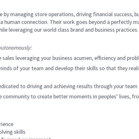
 by managing store operations, driving financial success, bu
 a human connection. Their work goes beyond a perfectly m
ile leveraging our world class brand and business practices
o autonomously:
e sales leveraging your business acumen, efficiency and probl
nds of your team and develop their skills so that they realiz
cated to driving and achieving results through your team
e community to create better moments in peoples’ lives, f
rience
lving skills