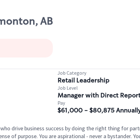
dmonton, AB
Job Category
Retail Leadership
Job Level
Manager with Direct Repor
Pay
$61,000 - $80,875 Annuall
 who drive business success by doing the right thing for p
sense of purpose. You are aspirational - never a bystander. Yo