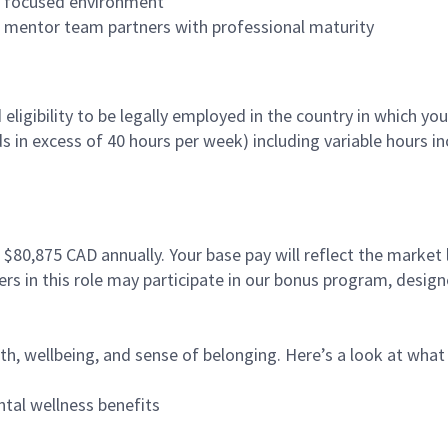
es focused environment
nd mentor team partners with professional maturity
ligibility to be legally employed in the country in which you
ds in excess of 40 hours per week) including variable hours 
- $80,875
CAD annually. Your base pay will reflect the market 
tners in this role may participate in our bonus program, desi
, wellbeing, and sense of belonging. Here’s a look at what e
tal wellness benefits