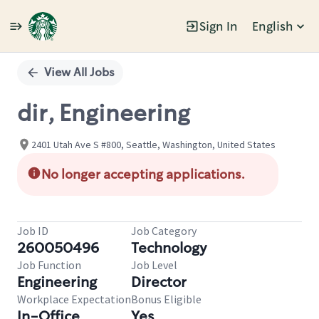
Sign In
English
Single
Position
View All Jobs
dir, Engineering
2401 Utah Ave S #800, Seattle, Washington, United States
No longer accepting applications.
Job ID
Job Category
260050496
Technology
Job Function
Job Level
Engineering
Director
Workplace Expectation
Bonus Eligible
In-Office
Yes