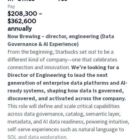
Pay
$208,300 -
$362,600
annually
Now Brewing – director, engineering (Data
Governance & AI Experience)
From the beginning, Starbucks set out to be a
different kind of company—one that celebrates
connection and innovation.
We’re looking for a
Director of Engineering to lead the next
generation of enterprise data platforms and AI-
ready systems, shaping how data is governed,
discovered, and activated across the company.
This role will define and scale critical capabilities
across data governance, catalog, semantic layer,
metadata, and AI data readiness, powering intuitive,
self-serve experiences such as natural language to
SQL and data exploration.