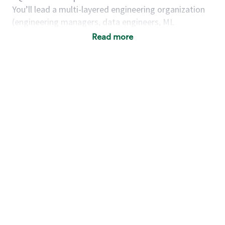
You’ll lead a multi-layered engineering organization
(engineering managers, data engineers, ML
engineers, and contractors) to deliver high-impact,
Read more
scalable platforms that unify data, AI, and user
experience.
As a director, engineering, you will…
Governance & Architecture Leadership
Own the vision, architecture, and execution of
enterprise data platform capabilities, including:
Data governance & stewardship
frameworks
Enterprise data catalog & discovery
Semantic layer and context modeling
Metadata management & lineage systems
AI-ready data pipelines and feature
readiness
Build a cohesive data & AI experience layer