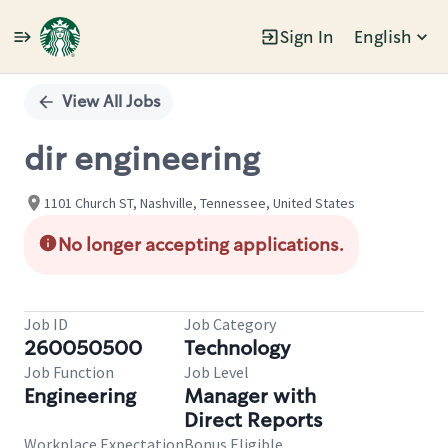
Sign In
English
Single
Position
View All Jobs
dir engineering
1101 Church ST, Nashville, Tennessee, United States
No longer accepting applications.
Job ID
Job Category
260050500
Technology
Job Function
Job Level
Engineering
Manager with
Direct Reports
Workplace Expectation
Bonus Eligible