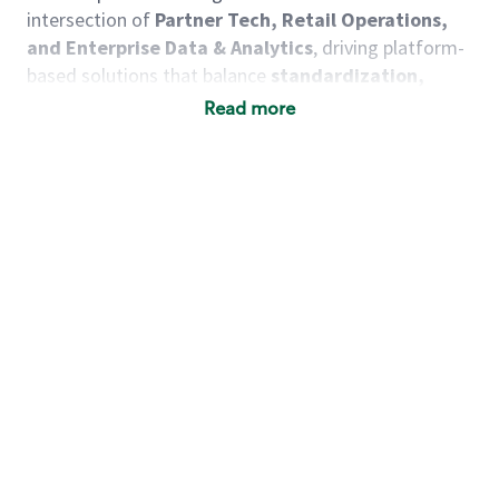
intersection of
Partner Tech, Retail Operations,
and Enterprise Data & Analytics
, driving platform-
based solutions that balance
standardization,
flexibility, and innovation at scale
.
Read more
You will lead the strategy, engineering, and delivery
for
Workforce Management (WFM)
and
Digital
Experience platforms
, ensuring these systems
operate as
enterprise-grade, resilient, and
extensible capabilities
that unlock business
outcomes—not just point solutions. These products
are at the heart of shift execution and should
increasingly leverage
AI and intelligent
automation
to improve productivity, accelerate
decision-making, and enhance problem solving for
partners and operators.
As a Retail Operations Tools Director, you will: