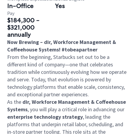
In-Office
Yes
Pay
$184,300 -
$321,000
annually
Now Brewing – dir, Workforce Management &
Coffeehouse Systems! #tobeapartner
From the beginning, Starbucks set out to be a
different kind of company—one that celebrates
tradition while continuously evolving how we operate
and serve. Today, that evolution is powered by
technology platforms that enable scale, consistency,
and exceptional partner experiences.
As the
dir, Workforce Management & Coffeehouse
Systems
, you will play a critical role in advancing our
enterprise technology strategy
, leading the
platforms that underpin retail labor, scheduling, and
in-store partner tooling. This role sits at the