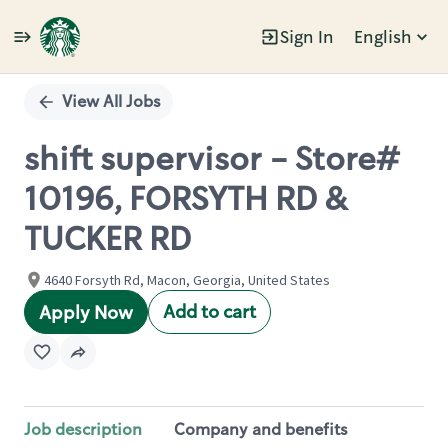
Sign In
English
Single
Position
View All Jobs
shift supervisor - Store#
10196, FORSYTH RD &
TUCKER RD
4640 Forsyth Rd, Macon, Georgia, United States
Add to cart
Apply Now
Job description
Company and benefits