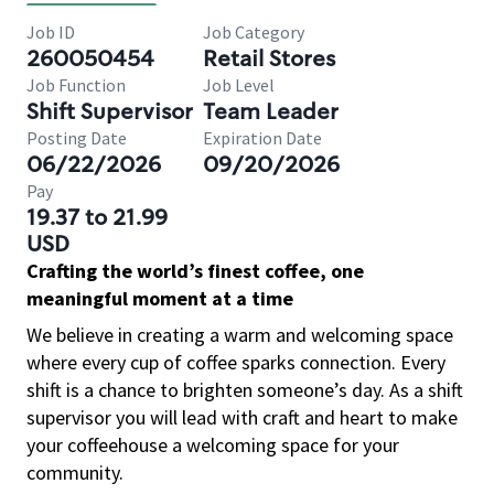
Job ID
Job Category
260050454
Retail Stores
Job Function
Job Level
Shift Supervisor
Team Leader
Posting Date
Expiration Date
06/22/2026
09/20/2026
Pay
19.37 to 21.99
USD
Crafting the world’s finest coffee, one
meaningful moment at a time
We believe in creating a warm and welcoming space
where every cup of coffee sparks connection. Every
shift is a chance to brighten someone’s day. As a shift
supervisor you will lead with craft and heart to make
your coffeehouse a welcoming space for your
community.