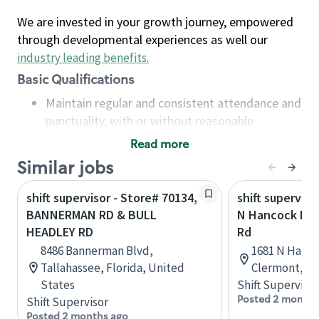
We are invested in your growth journey, empowered
through developmental experiences as well our
industry leading benefits
.
Basic Qualifications
Maintain regular and consistent attendance and
punctuality, with or without reasonable
accommodation
Read more
Available to work flexible hours that may
Similar jobs
include early mornings, evenings, weekends,
nights and/or holidays
shift supervisor - Store# 70134,
shift superviso
Meet store operating policies and standards,
BANNERMAN RD & BULL
N Hancock Rd 
including providing quality beverages and food
HEADLEY RD
Rd
products, cash handling and store safety and
8486 Bannerman Blvd,
1681 N Hanco
security, with or without reasonable
Tallahassee, Florida, United
Clermont, Fl
accommodations
States
Shift Supervisor
Six (6) months of experience in a position that
Posted 2 months
Shift Supervisor
required constant interacting with and fulfilling
Posted 2 months ago