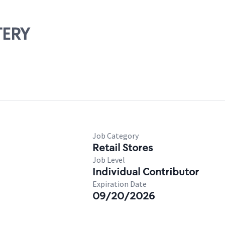
TERY
Job Category
Retail Stores
Job Level
Individual Contributor
Expiration Date
09/20/2026