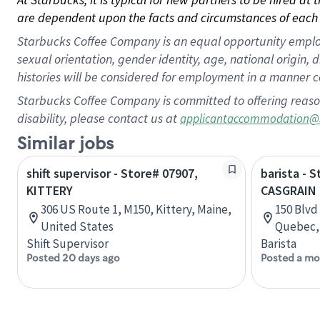
are dependent upon the facts and circumstances of each 
Starbucks Coffee Company is an equal opportunity employer.
sexual orientation, gender identity, age, national origin, 
histories will be considered for employment in a manner co
Starbucks Coffee Company is committed to offering reaso
disability, please contact us at
applicantaccommodation@
Similar jobs
shift supervisor - Store# 07907,
barista - 
KITTERY
CASGRAIN
306 US Route 1, M150, Kittery, Maine,
150 Blvd
United States
Quebec,
Shift Supervisor
Barista
Posted 20 days ago
Posted a mo