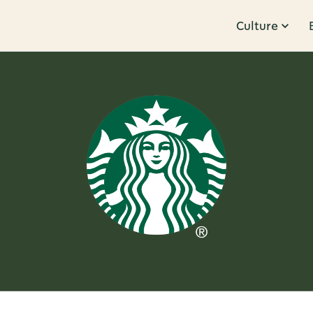
Culture