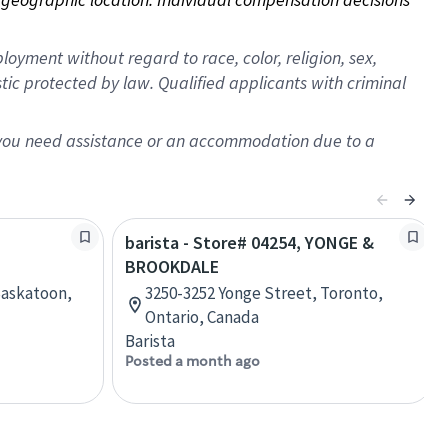
oyment without regard to race, color, religion, sex,
istic protected by law. Qualified applicants with criminal
f you need assistance or an accommodation due to a
barista - Store# 04254, YONGE &
BROOKDALE
Saskatoon,
3250-3252 Yonge Street, Toronto,
Ontario, Canada
Barista
Posted a month ago