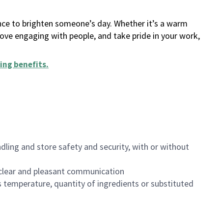
ance to brighten someone’s day. Whether it’s a warm
 love engaging with people, and take pride in your work,
ing benefits
.
dling and store safety and security, with or without
clear and pleasant communication
 temperature, quantity of ingredients or substituted