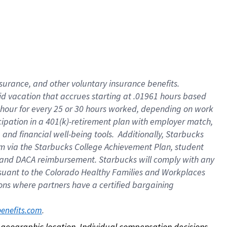
nsurance, and other voluntary insurance benefits.
id vacation that accrues starting at .01961 hours based
 1 hour for every 25 or 30 hours worked, depending on work
icipation in a 401(k)-retirement plan with employer match,
nd financial well-being tools. Additionally, Starbucks
ram via the Starbucks College Achievement Plan, student
e and DACA reimbursement. Starbucks will comply with any
ursuant to the Colorado Healthy Families and Workplaces
tions where partners have a certified bargaining
. 
benefits.com
on geographic location. Individual compensation decisions 