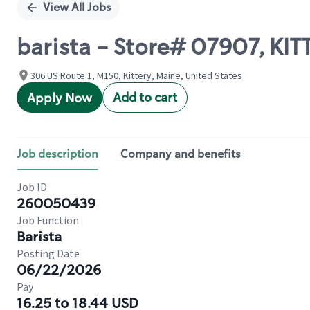
View All Jobs
barista - Store# 07907, KIT
306 US Route 1, M150, Kittery, Maine, United States
Add to cart
Apply Now
Job description
Company and benefits
Job ID
260050439
Job Function
Barista
Posting Date
06/22/2026
Pay
16.25 to 18.44 USD