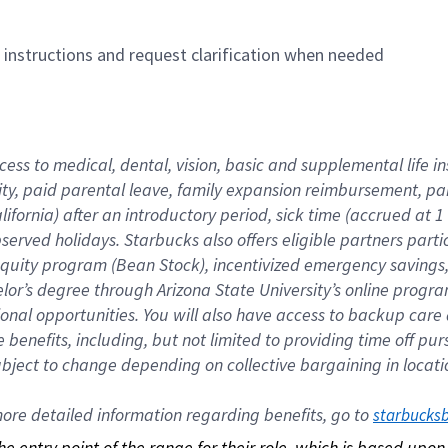
n instructions and request clarification when needed
cess to medical, dental, vision, basic and supplemental life i
ity, paid parental leave, family expansion reimbursement, pa
lifornia) after an introductory period, sick time (accrued at
bserved holidays. Starbucks also offers eligible partners part
quity program (Bean Stock), incentivized emergency savings, a
helor’s degree through Arizona State University’s online prog
nal opportunities. You will also have access to backup car
benefits, including, but not limited to providing time off p
is subject to change depending on collective bargaining in loca
re detailed information regarding benefits, go to 
starbucks
 the entry point of the range for their role, which is based up