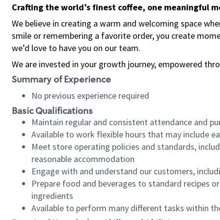
Crafting the world’s finest coffee, one meaningful 
We believe in creating a warm and welcoming space where
smile or remembering a favorite order, you create mome
we’d love to have you on our team.
We are invested in your growth journey, empowered thro
Summary of Experience
No previous experience required
Basic Qualifications
Maintain regular and consistent attendance and pu
Available to work flexible hours that may include e
Meet store operating policies and standards, includ
reasonable accommodation
Engage with and understand our customers, includ
Prepare food and beverages to standard recipes or 
ingredients
Available to perform many different tasks within the