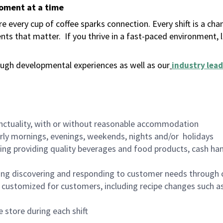
moment at a time
 every cup of coffee sparks connection. Every shift is a ch
nts that matter.
If you thrive in a fast-paced environment,
ugh developmental experiences as well as our
industry lead
nctuality, with or without reasonable accommodation
arly mornings, evenings, weekends, nights and/or holidays
ing providing quality beverages and food products, cash han
ing discovering and responding to customer needs through 
customized for customers, including recipe changes such as
 store during each shift