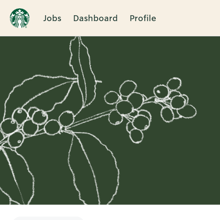
Jobs
Dashboard
Profile
Single
Position