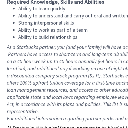
Required Knowledge, Skills and Abilities
Ability to learn quickly
Ability to understand and carry out oral and writte
Strong interpersonal skills
Ability to work as part of a team
Ability to build relationships
As a Starbucks
partner, you (and your family) will have ac
Partners have access to short-term and long-term disabil
on a
40 hour
week up to
40 hours
annually (
64 hours
in Ca
location), and additional pay if working on one of eight o
a discounted company stock program (S.I.P.), Starbucks e
offers 100% upfront tuition coverage for a first-time bac
loan management resources, and access to other educatio
applicable state and local laws regarding employee leave 
Act, in accordance with its plans and policies. This list 
representative.
For
additional information regarding partner perks and mo
At Starbucks, it is typical for new partners to be hired at