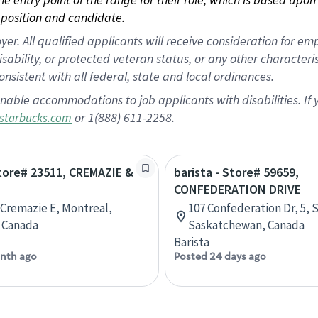
position and candidate.
 All qualified applicants will receive consideration for empl
disability, or protected veteran status, or any other character
nsistent with all federal, state and local ordinances.
nable accommodations to job applicants with disabilities. I
or 1(888) 611-2258.
starbucks.com
Store# 23511, CREMAZIE &
barista - Store# 59659,
CONFEDERATION DRIVE
 Cremazie E, Montreal,
107 Confederation Dr, 5, 
 Canada
Saskatchewan, Canada
Barista
nth ago
Posted 24 days ago