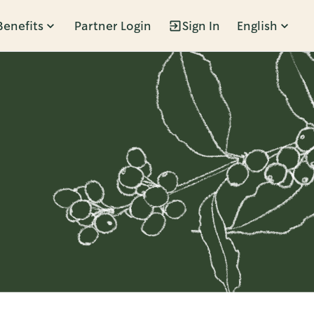
Benefits
Partner Login
Sign In
English