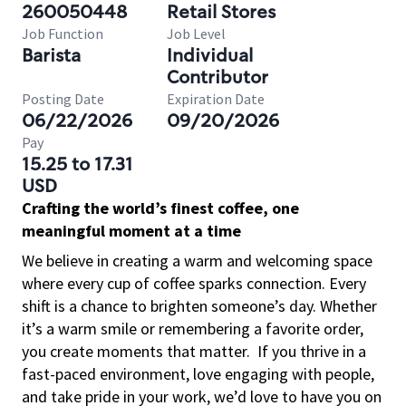
260050448
Retail Stores
Job Function
Job Level
Barista
Individual
Contributor
Posting Date
Expiration Date
06/22/2026
09/20/2026
Pay
15.25 to 17.31
USD
Crafting the world’s finest coffee, one
meaningful moment at a time
We believe in creating a warm and welcoming space
where every cup of coffee sparks connection. Every
shift is a chance to brighten someone’s day. Whether
it’s a warm smile or remembering a favorite order,
you create moments that matter.
If you thrive in a
fast-paced environment, love engaging with people,
and take pride in your work, we’d love to have you on