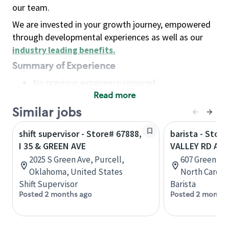
our team.
We are invested in your growth journey, empowered
through developmental experiences as well as our
industry leading benefits
.
Summary of Experience
No previous experience required
Read more
Basic Qualifications
Maintain regular and consistent attendance and
Similar jobs
punctuality, with or without reasonable
shift supervisor - Store# 67888,
barista - Stor
accommodation
I 35 & GREEN AVE
VALLEY RD AND
Available to work flexible hours that may
2025 S Green Ave, Purcell,
607 Green Va
include early mornings, evenings, weekends,
Oklahoma, United States
North Caroli
nights and/or holidays
Shift Supervisor
Barista
Meet store operating policies and standards,
Posted 2 months ago
Posted 2 months
including providing quality beverages and food
products, cash handling and store safety and
security, with or without reasonable