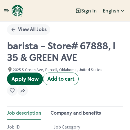
Sign In
English
Single
Position
View All Jobs
barista - Store# 67888, I
35 & GREEN AVE
2025 S Green Ave, Purcell, Oklahoma, United States
Add to cart
Apply Now
Job description
Company and benefits
Job ID
Job Category