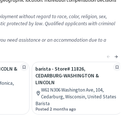
oyment without regard to race, color, religion, sex,
istic protected by law. Qualified applicants with criminal
f you need assistance or an accommodation due to a
INCOLN &
barista - Store# 11826,
CEDARBURG-WASHINGTON &
LINCOLN
Monica,
W61 N306 Washington Ave, 104,
Cedarburg, Wisconsin, United States
Barista
Posted 2 months ago