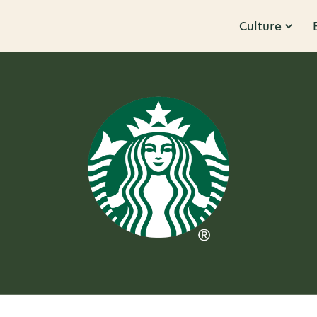
Culture