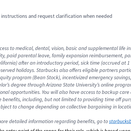
n instructions and request clarification when needed
cess to medical, dental, vision, basic and supplemental life i
ity, paid parental leave, family expansion reimbursement, pa
lifornia) after an introductory period, sick time (accrued at
bserved holidays. Starbucks also offers eligible partners part
quity program (Bean Stock), incentivized emergency savings, a
helor’s degree through Arizona State University’s online prog
nal opportunities. You will also have access to backup car
benefits, including, but not limited to providing time off p
is subject to change depending on collective bargaining in loca
re detailed information regarding benefits, go to 
starbucks
 the entry point of the range for their role, which is based up