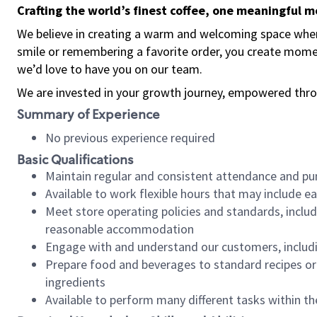
Crafting the world’s finest coffee, one meaningful 
We believe in creating a warm and welcoming space where
smile or remembering a favorite order, you create mome
we’d love to have you on our team.
We are invested in your growth journey, empowered thro
Summary of Experience
No previous experience required
Basic Qualifications
Maintain regular and consistent attendance and pu
Available to work flexible hours that may include e
Meet store operating policies and standards, includ
reasonable accommodation
Engage with and understand our customers, includ
Prepare food and beverages to standard recipes or 
ingredients
Available to perform many different tasks within the