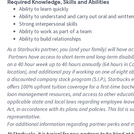
Required Knowledge, Skills and Abilities
Ability to learn quickly
Ability to understand and carry out oral and writte
Strong interpersonal skills
Ability to work as part of a team
Ability to build relationships
As a Starbucks
partner, you (and your family) will have ac
Partners have access to short-term and long-term disabil
on a
40 hour
week up to
40 hours
annually (
64 hours
in Ca
location), and additional pay if working on one of eight o
a discounted company stock program (S.I.P.), Starbucks e
offers 100% upfront tuition coverage for a first-time bac
loan management resources, and access to other educatio
applicable state and local laws regarding employee leave 
Act, in accordance with its plans and policies. This list 
representative.
For
additional information regarding partner perks and mo
At Starbucks, it is typical for new partners to be hired at