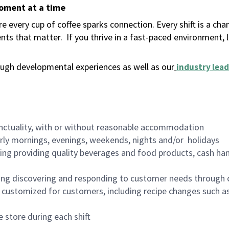
moment at a time
 every cup of coffee sparks connection. Every shift is a ch
nts that matter.
If you thrive in a fast-paced environment,
ugh developmental experiences as well as our
industry lead
nctuality, with or without reasonable accommodation
arly mornings, evenings, weekends, nights and/or holidays
ing providing quality beverages and food products, cash han
ing discovering and responding to customer needs through 
customized for customers, including recipe changes such as
 store during each shift