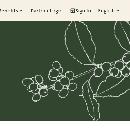
Benefits
Partner Login
Sign In
English