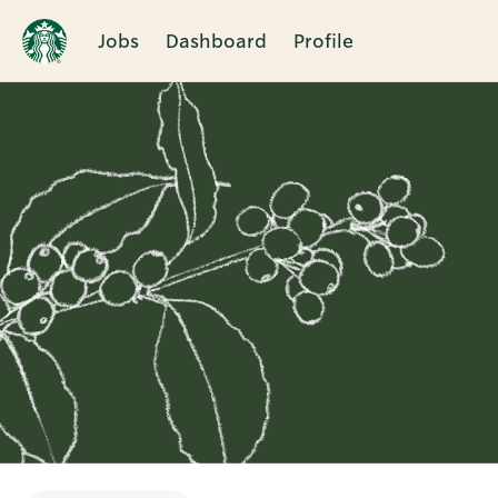
Jobs
Dashboard
Profile
Single
Position