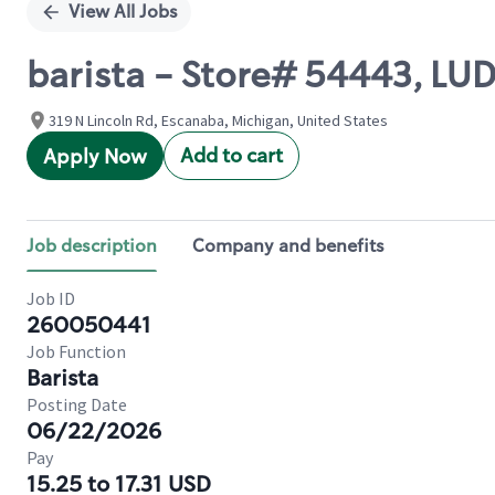
View All Jobs
barista - Store# 54443, L
319 N Lincoln Rd, Escanaba, Michigan, United States
Add to cart
Apply Now
Job description
Company and benefits
Job ID
260050441
Job Function
Barista
Posting Date
06/22/2026
Pay
15.25 to 17.31 USD