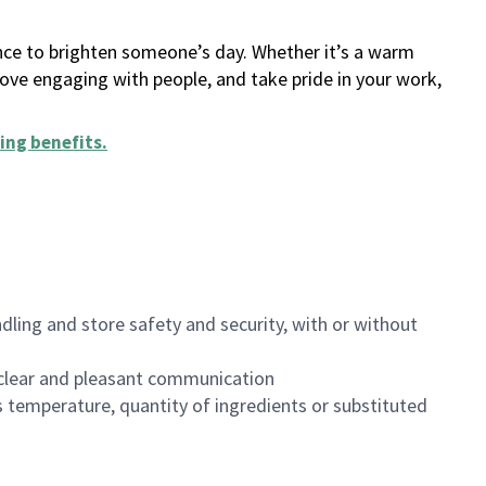
ance to brighten someone’s day. Whether it’s a warm
 love engaging with people, and take pride in your work,
ing benefits
.
dling and store safety and security, with or without
clear and pleasant communication
 temperature, quantity of ingredients or substituted