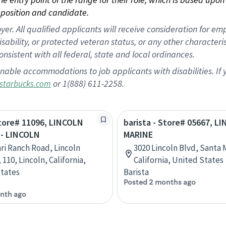
position and candidate.
 All qualified applicants will receive consideration for empl
disability, or protected veteran status, or any other character
nsistent with all federal, state and local ordinances.
nable accommodations to job applicants with disabilities. I
or 1(888) 611-2258.
starbucks.com
Store# 11096, LINCOLN
barista - Store# 05667, L
- LINCOLN
MARINE
ari Ranch Road, Lincoln
3020 Lincoln Blvd, Santa 
 110, Lincoln, California,
California, United States
tates
Barista
Posted 2 months ago
nth ago