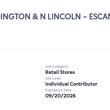
UDINGTON & N LINCOLN - ESC
Job Category
Retail Stores
Job Level
Individual Contributor
Expiration Date
09/20/2026