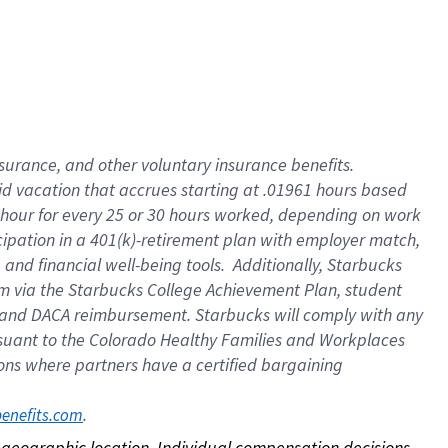
nsurance, and other voluntary insurance benefits.
id vacation that accrues starting at .01961 hours based
 1 hour for every 25 or 30 hours worked, depending on work
icipation in a 401(k)-retirement plan with employer match,
nd financial well-being tools. Additionally, Starbucks
ram via the Starbucks College Achievement Plan, student
e and DACA reimbursement. Starbucks will comply with any
ursuant to the Colorado Healthy Families and Workplaces
tions where partners have a certified bargaining
. 
benefits.com
on geographic location. Individual compensation decisions 