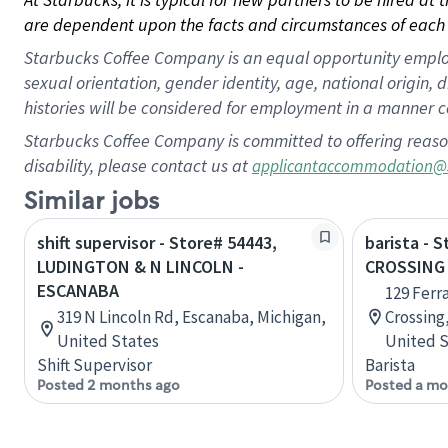
are dependent upon the facts and circumstances of each 
Starbucks Coffee Company is an equal opportunity employer.
sexual orientation, gender identity, age, national origin, 
histories will be considered for employment in a manner co
Starbucks Coffee Company is committed to offering reaso
disability, please contact us at
applicantaccommodation@
Similar jobs
shift supervisor - Store# 54443,
barista - 
LUDINGTON & N LINCOLN -
CROSSING 
ESCANABA
129 Ferr
319 N Lincoln Rd, Escanaba, Michigan,
Crossing,
United States
United S
Shift Supervisor
Barista
Posted 2 months ago
Posted a mo