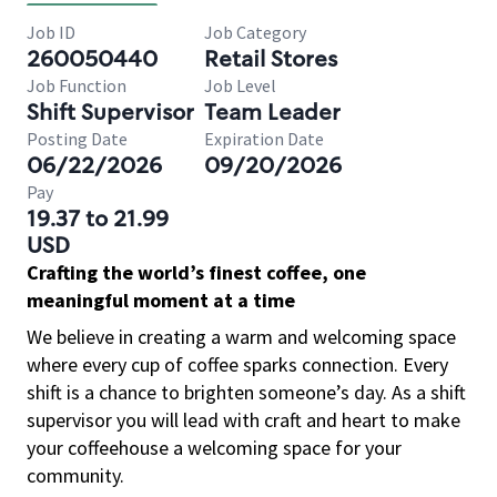
Job ID
Job Category
260050440
Retail Stores
Job Function
Job Level
Shift Supervisor
Team Leader
Posting Date
Expiration Date
06/22/2026
09/20/2026
Pay
19.37 to 21.99
USD
Crafting the world’s finest coffee, one
meaningful moment at a time
We believe in creating a warm and welcoming space
where every cup of coffee sparks connection. Every
shift is a chance to brighten someone’s day. As a shift
supervisor you will lead with craft and heart to make
your coffeehouse a welcoming space for your
community.