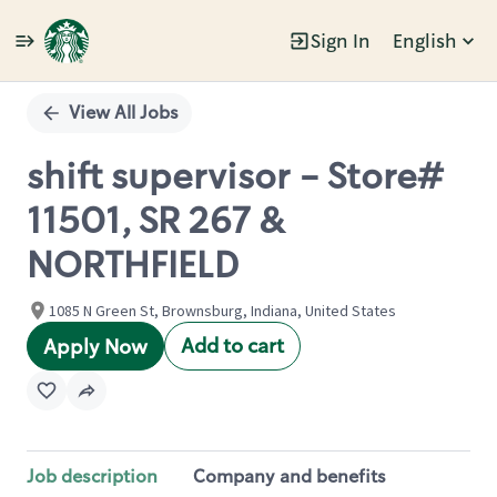
Sign In
English
Single
Position
View All Jobs
shift supervisor - Store#
11501, SR 267 &
NORTHFIELD
1085 N Green St, Brownsburg, Indiana, United States
Add to cart
Apply Now
Job description
Company and benefits