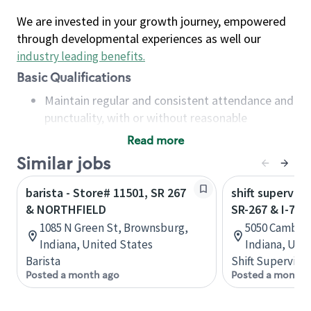
We are invested in your growth journey, empowered
through developmental experiences as well our
industry leading benefits
.
Basic Qualifications
Maintain regular and consistent attendance and
punctuality, with or without reasonable
accommodation
Read more
Available to work flexible hours that may
Similar jobs
include early mornings, evenings, weekends,
nights and/or holidays
barista - Store# 11501, SR 267
shift superviso
Meet store operating policies and standards,
& NORTHFIELD
SR-267 & I-70
including providing quality beverages and food
1085 N Green St, Brownsburg,
5050 Cambrid
products, cash handling and store safety and
Indiana, United States
Indiana, Uni
security, with or without reasonable
Barista
Shift Supervisor
accommodations
Posted a month ago
Posted a month 
Six (6) months of experience in a position that
required constant interacting with and fulfilling