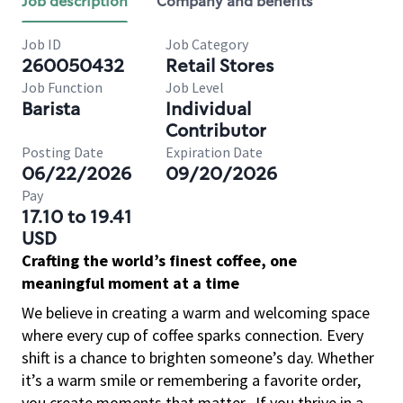
Job description
Company and benefits
Job ID
Job Category
260050432
Retail Stores
Job Function
Job Level
Barista
Individual
Contributor
Posting Date
Expiration Date
06/22/2026
09/20/2026
Pay
17.10 to 19.41
USD
Crafting the world’s finest coffee, one
meaningful moment at a time
We believe in creating a warm and welcoming space
where every cup of coffee sparks connection. Every
shift is a chance to brighten someone’s day. Whether
it’s a warm smile or remembering a favorite order,
you create moments that matter.
If you thrive in a