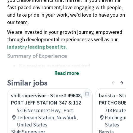
fast-paced environment, love engaging with people,
and take pride in your work, we’d love to have you on
our team.
We are invested in your growth journey, empowered
through developmental experiences as well as our
industry leading benefits
.
Summary of Experience
No previous experience required
Read more
Basic Qualifications
Maintain regular and consistent attendance and
Similar jobs
punctuality, with or without reasonable
shift supervisor - Store# 49608,
barista - Store
accommodation
PORT JEFF STATION-347 & 112
PATCHOGUE-71
Available to work flexible hours that may
5316 Nesconset Hwy., Port
718 Route 112
include early mornings, evenings, weekends,
Jefferson Station, New York,
Patchogue, N
nights and/or holidays
United States
States
Meet store operating policies and standards,
Shift Supervisor
Barista