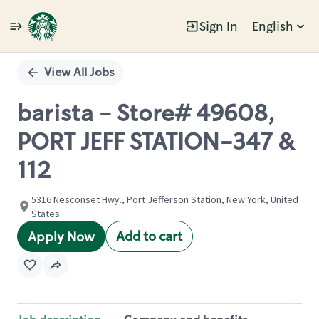
Sign In
English
Single
Position
View All Jobs
barista - Store# 49608,
PORT JEFF STATION-347 &
112
5316 Nesconset Hwy., Port Jefferson Station, New York, United
States
Add to cart
Apply Now