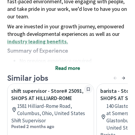
fast-paced environment, love engaging with people,
and take pride in your work, we’d love to have you on
our team.
We are invested in your growth journey, empowered
through developmental experiences as well as our
industry leading benefits
.
Summary of Experience
No previous experience required
Read more
Basic Qualifications
Maintain regular and consistent attendance and
Similar jobs
punctuality, with or without reasonable
shift supervisor - Store# 25091,
barista - Stor
accommodation
SHOPS AT HILLIARD-ROME
SHOPS AT SO
Available to work flexible hours that may
1581 Hilliard-Rome Road,
140 Glastonb
include early mornings, evenings, weekends,
Columbus, Ohio, United States
at Somerset 
nights and/or holidays
Shift Supervisor
Glastonbury,
Meet store operating policies and standards,
Posted 2 months ago
United State
including providing quality beverages and food