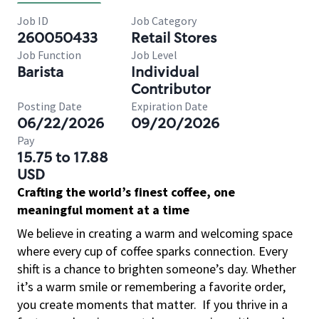
Job ID
Job Category
260050433
Retail Stores
Job Function
Job Level
Barista
Individual
Contributor
Posting Date
Expiration Date
06/22/2026
09/20/2026
Pay
15.75 to 17.88
USD
Crafting the world’s finest coffee, one
meaningful moment at a time
We believe in creating a warm and welcoming space
where every cup of coffee sparks connection. Every
shift is a chance to brighten someone’s day. Whether
it’s a warm smile or remembering a favorite order,
you create moments that matter.
If you thrive in a