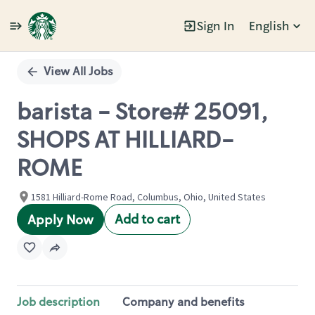
Sign In
English
Single
Position
View All Jobs
barista - Store# 25091,
SHOPS AT HILLIARD-
ROME
1581 Hilliard-Rome Road, Columbus, Ohio, United States
Add to cart
Apply Now
Job description
Company and benefits