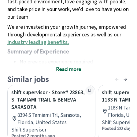
fast-paced environment, love engaging with people,
and take pride in your work, we’d love to have you on
our team.
We are invested in your growth journey, empowered
through developmental experiences as well as our
industry leading benefits
.
Summary of Experience
No previous experience required
Read more
Basic Qualifications
Maintain regular and consistent attendance and
Similar jobs
punctuality, with or without reasonable
shift supervisor - Store# 28863,
shift superviso
accommodation
S. TAMIAMI TRAIL & BENEVA -
1183 N TAMIAM
Available to work flexible hours that may
SARASOTA
1183 N Tamia
include early mornings, evenings, weekends,
8394 S Tamiami Trl, Sarasota,
Florida, Uni
nights and/or holidays
Florida, United States
Shift Supervisor
Meet store operating policies and standards,
Posted 20 days 
Shift Supervisor
including providing quality beverages and food
Posted 2 months ago