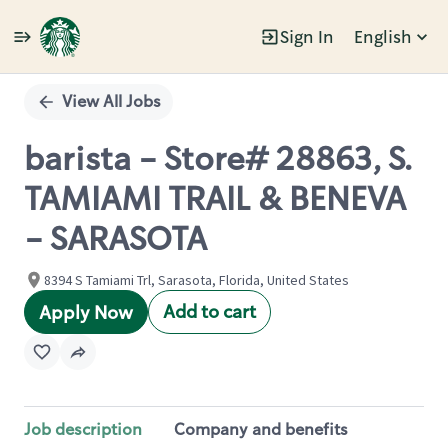
Sign In
English
Single
Position
View All Jobs
barista - Store# 28863, S.
TAMIAMI TRAIL & BENEVA
- SARASOTA
8394 S Tamiami Trl, Sarasota, Florida, United States
Add to cart
Apply Now
Job description
Company and benefits