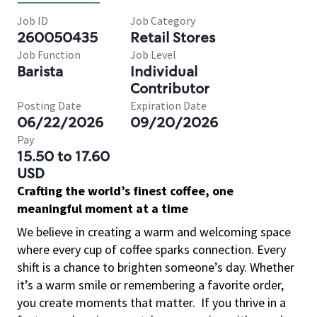
Job ID
Job Category
260050435
Retail Stores
Job Function
Job Level
Barista
Individual
Contributor
Posting Date
Expiration Date
06/22/2026
09/20/2026
Pay
15.50 to 17.60
USD
Crafting the world’s finest coffee, one
meaningful moment at a time
We believe in creating a warm and welcoming space
where every cup of coffee sparks connection. Every
shift is a chance to brighten someone’s day. Whether
it’s a warm smile or remembering a favorite order,
you create moments that matter.
If you thrive in a