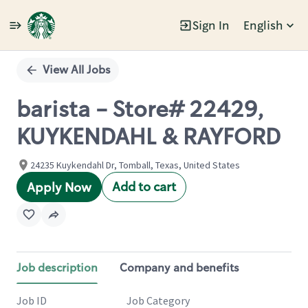
Sign In
English
Single
Position
View All Jobs
barista - Store# 22429,
KUYKENDAHL & RAYFORD
24235 Kuykendahl Dr, Tomball, Texas, United States
Add to cart
Apply Now
Job description
Company and benefits
Job ID
Job Category