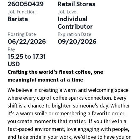
260050429
Retail Stores
Job Function
Job Level
Barista
Individual
Contributor
Posting Date
Expiration Date
06/22/2026
09/20/2026
Pay
15.25 to 17.31
USD
Crafting the world’s finest coffee, one
meaningful moment at a time
We believe in creating a warm and welcoming space
where every cup of coffee sparks connection. Every
shift is a chance to brighten someone’s day. Whether
it’s a warm smile or remembering a favorite order,
you create moments that matter.
If you thrive in a
fast-paced environment, love engaging with people,
and take pride in your work, we’d love to have you on