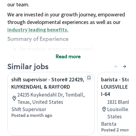
our team.
We are invested in your growth journey, empowered
through developmental experiences as well as our
industry leading benefits
.
Summary of Experience
No previous experience required
Read more
Basic Qualifications
Maintain regular and consistent attendance and
Similar jobs
punctuality, with or without reasonable
shift supervisor - Store# 22429,
barista - Store
accommodation
KUYKENDAHL & RAYFORD
LOUISVILLE - 
Available to work flexible hours that may
I-64
24235 Kuykendahl Dr, Tomball,
include early mornings, evenings, weekends,
Texas, United States
1831 Blanken
nights and/or holidays
Shift Supervisor
Louisville, 
Meet store operating policies and standards,
Posted a month ago
States
including providing quality beverages and food
Barista
products, cash handling and store safety and
Posted 2 months
security, with or without reasonable