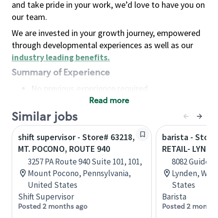
and take pride in your work, we’d love to have you on
our team.
We are invested in your growth journey, empowered
through developmental experiences as well as our
industry leading benefits
.
Summary of Experience
No previous experience required
Read more
Basic Qualifications
Maintain regular and consistent attendance and
Similar jobs
punctuality, with or without reasonable
shift supervisor - Store# 63218,
barista - Stor
accommodation
MT. POCONO, ROUTE 940
RETAIL- LYNDE
Available to work flexible hours that may
3257 PA Route 940 Suite 101, 101,
8082 Guide Me
include early mornings, evenings, weekends,
Mount Pocono, Pennsylvania,
Lynden, Wash
nights and/or holidays
United States
States
Meet store operating policies and standards,
Shift Supervisor
Barista
including providing quality beverages and food
Posted 2 months ago
Posted 2 months
products, cash handling and store safety and