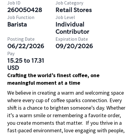
Job ID
Job Category
260050428
Retail Stores
Job Function
Job Level
Barista
Individual
Contributor
Posting Date
Expiration Date
06/22/2026
09/20/2026
Pay
15.25 to 17.31
USD
Crafting the world’s finest coffee, one
meaningful moment at a time
We believe in creating a warm and welcoming space
where every cup of coffee sparks connection. Every
shift is a chance to brighten someone’s day. Whether
it’s a warm smile or remembering a favorite order,
you create moments that matter.
If you thrive in a
fast-paced environment, love engaging with people,