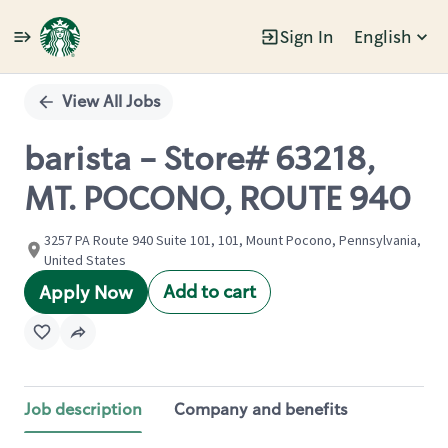
Sign In
English
Single
Position
View All Jobs
barista - Store# 63218,
MT. POCONO, ROUTE 940
3257 PA Route 940 Suite 101, 101, Mount Pocono, Pennsylvania,
United States
Add to cart
Apply Now
Job description
Company and benefits