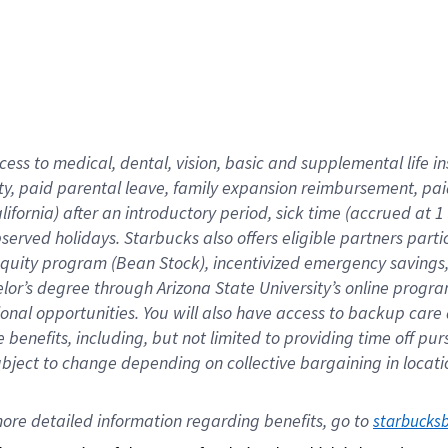
cess to medical, dental, vision,
basic
and supplemental
life 
ty,
paid parental leave,
f
amily
e
xpansion
r
eimbursement,
pai
lifornia)
after an introductory period
,
sick time (
accrued at
1
bserved
holidays
.
Starbucks also offers
eligible partners
parti
 equity program
(
Bean Stock
)
,
incentivized
emergency savings
helor’s degree through Arizona
State University’s online progr
ional
opportunities
.
You will also have access to backup care
benefits, including, but not limited to providing time off
pur
 subject to change depending on collective bargaining in loca
ore 
detailed 
information 
regarding
 benefits, go to 
starbucks