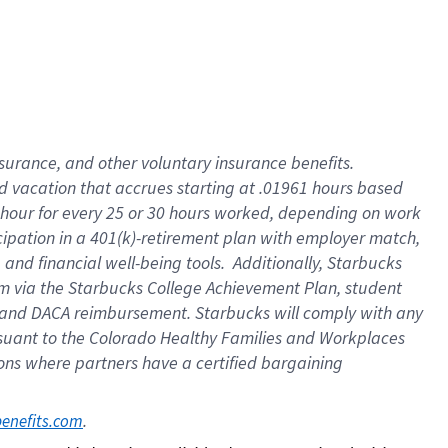
insurance
, and
other voluntary insurance benefits
.
d vacation
that
accrue
s starting
at .01961 hours based
 hour for every
25 or 30 hours worked
,
depending on work
cipation in a
401(k)-retirement
plan
with employer match
,
,
and
financial well-being tools
.
Additionally, Starbucks
am
via
the
Starbucks College Achievement Plan
, student
and
DACA reimbursement.
Starbucks will
comply with
any
suant to
the Colorado Healthy Families and Workplaces
tions where partners have a certified bargaining
. 
benefits.com