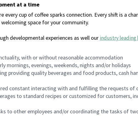
moment at a time
every cup of coffee sparks connection. Every shift is a chan
 a welcoming space for your community.
ough developmental experiences as well our
industry leading 
nctuality, with or without reasonable accommodation
arly mornings, evenings, weekends, nights and/or holidays
ing providing quality beverages and food products, cash han
uired constant interacting with and fulfilling the requests o
erages to standard recipes or customized for customers, inc
asks to other employees and/or coordinating the tasks of t