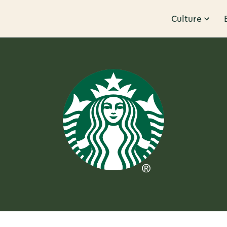
Culture