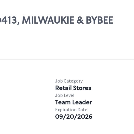
00413, MILWAUKIE & BYBEE
Job Category
Retail Stores
Job Level
Team Leader
Expiration Date
09/20/2026