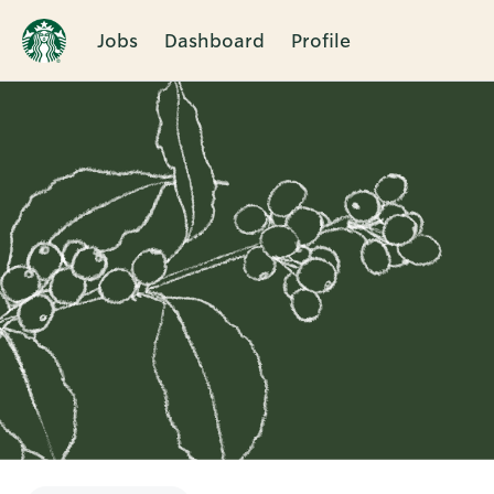
Jobs
Dashboard
Profile
Single
Position