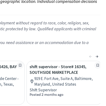
on geographic location. Individual compensation decisions 
oyment without regard to race, color, religion, sex,
istic protected by law. Qualified applicants with criminal
f you need assistance or an accommodation due to a
06426, BAY
shift supervisor - Store# 16345,
SOUTHSIDE MARKETPLACE
de Center -
919 E. Fort Ave, Suite A, Baltimore,
n, Texas,
Maryland, United States
Shift Supervisor
Posted 2 months ago