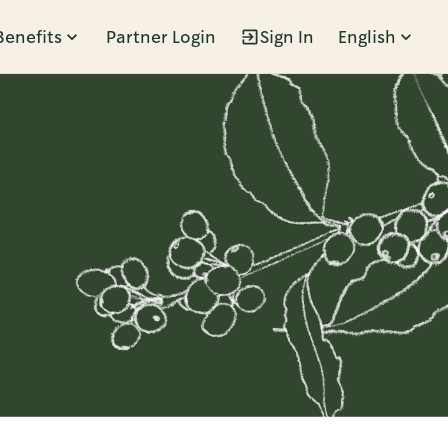
Benefits
Partner Login
Sign In
English