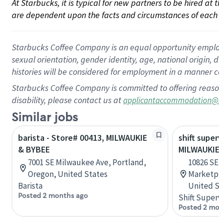
At Starbucks, it is typical for new partners to be hired at
are dependent upon the facts and circumstances of each 
Starbucks Coffee Company is an equal opportunity employer.
sexual orientation, gender identity, age, national origin, 
histories will be considered for employment in a manner co
Starbucks Coffee Company is committed to offering reaso
disability, please contact us at
applicantaccommodation@
Similar jobs
barista - Store# 00413, MILWAUKIE
shift super
& BYBEE
MILWAUKI
7001 SE Milwaukee Ave, Portland,
10826 SE
Oregon, United States
Marketpl
Barista
United S
Posted 2 months ago
Shift Super
Posted 2 mo