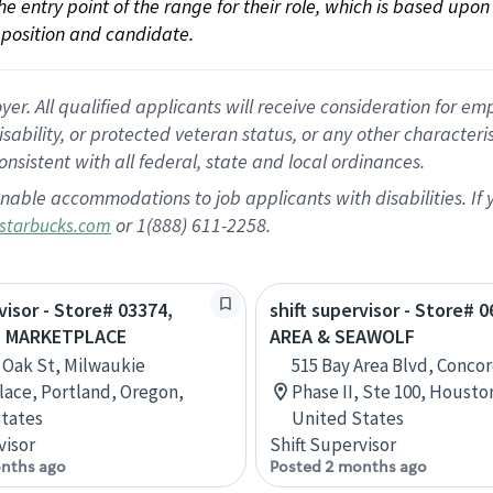
 the entry point of the range for their role, which is based up
position and candidate.
 All qualified applicants will receive consideration for empl
disability, or protected veteran status, or any other character
nsistent with all federal, state and local ordinances.
nable accommodations to job applicants with disabilities. I
or 1(888) 611-2258.
starbucks.com
visor - Store# 03374,
shift supervisor - Store# 
E MARKETPLACE
AREA & SEAWOLF
 Oak St, Milwaukie
515 Bay Area Blvd, Concor
ace, Portland, Oregon,
Phase II, Ste 100, Housto
tates
United States
visor
Shift Supervisor
nths ago
Posted 2 months ago