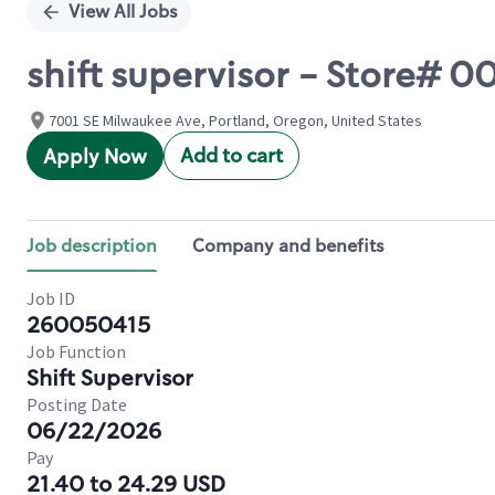
View All Jobs
shift supervisor - Store# 
7001 SE Milwaukee Ave, Portland, Oregon, United States
Add to cart
Apply Now
Job description
Company and benefits
Job ID
260050415
Job Function
Shift Supervisor
Posting Date
06/22/2026
Pay
21.40 to 24.29 USD