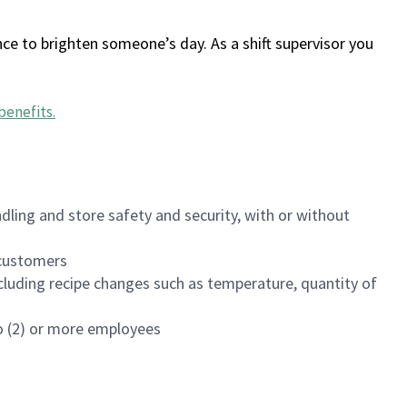
ce to brighten someone’s day. As a shift supervisor you
benefits
.
dling and store safety and security, with or without
f customers
luding recipe changes such as temperature, quantity of
wo (2) or more employees