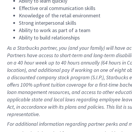
Ability to learn quickly
Effective oral communication skills
Knowledge of the retail environment
Strong interpersonal skills
Ability to work as part of a team
Ability to build relationships
As a Starbucks
partner
, you (and your family) will have ac
Partners have access to
short
-
term and long
-
term disabili
on a
40 hour
week up to
40 hours
annually (
64 hours
in Ca
location
),
and
additional pay
if working
on
one of
eight
o
a
discounted company stock
program
(S.I.P.), Starbucks
offers
100%
upfront
tuition
coverage
for a first-time bac
loan management resources
,
and access to other educat
applicable state and local laws
regarding
employee leave 
Act,
in accordance with
its
plans and
policies.
This list is
representative.
For 
additional
 information regarding partner 
perks
 and m