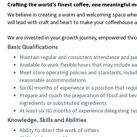
Crafting the world’s finest coffee, one meaningful 
We believe in creating a warm and welcoming space where 
will lead with craft and heart to make your coffeehouse
We are invested in your growth journey, empowered thr
Basic Qualifications
Maintain regular and consistent attendance and pu
Available to work flexible hours that may include e
Meet store operating policies and standards, includ
reasonable accommodations
Six (6) months of experience in a position that req
Prepare and coach the preparation of food and bev
ingredients or substituted ingredients
At least six (6) months of experience delegating t
Knowledge, Skills and Abilities
Ability to direct the work of others