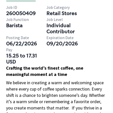
Job ID
Job Category
260050409
Retail Stores
Job Function
Job Level
Barista
Individual
Contributor
Posting Date
Expiration Date
06/22/2026
09/20/2026
Pay
15.25 to 17.31
USD
Crafting the world’s finest coffee, one
meaningful moment at a time
We believe in creating a warm and welcoming space
where every cup of coffee sparks connection. Every
shift is a chance to brighten someone’s day. Whether
it’s a warm smile or remembering a favorite order,
you create moments that matter.
If you thrive in a