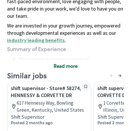
fast-paced environment, love engaging with people,
and take pride in your work, we’d love to have you on
our team.
We are invested in your growth journey, empowered
through developmental experiences as well as our
industry leading benefits
.
Summary of Experience
No previous experience required
Read more
Basic Qualifications
Maintain regular and consistent attendance and
Similar jobs
punctuality, with or without reasonable
shift supervisor - Store# 58274,
shift superviso
accommodation
HENNESSY & CORVETTE DR
CORVETTE DR &
Available to work flexible hours that may
617 Hennessy Way, Bowling
1 Corvette Dr,
include early mornings, evenings, weekends,
Green, Kentucky, United States
Illinois, Uni
nights and/or holidays
Shift Supervisor
Shift Supervisor
Meet store operating policies and standards,
Posted 2 months ago
Posted 2 months
including providing quality beverages and food