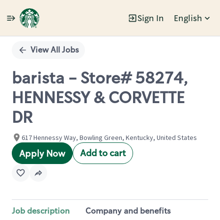
Sign In
English
Single
Position
View All Jobs
barista - Store# 58274,
HENNESSY & CORVETTE
DR
617 Hennessy Way, Bowling Green, Kentucky, United States
Add to cart
Apply Now
Job description
Company and benefits