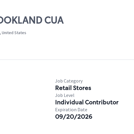
BROOKLAND CUA
, United States
Job Category
Retail Stores
Job Level
Individual Contributor
Expiration Date
09/20/2026