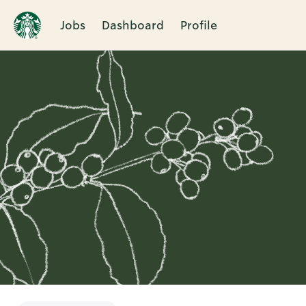
Jobs
Dashboard
Profile
Single
Position