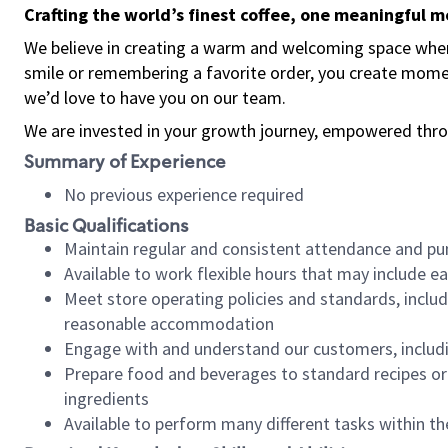
Crafting the world’s finest coffee, one meaningful 
We believe in creating a warm and welcoming space where
smile or remembering a favorite order, you create mome
we’d love to have you on our team.
We are invested in your growth journey, empowered thro
Summary of Experience
No previous experience required
Basic Qualifications
Maintain regular and consistent attendance and pu
Available to work flexible hours that may include e
Meet store operating policies and standards, includ
reasonable accommodation
Engage with and understand our customers, includ
Prepare food and beverages to standard recipes or 
ingredients
Available to perform many different tasks within the