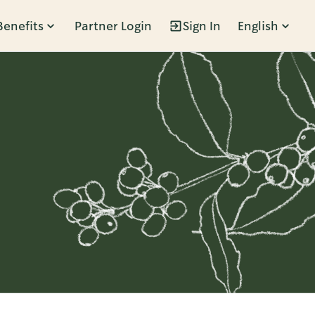
Benefits
Partner Login
Sign In
English