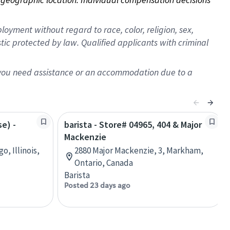
oyment without regard to race, color, religion, sex,
istic protected by law. Qualified applicants with criminal
f you need assistance or an accommodation due to a
se) -
barista - Store# 04965, 404 & Major
Mackenzie
o, Illinois,
2880 Major Mackenzie, 3, Markham,
Ontario, Canada
Barista
Posted 23 days ago