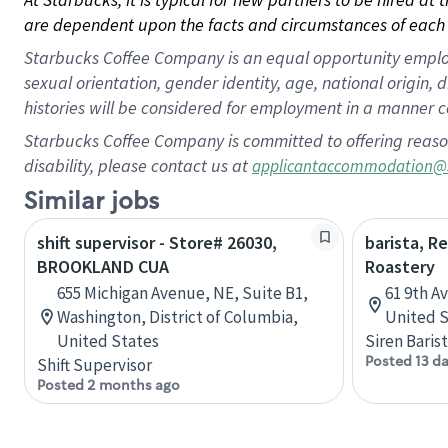
are dependent upon the facts and circumstances of each 
Starbucks Coffee Company is an equal opportunity employer.
sexual orientation, gender identity, age, national origin, 
histories will be considered for employment in a manner co
Starbucks Coffee Company is committed to offering reaso
disability, please contact us at
applicantaccommodation@
Similar jobs
shift supervisor - Store# 26030,
barista, R
BROOKLAND CUA
Roastery
655 Michigan Avenue, NE, Suite B1,
61 9th A
Washington, District of Columbia,
United S
United States
Siren Baris
Posted 13 d
Shift Supervisor
Posted 2 months ago