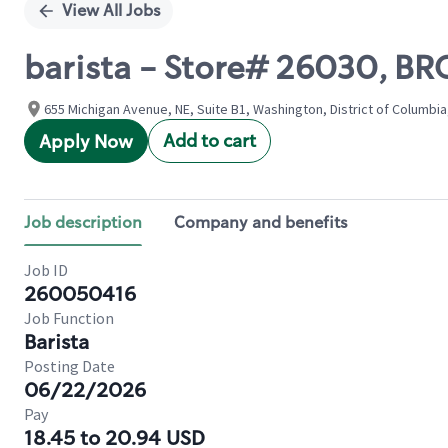
View All Jobs
barista - Store# 26030, 
655 Michigan Avenue, NE, Suite B1, Washington, District of Columbia
Add to cart
Apply Now
Job description
Company and benefits
Job ID
260050416
Job Function
Barista
Posting Date
06/22/2026
Pay
18.45 to 20.94 USD