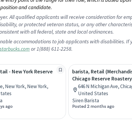
position and candidate.
 All qualified applicants will receive consideration for empl
disability, or protected veteran status, or any other character
nsistent with all federal, state and local ordinances.
nable accommodations to job applicants with disabilities. I
or 1(888) 611-2258.
starbucks.com
etail - New York Reserve
barista, Retail (Merchandi
Chicago Reserve Roastery
ve, New York, New York,
646 N Michigan Ave, Chicag
tates
United States
ta
Siren Barista
ays ago
Posted 2 months ago