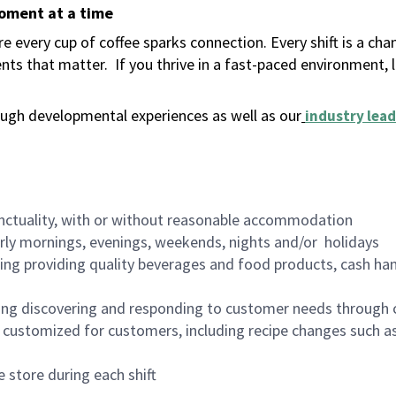
moment at a time
 every cup of coffee sparks connection. Every shift is a ch
nts that matter.
If you thrive in a fast-paced environment,
ugh developmental experiences as well as our
industry lead
nctuality, with or without reasonable accommodation
arly mornings, evenings, weekends, nights and/or holidays
ing providing quality beverages and food products, cash han
ing discovering and responding to customer needs through 
customized for customers, including recipe changes such as
 store during each shift