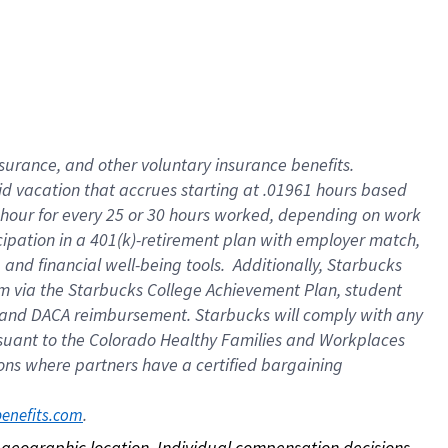
nsurance, and other voluntary insurance benefits.
id vacation that accrues starting at .01961 hours based
 1 hour for every 25 or 30 hours worked, depending on work
icipation in a 401(k)-retirement plan with employer match,
nd financial well-being tools. Additionally, Starbucks
ram via the Starbucks College Achievement Plan, student
e and DACA reimbursement. Starbucks will comply with any
ursuant to the Colorado Healthy Families and Workplaces
tions where partners have a certified bargaining
. 
benefits.com
on geographic location. Individual compensation decisions 