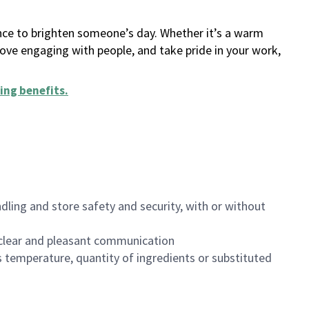
ance to brighten someone’s day. Whether it’s a warm
 love engaging with people, and take pride in your work,
ing benefits
.
dling and store safety and security, with or without
clear and pleasant communication
 temperature, quantity of ingredients or substituted