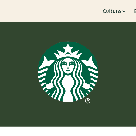
Culture