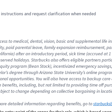
n instructions and request clarification when needed
cess to medical, dental, vision, basic and supplemental life i
ity, paid parental leave, family expansion reimbursement, pa
lifornia) after an introductory period, sick time (accrued at
bserved holidays. Starbucks also offers eligible partners part
quity program (Bean Stock), incentivized emergency savings, a
helor’s degree through Arizona State University’s online prog
nal opportunities. You will also have access to backup car
benefits, including, but not limited to providing time off p
is subject to change depending on collective bargaining in loca
re detailed information regarding benefits, go to 
starbucks
 the entry point of the range for their role, which is based up