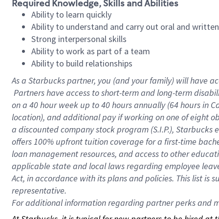
Required Knowledge, Skills and Abilities
Ability to learn quickly
Ability to understand and carry out oral and writte
Strong interpersonal skills
Ability to work as part of a team
Ability to build relationships
As a Starbucks
partner, you (and your family) will have ac
Partners have access to short-term and long-term disabil
on a
40 hour
week up to
40 hours
annually (
64 hours
in Ca
location), and additional pay if working on one of eight o
a discounted company stock program (S.I.P.), Starbucks e
offers 100% upfront tuition coverage for a first-time bac
loan management resources, and access to other educatio
applicable state and local laws regarding employee leave 
Act, in accordance with its plans and policies. This list 
representative.
For
additional information regarding partner perks and mo
At Starbucks, it is typical for new partners to be hired at