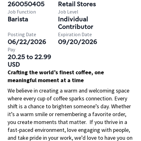
260050405
Retail Stores
Job Function
Job Level
Barista
Individual
Contributor
Posting Date
Expiration Date
06/22/2026
09/20/2026
Pay
20.25 to 22.99
USD
Crafting the world’s finest coffee, one
meaningful moment at a time
We believe in creating a warm and welcoming space
where every cup of coffee sparks connection. Every
shift is a chance to brighten someone’s day. Whether
it’s a warm smile or remembering a favorite order,
you create moments that matter.
If you thrive in a
fast-paced environment, love engaging with people,
and take pride in your work, we’d love to have you on