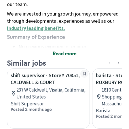
our team.
We are invested in your growth journey, empowered
through developmental experiences as well as our
industry leading benefits
.
Summary of Experience
No previous experience required
Read more
Basic Qualifications
Maintain regular and consistent attendance and
Similar jobs
punctuality, with or without reasonable
shift supervisor - Store# 70851,
barista - Stor
accommodation
CALDWELL & COURT
ROXBURY ROC
Available to work flexible hours that may
237 W Caldwell, Visalia, California,
1810 Centre S
include early mornings, evenings, weekends,
United States
Shopping Cen
nights and/or holidays
Shift Supervisor
Massachusett
Meet store operating policies and standards,
Posted 2 months ago
Barista
including providing quality beverages and food
Posted 2 months
products, cash handling and store safety and
security, with or without reasonable