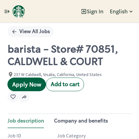
Sign In
English
Single
Position
View All Jobs
barista - Store# 70851,
CALDWELL & COURT
237 W Caldwell, Visalia, California, United States
Add to cart
Apply Now
Job description
Company and benefits
Job ID
Job Category