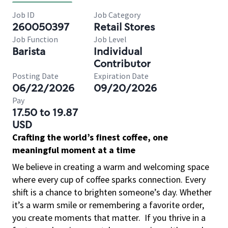
Job ID
Job Category
260050397
Retail Stores
Job Function
Job Level
Barista
Individual
Contributor
Posting Date
Expiration Date
06/22/2026
09/20/2026
Pay
17.50 to 19.87
USD
Crafting the world’s finest coffee, one
meaningful moment at a time
We believe in creating a warm and welcoming space
where every cup of coffee sparks connection. Every
shift is a chance to brighten someone’s day. Whether
it’s a warm smile or remembering a favorite order,
you create moments that matter.
If you thrive in a