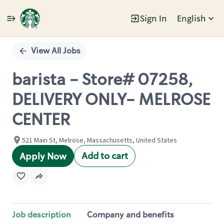
Sign In
English
Single
Position
View All Jobs
barista - Store# 07258,
DELIVERY ONLY- MELROSE
CENTER
521 Main St, Melrose, Massachusetts, United States
Add to cart
Apply Now
Job description
Company and benefits