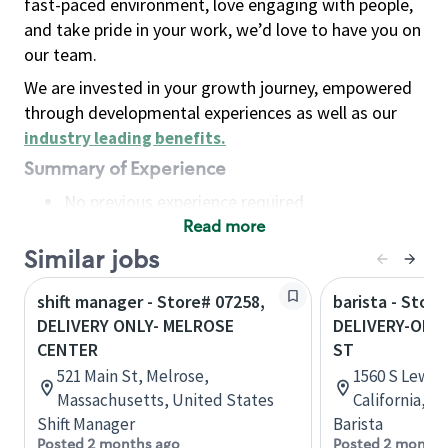
fast-paced environment, love engaging with people,
and take pride in your work, we’d love to have you on
our team.
We are invested in your growth journey, empowered
through developmental experiences as well as our
industry leading benefits
.
Summary of Experience
No previous experience required
Read more
Basic Qualifications
Maintain regular and consistent attendance and
Similar jobs
punctuality, with or without reasonable
shift manager - Store# 07258,
barista - Store
accommodation
DELIVERY ONLY- MELROSE
DELIVERY-ONLY
Available to work flexible hours that may
CENTER
ST
include early mornings, evenings, weekends,
521 Main St, Melrose,
1560 S Lewis
nights and/or holidays
Massachusetts, United States
California, U
Meet store operating policies and standards,
Shift Manager
Barista
including providing quality beverages and food
Posted 2 months ago
Posted 2 months