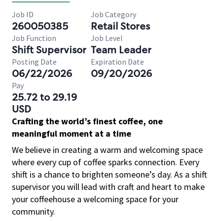
Job ID
Job Category
260050385
Retail Stores
Job Function
Job Level
Shift Supervisor
Team Leader
Posting Date
Expiration Date
06/22/2026
09/20/2026
Pay
25.72 to 29.19
USD
Crafting the world’s finest coffee, one
meaningful moment at a time
We believe in creating a warm and welcoming space
where every cup of coffee sparks connection. Every
shift is a chance to brighten someone’s day. As a shift
supervisor you will lead with craft and heart to make
your coffeehouse a welcoming space for your
community.