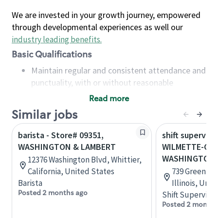
We are invested in your growth journey, empowered
through developmental experiences as well our
industry leading benefits
.
Basic Qualifications
Maintain regular and consistent attendance and
punctuality, with or without reasonable
accommodation
Read more
Available to work flexible hours that may
Similar jobs
include early mornings, evenings, weekends,
nights and/or holidays
barista - Store# 09351,
shift superviso
Meet store operating policies and standards,
WASHINGTON & LAMBERT
WILMETTE-GRE
including providing quality beverages and food
WASHINGTON
12376 Washington Blvd, Whittier,
products, cash handling and store safety and
California, United States
739 Green Ba
security, with or without reasonable
Barista
Illinois, Uni
accommodations
Posted 2 months ago
Shift Supervisor
Six (6) months of experience in a position that
Posted 2 months
required constant interacting with and fulfilling