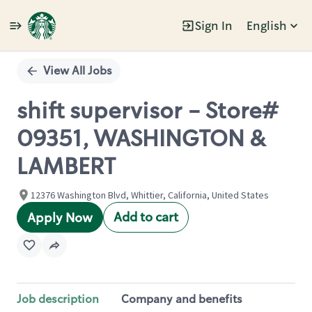
Sign In
English
Single
Position
View All Jobs
shift supervisor - Store#
09351, WASHINGTON &
LAMBERT
12376 Washington Blvd, Whittier, California, United States
Add to cart
Apply Now
Job description
Company and benefits