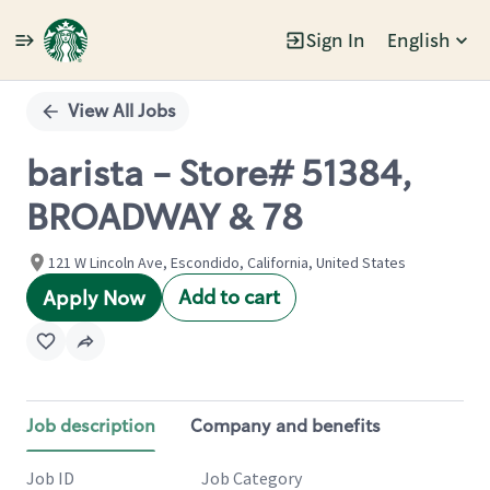
Sign In
English
Single
Position
View All Jobs
barista - Store# 51384,
BROADWAY & 78
121 W Lincoln Ave, Escondido, California, United States
Add to cart
Apply Now
Job description
Company and benefits
Job ID
Job Category