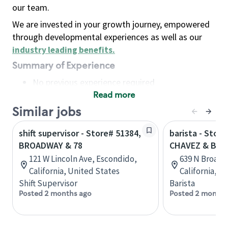
our team.
We are invested in your growth journey, empowered
through developmental experiences as well as our
industry leading benefits
.
Summary of Experience
No previous experience required
Read more
Basic Qualifications
Maintain regular and consistent attendance and
Similar jobs
punctuality, with or without reasonable
shift supervisor - Store# 51384,
barista - Stor
accommodation
BROADWAY & 78
CHAVEZ & BR
Available to work flexible hours that may
121 W Lincoln Ave, Escondido,
639 N Broadw
include early mornings, evenings, weekends,
California, United States
California, U
nights and/or holidays
Shift Supervisor
Barista
Meet store operating policies and standards,
Posted 2 months ago
Posted 2 months
including providing quality beverages and food
products, cash handling and store safety and
security, with or without reasonable