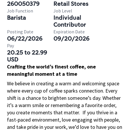
260050379
Retail Stores
Job Function
Job Level
Barista
Individual
Contributor
Posting Date
Expiration Date
06/22/2026
09/20/2026
Pay
20.25 to 22.99
USD
Crafting the world’s finest coffee, one
meaningful moment at a time
We believe in creating a warm and welcoming space
where every cup of coffee sparks connection. Every
shift is a chance to brighten someone’s day. Whether
it’s a warm smile or remembering a favorite order,
you create moments that matter.
If you thrive in a
fast-paced environment, love engaging with people,
and take pride in your work, we’d love to have you on