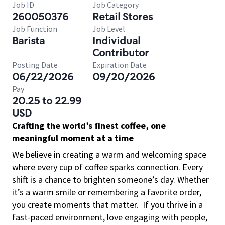
Job ID
Job Category
260050376
Retail Stores
Job Function
Job Level
Barista
Individual
Contributor
Posting Date
Expiration Date
06/22/2026
09/20/2026
Pay
20.25 to 22.99
USD
Crafting the world’s finest coffee, one
meaningful moment at a time
We believe in creating a warm and welcoming space
where every cup of coffee sparks connection. Every
shift is a chance to brighten someone’s day. Whether
it’s a warm smile or remembering a favorite order,
you create moments that matter.
If you thrive in a
fast-paced environment, love engaging with people,