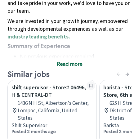
and take pride in your work, we’d love to have you on
our team.
We are invested in your growth journey, empowered
through developmental experiences as well as our
industry leading benefits
.
Summary of Experience
No previous experience required
Read more
Basic Qualifications
Maintain regular and consistent attendance and
Similar jobs
punctuality, with or without reasonable
shift supervisor - Store# 06496,
barista - Stor
accommodation
H & CENTRAL-DT
Store, 6th and
Available to work flexible hours that may
1436 N H St, Albertson's Center,
625 H Street
include early mornings, evenings, weekends,
Lompoc, California, United
District of C
nights and/or holidays
States
States
Meet store operating policies and standards,
Shift Supervisor
Barista
including providing quality beverages and food
Posted 2 months ago
Posted 2 months
products, cash handling and store safety and