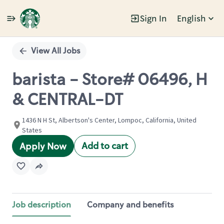
Sign In
English
Single
Position
View All Jobs
barista - Store# 06496, H
& CENTRAL-DT
1436 N H St, Albertson's Center, Lompoc, California, United
States
Add to cart
Apply Now
Job description
Company and benefits