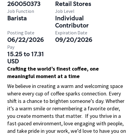
260050373
Retail Stores
Job Function
Job Level
Barista
Individual
Contributor
Posting Date
Expiration Date
06/22/2026
09/20/2026
Pay
15.25 to 17.31
USD
Crafting the world’s finest coffee, one
meaningful moment at a time
We believe in creating a warm and welcoming space
where every cup of coffee sparks connection. Every
shift is a chance to brighten someone’s day. Whether
it’s a warm smile or remembering a favorite order,
you create moments that matter.
If you thrive in a
fast-paced environment, love engaging with people,
and take pride in your work, we’d love to have you on