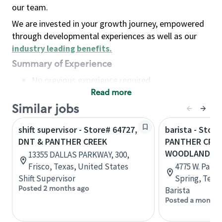
our team.
We are invested in your growth journey, empowered
through developmental experiences as well as our
industry leading benefits
.
Summary of Experience
No previous experience required
Read more
Basic Qualifications
Maintain regular and consistent attendance and
Similar jobs
punctuality, with or without reasonable
shift supervisor - Store# 64727,
barista - Store
accommodation
DNT & PANTHER CREEK
PANTHER CREE
Available to work flexible hours that may
WOODLANDS 
13355 DALLAS PARKWAY, 300,
include early mornings, evenings, weekends,
Frisco, Texas, United States
4775 W. Panth
nights and/or holidays
Shift Supervisor
Spring, Texa
Meet store operating policies and standards,
Posted 2 months ago
Barista
including providing quality beverages and food
Posted a month 
products, cash handling and store safety and
security, with or without reasonable