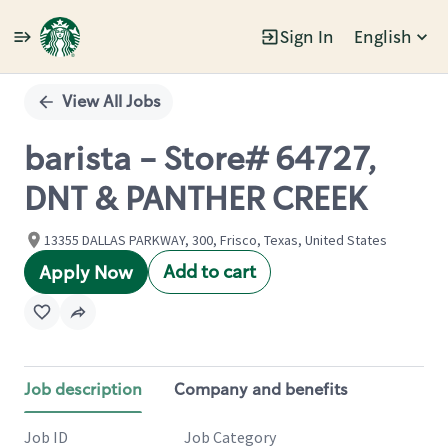
Sign In
English
Single
Position
View All Jobs
barista - Store# 64727,
DNT & PANTHER CREEK
13355 DALLAS PARKWAY, 300, Frisco, Texas, United States
Add to cart
Apply Now
Job description
Company and benefits
Job ID
Job Category