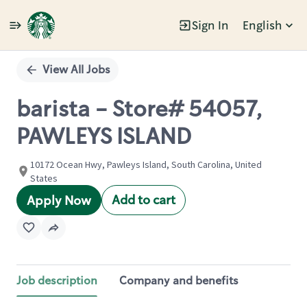
Sign In
English
Single
Position
View All Jobs
barista - Store# 54057,
PAWLEYS ISLAND
10172 Ocean Hwy, Pawleys Island, South Carolina, United
States
Add to cart
Apply Now
Job description
Company and benefits