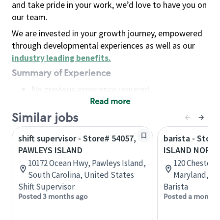
and take pride in your work, we’d love to have you on
our team.
We are invested in your growth journey, empowered
through developmental experiences as well as our
industry leading benefits
.
Summary of Experience
No previous experience required
Read more
Basic Qualifications
Maintain regular and consistent attendance and
Similar jobs
punctuality, with or without reasonable
shift supervisor - Store# 54057,
barista - Stor
accommodation
PAWLEYS ISLAND
ISLAND NORT
Available to work flexible hours that may
10172 Ocean Hwy, Pawleys Island,
120 Chester S
include early mornings, evenings, weekends,
South Carolina, United States
Maryland, Un
nights and/or holidays
Shift Supervisor
Barista
Meet store operating policies and standards,
Posted 3 months ago
Posted a month 
including providing quality beverages and food
products, cash handling and store safety and