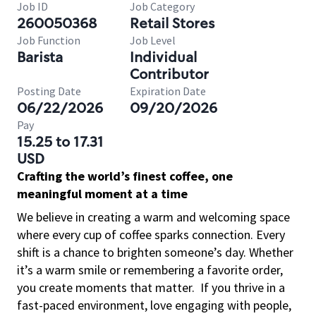
Job ID
Job Category
260050368
Retail Stores
Job Function
Job Level
Barista
Individual
Contributor
Posting Date
Expiration Date
06/22/2026
09/20/2026
Pay
15.25 to 17.31
USD
Crafting the world’s finest coffee, one
meaningful moment at a time
We believe in creating a warm and welcoming space
where every cup of coffee sparks connection. Every
shift is a chance to brighten someone’s day. Whether
it’s a warm smile or remembering a favorite order,
you create moments that matter.
If you thrive in a
fast-paced environment, love engaging with people,