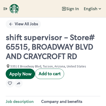
Sign In
English
Single
Position
View All Jobs
shift supervisor - Store#
65515, BROADWAY BLVD
AND CRAYCROFT RD
5351 E Broadway Blvd, Tucson, Arizona, United States
Add to cart
Apply Now
Job description
Company and benefits