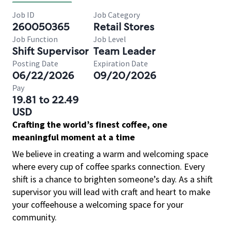
Job ID
Job Category
260050365
Retail Stores
Job Function
Job Level
Shift Supervisor
Team Leader
Posting Date
Expiration Date
06/22/2026
09/20/2026
Pay
19.81 to 22.49
USD
Crafting the world’s finest coffee, one
meaningful moment at a time
We believe in creating a warm and welcoming space
where every cup of coffee sparks connection. Every
shift is a chance to brighten someone’s day. As a shift
supervisor you will lead with craft and heart to make
your coffeehouse a welcoming space for your
community.