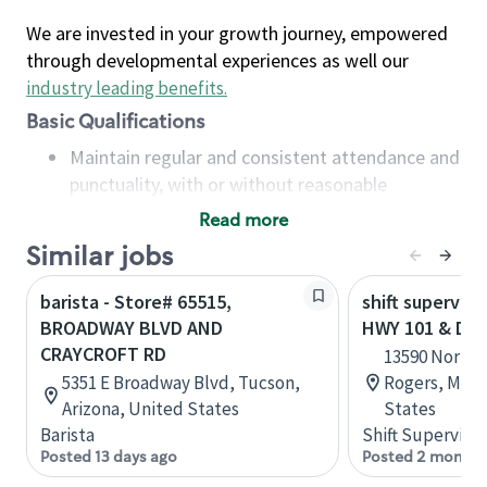
We are invested in your growth journey, empowered
through developmental experiences as well our
industry leading benefits
.
Basic Qualifications
Maintain regular and consistent attendance and
punctuality, with or without reasonable
accommodation
Read more
Available to work flexible hours that may
Similar jobs
include early mornings, evenings, weekends,
nights and/or holidays
barista - Store# 65515,
shift superviso
Meet store operating policies and standards,
BROADWAY BLVD AND
HWY 101 & DI
including providing quality beverages and food
CRAYCROFT RD
13590 Northd
products, cash handling and store safety and
5351 E Broadway Blvd, Tucson,
Rogers, Minn
security, with or without reasonable
Arizona, United States
States
accommodations
Barista
Shift Supervisor
Six (6) months of experience in a position that
Posted 13 days ago
Posted 2 months
required constant interacting with and fulfilling