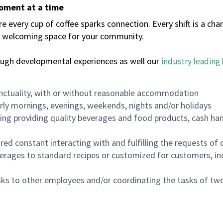
moment at a time
every cup of coffee sparks connection. Every shift is a chan
 a welcoming space for your community.
ough developmental experiences as well our
industry leading 
nctuality, with or without reasonable accommodation
arly mornings, evenings, weekends, nights and/or holidays
ing providing quality beverages and food products, cash han
uired constant interacting with and fulfilling the requests o
erages to standard recipes or customized for customers, inc
asks to other employees and/or coordinating the tasks of t