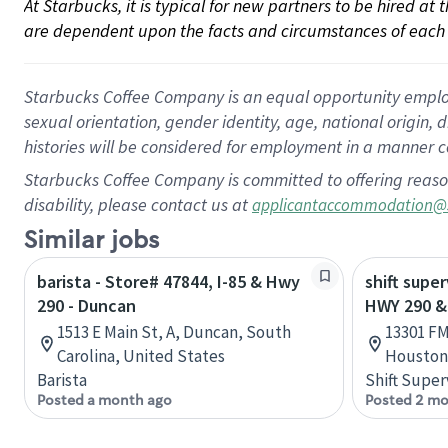
At Starbucks, it is typical for new partners to be hired at
are dependent upon the facts and circumstances of each 
Starbucks Coffee Company is an equal opportunity employer.
sexual orientation, gender identity, age, national origin, 
histories will be considered for employment in a manner co
Starbucks Coffee Company is committed to offering reaso
disability, please contact us at
applicantaccommodation@
Similar jobs
barista - Store# 47844, I-85 & Hwy
shift super
290 - Duncan
HWY 290 &
1513 E Main St, A, Duncan, South
13301 FM
Carolina, United States
Houston,
Barista
Shift Super
Posted a month ago
Posted 2 mo