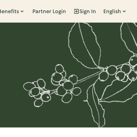
Benefits
Partner Login
Sign In
English