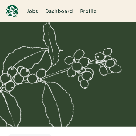
Jobs
Dashboard
Profile
Single
Position