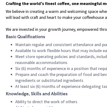
Crafting the world’s finest coffee, one meaningful 
We believe in creating a warm and welcoming space where 
will lead with craft and heart to make your coffeehouse
We are invested in your growth journey, empowered thr
Basic Qualifications
Maintain regular and consistent attendance and pu
Available to work flexible hours that may include e
Meet store operating policies and standards, includ
reasonable accommodations
Six (6) months of experience in a position that req
Prepare and coach the preparation of food and bev
ingredients or substituted ingredients
At least six (6) months of experience delegating t
Knowledge, Skills and Abilities
Ability to direct the work of others