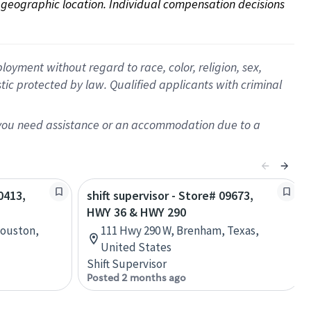
on geographic location. Individual compensation decisions 
oyment without regard to race, color, religion, sex,
istic protected by law. Qualified applicants with criminal
f you need assistance or an accommodation due to a
0413,
shift supervisor - Store# 09673,
HWY 36 & HWY 290
Houston,
111 Hwy 290 W, Brenham, Texas,
United States
Shift Supervisor
Posted 2 months ago