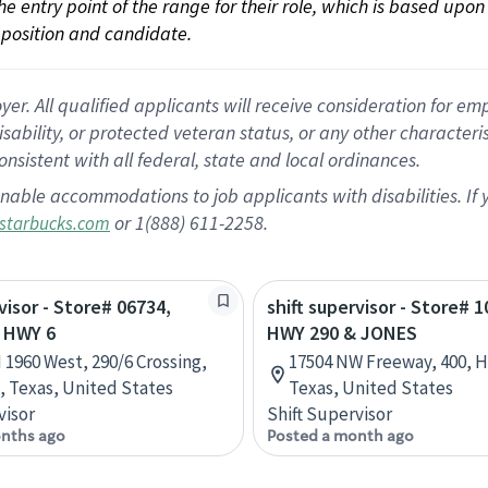
 the entry point of the range for their role, which is based up
position and candidate.
 All qualified applicants will receive consideration for empl
disability, or protected veteran status, or any other character
nsistent with all federal, state and local ordinances.
nable accommodations to job applicants with disabilities. I
or 1(888) 611-2258.
starbucks.com
visor - Store# 06734,
shift supervisor - Store# 1
 HWY 6
HWY 290 & JONES
 1960 West, 290/6 Crossing,
17504 NW Freeway, 400, 
 Texas, United States
Texas, United States
visor
Shift Supervisor
nths ago
Posted a month ago