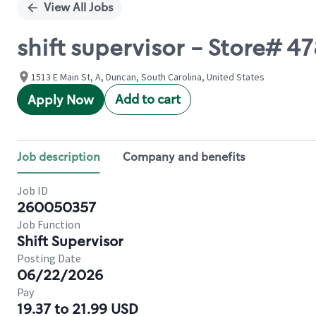
View All Jobs
shift supervisor - Store# 
1513 E Main St, A, Duncan, South Carolina, United States
Add to cart
Apply Now
Job description
Company and benefits
Job ID
260050357
Job Function
Shift Supervisor
Posting Date
06/22/2026
Pay
19.37 to 21.99 USD