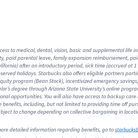
cess to medical, dental, vision,
basic
and supplemental
life 
ty,
paid parental leave,
f
amily
e
xpansion
r
eimbursement,
pai
lifornia)
after an introductory period
,
sick time (
accrued at
1
bserved
holidays
.
Starbucks also offers
eligible partners
parti
 equity program
(
Bean Stock
)
,
incentivized
emergency savings
helor’s degree through Arizona
State University’s online progr
ional
opportunities
.
You will also have access to backup care
benefits, including, but not limited to providing time off
pur
 subject to change depending on collective bargaining in loca
ore 
detailed 
information 
regarding
 benefits, go to 
starbucks