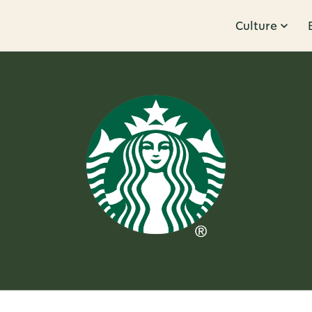
Culture