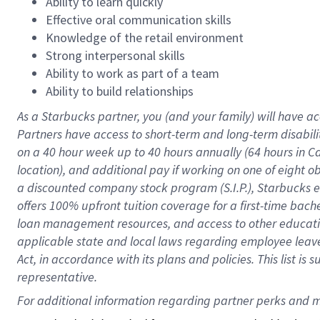
Ability to learn quickly
Effective oral communication skills
Knowledge of the retail environment
Strong interpersonal skills
Ability to work as part of a team
Ability to build relationships
As a Starbucks
partner
, you (and your family) will have ac
Partners have access to
short
-
term and long
-
term disabili
on a
40 hour
week up to
40 hours
annually (
64 hours
in Ca
location
),
and
additional pay
if working
on
one of
eight
o
a
discounted company stock
program
(S.I.P.), Starbucks
offers
100%
upfront
tuition
coverage
for a first-time bac
loan management resources
,
and access to other educat
applicable state and local laws
regarding
employee leave 
Act,
in accordance with
its
plans and
policies.
This list is
representative.
For 
additional
 information regarding partner 
perks
 and m