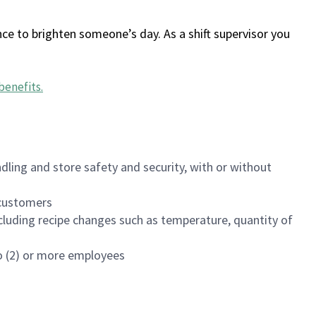
ce to brighten someone’s day. As a shift supervisor you
benefits
.
dling and store safety and security, with or without
f customers
luding recipe changes such as temperature, quantity of
wo (2) or more employees