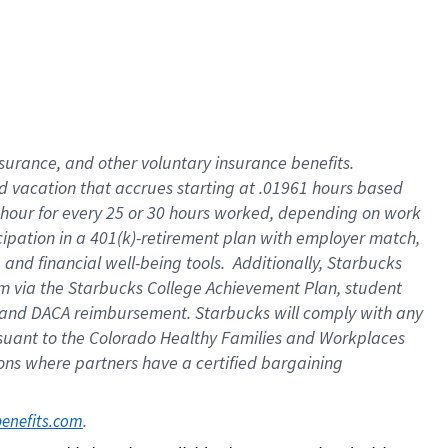
insurance
, and
other voluntary insurance benefits
.
d vacation
that
accrue
s starting
at .01961 hours based
 hour for every
25 or 30 hours worked
,
depending on work
cipation in a
401(k)-retirement
plan
with employer match
,
,
and
financial well-being tools
.
Additionally, Starbucks
am
via
the
Starbucks College Achievement Plan
, student
and
DACA reimbursement.
Starbucks will
comply with
any
suant to
the Colorado Healthy Families and Workplaces
tions where partners have a certified bargaining
. 
benefits.com