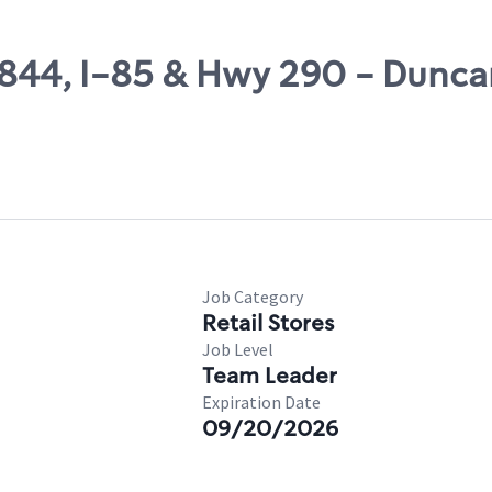
47844, I-85 & Hwy 290 - Dunc
Job Category
Retail Stores
Job Level
Team Leader
Expiration Date
09/20/2026