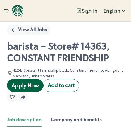
Sign In
English
Single
Position
View All Jobs
barista - Store# 14363,
CONSTANT FRIENDSHIP
412-B Constant Friendship Blvd., Constant Friendhip, Abingdon,
Maryland, United States
Add to cart
Apply Now
Job description
Company and benefits