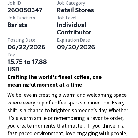
Job ID
Job Category
260050347
Retail Stores
Job Function
Job Level
Barista
Individual
Contributor
Posting Date
Expiration Date
06/22/2026
09/20/2026
Pay
15.75 to 17.88
USD
Crafting the world’s finest coffee, one
meaningful moment at a time
We believe in creating a warm and welcoming space
where every cup of coffee sparks connection. Every
shift is a chance to brighten someone’s day. Whether
it’s a warm smile or remembering a favorite order,
you create moments that matter.
If you thrive in a
fast-paced environment, love engaging with people,