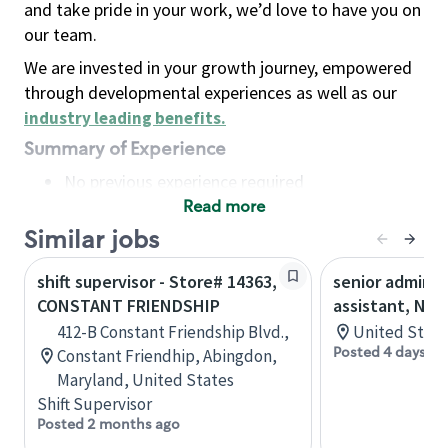
and take pride in your work, we’d love to have you on
our team.
We are invested in your growth journey, empowered
through developmental experiences as well as our
industry leading benefits
.
Summary of Experience
No previous experience required
Read more
Basic Qualifications
Maintain regular and consistent attendance and
Similar jobs
punctuality, with or without reasonable
shift supervisor - Store# 14363,
senior adminis
accommodation
CONSTANT FRIENDSHIP
assistant, Nor
Available to work flexible hours that may
412-B Constant Friendship Blvd.,
United State
include early mornings, evenings, weekends,
Posted 4 days ag
Constant Friendhip, Abingdon,
nights and/or holidays
Maryland, United States
Meet store operating policies and standards,
Shift Supervisor
including providing quality beverages and food
Posted 2 months ago
products, cash handling and store safety and