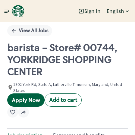
Sign In
English
Single
Position
View All Jobs
barista - Store# 00744,
YORKRIDGE SHOPPING
CENTER
1802 York Rd, Suite A, Lutherville Timonium, Maryland, United
States
Add to cart
Apply Now