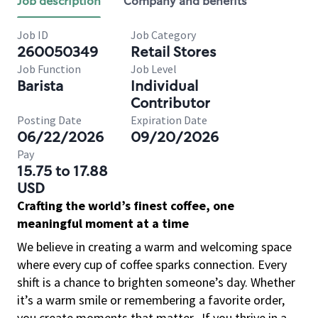
Job description
Company and benefits
Job ID
Job Category
260050349
Retail Stores
Job Function
Job Level
Barista
Individual
Contributor
Posting Date
Expiration Date
06/22/2026
09/20/2026
Pay
15.75 to 17.88
USD
Crafting the world’s finest coffee, one
meaningful moment at a time
We believe in creating a warm and welcoming space
where every cup of coffee sparks connection. Every
shift is a chance to brighten someone’s day. Whether
it’s a warm smile or remembering a favorite order,
you create moments that matter.
If you thrive in a