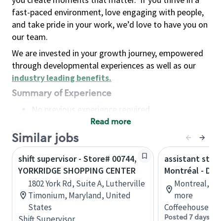
fast-paced environment, love engaging with people,
and take pride in your work, we’d love to have you on
our team.
We are invested in your growth journey, empowered
through developmental experiences as well as our
industry leading benefits
.
Summary of Experience
No previous experience required
Read more
Basic Qualifications
Maintain regular and consistent attendance and
Similar jobs
punctuality, with or without reasonable
shift supervisor - Store# 00744,
assistant stor
accommodation
YORKRIDGE SHOPPING CENTER
Montréal - Do
Available to work flexible hours that may
1802 York Rd, Suite A, Lutherville
Montreal, Qu
include early mornings, evenings, weekends,
Timonium, Maryland, United
more
nights and/or holidays
States
Coffeehouse Co
Meet store operating policies and standards,
Posted 7 days ag
Shift Supervisor