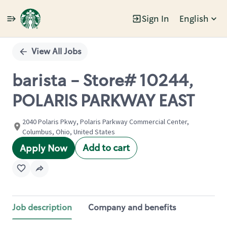
Sign In
English
Single
Position
View All Jobs
barista - Store# 10244,
POLARIS PARKWAY EAST
2040 Polaris Pkwy, Polaris Parkway Commercial Center,
Columbus, Ohio, United States
Add to cart
Apply Now
Job description
Company and benefits