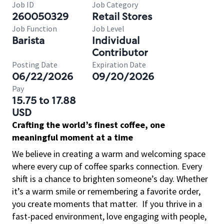
Job ID
Job Category
260050329
Retail Stores
Job Function
Job Level
Barista
Individual
Contributor
Posting Date
Expiration Date
06/22/2026
09/20/2026
Pay
15.75 to 17.88
USD
Crafting the world’s finest coffee, one
meaningful moment at a time
We believe in creating a warm and welcoming space
where every cup of coffee sparks connection. Every
shift is a chance to brighten someone’s day. Whether
it’s a warm smile or remembering a favorite order,
you create moments that matter.
If you thrive in a
fast-paced environment, love engaging with people,