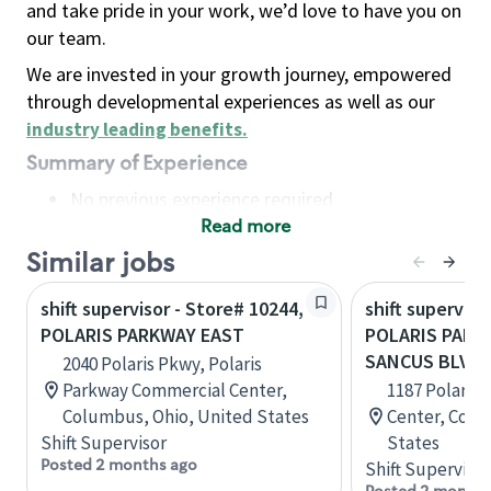
and take pride in your work, we’d love to have you on
our team.
We are invested in your growth journey, empowered
through developmental experiences as well as our
industry leading benefits
.
Summary of Experience
No previous experience required
Read more
Basic Qualifications
Maintain regular and consistent attendance and
Similar jobs
punctuality, with or without reasonable
shift supervisor - Store# 10244,
shift superviso
accommodation
POLARIS PARKWAY EAST
POLARIS PARK
Available to work flexible hours that may
SANCUS BLVD
2040 Polaris Pkwy, Polaris
include early mornings, evenings, weekends,
Parkway Commercial Center,
1187 Polaris 
nights and/or holidays
Columbus, Ohio, United States
Center, Colu
Meet store operating policies and standards,
Shift Supervisor
States
including providing quality beverages and food
Posted 2 months ago
Shift Supervisor
products, cash handling and store safety and