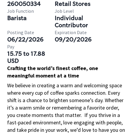
260050334
Retail Stores
Job Function
Job Level
Barista
Individual
Contributor
Posting Date
Expiration Date
06/22/2026
09/20/2026
Pay
15.75 to 17.88
USD
Crafting the world’s finest coffee, one
meaningful moment at a time
We believe in creating a warm and welcoming space
where every cup of coffee sparks connection. Every
shift is a chance to brighten someone’s day. Whether
it’s a warm smile or remembering a favorite order,
you create moments that matter.
If you thrive in a
fast-paced environment, love engaging with people,
and take pride in your work, we’d love to have you on