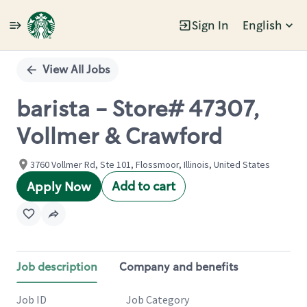
Sign In
English
Single
Position
View All Jobs
barista - Store# 47307,
Vollmer & Crawford
3760 Vollmer Rd, Ste 101, Flossmoor, Illinois, United States
Add to cart
Apply Now
Job description
Company and benefits
Job ID
Job Category