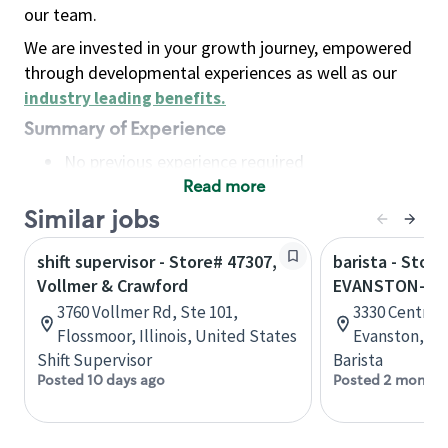
our team.
We are invested in your growth journey, empowered
through developmental experiences as well as our
industry leading benefits
.
Summary of Experience
No previous experience required
Read more
Basic Qualifications
Maintain regular and consistent attendance and
Similar jobs
punctuality, with or without reasonable
shift supervisor - Store# 47307,
barista - Store
accommodation
Vollmer & Crawford
EVANSTON-C
Available to work flexible hours that may
3760 Vollmer Rd, Ste 101,
3330 Central 
include early mornings, evenings, weekends,
Flossmoor, Illinois, United States
Evanston, Ill
nights and/or holidays
Shift Supervisor
Barista
Meet store operating policies and standards,
Posted 10 days ago
Posted 2 months
including providing quality beverages and food
products, cash handling and store safety and
security, with or without reasonable