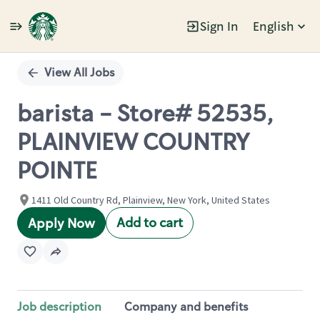
Sign In
English
Single
Position
View All Jobs
barista - Store# 52535,
PLAINVIEW COUNTRY
POINTE
1411 Old Country Rd, Plainview, New York, United States
Add to cart
Apply Now
Job description
Company and benefits