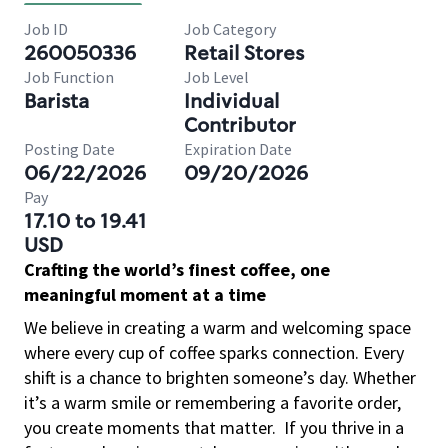
Job ID
Job Category
260050336
Retail Stores
Job Function
Job Level
Barista
Individual
Contributor
Posting Date
Expiration Date
06/22/2026
09/20/2026
Pay
17.10 to 19.41
USD
Crafting the world’s finest coffee, one
meaningful moment at a time
We believe in creating a warm and welcoming space
where every cup of coffee sparks connection. Every
shift is a chance to brighten someone’s day. Whether
it’s a warm smile or remembering a favorite order,
you create moments that matter.
If you thrive in a