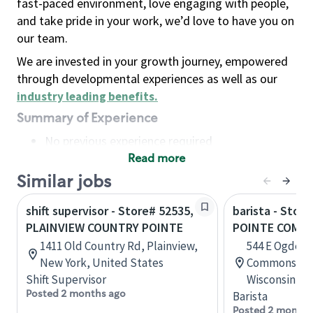
fast-paced environment, love engaging with people,
and take pride in your work, we’d love to have you on
our team.
We are invested in your growth journey, empowered
through developmental experiences as well as our
industry leading benefits
.
Summary of Experience
No previous experience required
Read more
Basic Qualifications
Maintain regular and consistent attendance and
Similar jobs
punctuality, with or without reasonable
shift supervisor - Store# 52535,
barista - Stor
accommodation
PLAINVIEW COUNTRY POINTE
POINTE COMM
Available to work flexible hours that may
1411 Old Country Rd, Plainview,
544 E Ogden 
include early mornings, evenings, weekends,
New York, United States
Commons, St
nights and/or holidays
Shift Supervisor
Wisconsin, U
Meet store operating policies and standards,
Posted 2 months ago
Barista
including providing quality beverages and food
Posted 2 months