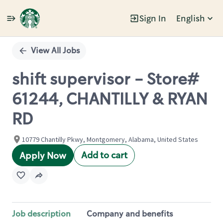
Sign In
English
Single
Position
View All Jobs
shift supervisor - Store#
61244, CHANTILLY & RYAN
RD
10779 Chantilly Pkwy, Montgomery, Alabama, United States
Add to cart
Apply Now
Job description
Company and benefits