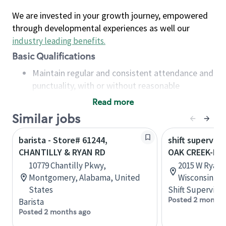
We are invested in your growth journey, empowered
through developmental experiences as well our
industry leading benefits
.
Basic Qualifications
Maintain regular and consistent attendance and
punctuality, with or without reasonable
accommodation
Read more
Available to work flexible hours that may
Similar jobs
include early mornings, evenings, weekends,
nights and/or holidays
barista - Store# 61244,
shift superviso
Meet store operating policies and standards,
CHANTILLY & RYAN RD
OAK CREEK-I-9
including providing quality beverages and food
10779 Chantilly Pkwy,
2015 W Ryan 
products, cash handling and store safety and
Montgomery, Alabama, United
Wisconsin, U
security, with or without reasonable
States
Shift Supervisor
accommodations
Posted 2 months
Barista
Six (6) months of experience in a position that
Posted 2 months ago
required constant interacting with and fulfilling