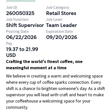
Job ID
Job Category
260050325
Retail Stores
Job Function
Job Level
Shift Supervisor
Team Leader
Posting Date
Expiration Date
06/22/2026
09/20/2026
Pay
19.37 to 21.99
USD
Crafting the world’s finest coffee, one
meaningful moment at a time
We believe in creating a warm and welcoming space
where every cup of coffee sparks connection. Every
shift is a chance to brighten someone’s day. As a shift
supervisor you will lead with craft and heart to make
your coffeehouse a welcoming space for your
community.