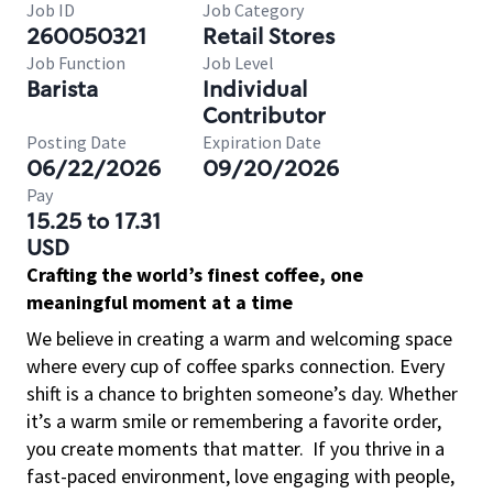
Job ID
Job Category
260050321
Retail Stores
Job Function
Job Level
Barista
Individual
Contributor
Posting Date
Expiration Date
06/22/2026
09/20/2026
Pay
15.25 to 17.31
USD
Crafting the world’s finest coffee, one
meaningful moment at a time
We believe in creating a warm and welcoming space
where every cup of coffee sparks connection. Every
shift is a chance to brighten someone’s day. Whether
it’s a warm smile or remembering a favorite order,
you create moments that matter.
If you thrive in a
fast-paced environment, love engaging with people,