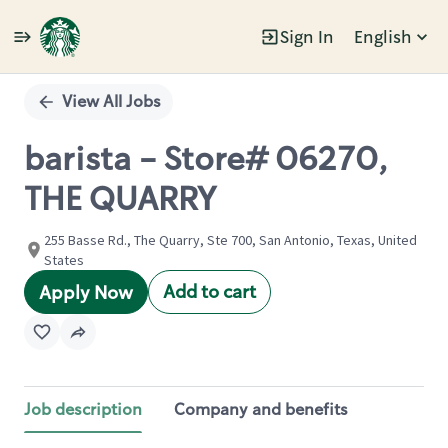
Sign In
English
Single
Position
View All Jobs
barista - Store# 06270,
THE QUARRY
255 Basse Rd., The Quarry, Ste 700, San Antonio, Texas, United
States
Add to cart
Apply Now
Job description
Company and benefits