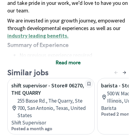
and take pride in your work, we’d love to have you on
our team.
We are invested in your growth journey, empowered
through developmental experiences as well as our
industry leading benefits
.
Summary of Experience
No previous experience required
Read more
Basic Qualifications
Maintain regular and consistent attendance and
Similar jobs
punctuality, with or without reasonable
shift supervisor - Store# 06270,
barista - Stor
accommodation
THE QUARRY
500 W. Madiso
Available to work flexible hours that may
255 Basse Rd., The Quarry, Ste
Illinois, Uni
include early mornings, evenings, weekends,
700, San Antonio, Texas, United
Barista
nights and/or holidays
Posted 2 months
States
Meet store operating policies and standards,
Shift Supervisor
including providing quality beverages and food
Posted a month ago
products, cash handling and store safety and