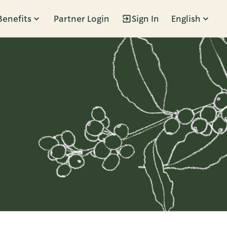
Benefits
Partner Login
Sign In
English