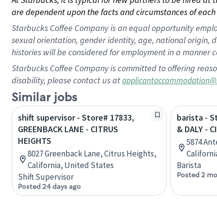
are dependent upon the facts and circumstances of each 
Starbucks Coffee Company is an equal opportunity employer.
sexual orientation, gender identity, age, national origin, 
histories will be considered for employment in a manner co
Starbucks Coffee Company is committed to offering reaso
disability, please contact us at
applicantaccommodation@
Similar jobs
shift supervisor - Store# 17833,
barista - 
GREENBACK LANE - CITRUS
& DALY - 
HEIGHTS
5874 Ant
8027 Greenback Lane, Citrus Heights,
Californ
California, United States
Barista
Posted 2 mo
Shift Supervisor
Posted 24 days ago