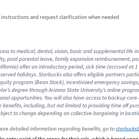
n instructions and request clarification when needed
cess to medical, dental, vision, basic and supplemental life i
ity, paid parental leave, family expansion reimbursement, pa
lifornia) after an introductory period, sick time (accrued at
bserved holidays. Starbucks also offers eligible partners part
quity program (Bean Stock), incentivized emergency savings, a
helor’s degree through Arizona State University’s online prog
nal opportunities. You will also have access to backup car
benefits, including, but not limited to providing time off p
is subject to change depending on collective bargaining in loca
re detailed information regarding benefits, go to 
starbucks
 the entry point of the range for their role, which is based up