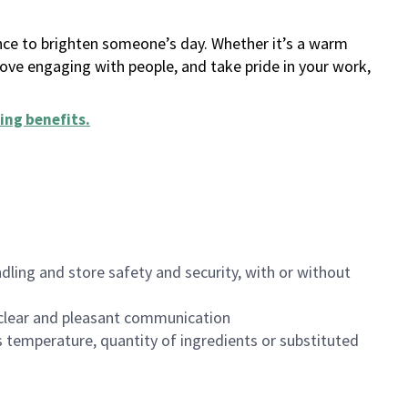
ance to brighten someone’s day. Whether it’s a warm
 love engaging with people, and take pride in your work,
ing benefits
.
dling and store safety and security, with or without
clear and pleasant communication
 temperature, quantity of ingredients or substituted