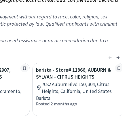
oyment without regard to race, color, religion, sex,
istic protected by law. Qualified applicants with criminal
f you need assistance or an accommodation due to a
2907,
barista - Store# 11866, AUBURN &
S
SYLVAN - CITRUS HEIGHTS
7082 Auburn Blvd 150, 304, Citrus
acramento,
Heights, California, United States
Barista
Posted 2 months ago