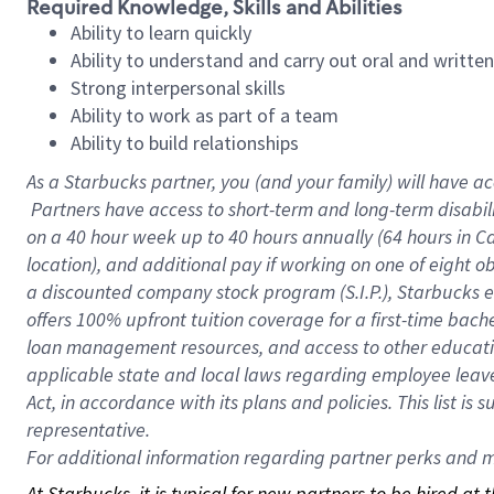
Required Knowledge, Skills and Abilities
Ability to learn quickly
Ability to understand and carry out oral and writte
Strong interpersonal skills
Ability to work as part of a team
Ability to build relationships
As a Starbucks
partner, you (and your family) will have ac
Partners have access to short-term and long-term disabil
on a
40 hour
week up to
40 hours
annually (
64 hours
in Ca
location), and additional pay if working on one of eight o
a discounted company stock program (S.I.P.), Starbucks e
offers 100% upfront tuition coverage for a first-time bac
loan management resources, and access to other educatio
applicable state and local laws regarding employee leave 
Act, in accordance with its plans and policies. This list 
representative.
For
additional information regarding partner perks and mo
At Starbucks, it is typical for new partners to be hired at