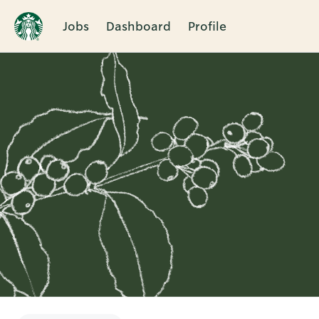
Jobs
Dashboard
Profile
Single
Position