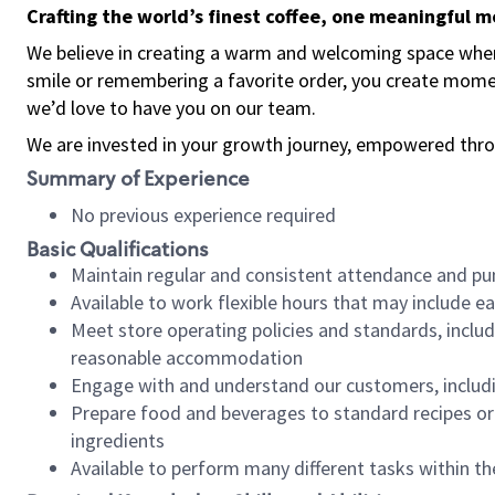
Crafting the world’s finest coffee, one meaningful 
We believe in creating a warm and welcoming space where
smile or remembering a favorite order, you create mome
we’d love to have you on our team.
We are invested in your growth journey, empowered thro
Summary of Experience
No previous experience required
Basic Qualifications
Maintain regular and consistent attendance and pu
Available to work flexible hours that may include e
Meet store operating policies and standards, includ
reasonable accommodation
Engage with and understand our customers, includ
Prepare food and beverages to standard recipes or 
ingredients
Available to perform many different tasks within the