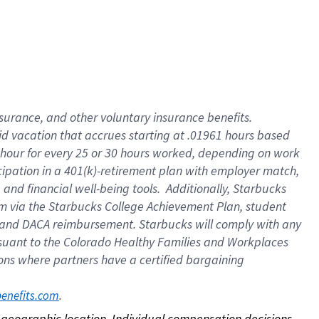
nsurance, and other voluntary insurance benefits.
id vacation that accrues starting at .01961 hours based
 1 hour for every 25 or 30 hours worked, depending on work
icipation in a 401(k)-retirement plan with employer match,
nd financial well-being tools. Additionally, Starbucks
ram via the Starbucks College Achievement Plan, student
e and DACA reimbursement. Starbucks will comply with any
ursuant to the Colorado Healthy Families and Workplaces
tions where partners have a certified bargaining
. 
benefits.com
on geographic location. Individual compensation decisions 