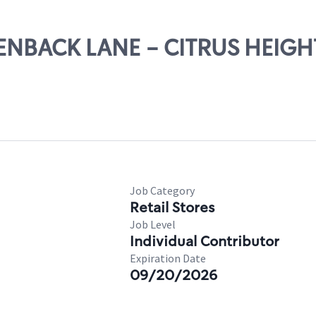
REENBACK LANE - CITRUS HEIGH
Job Category
Retail Stores
Job Level
Individual Contributor
Expiration Date
09/20/2026