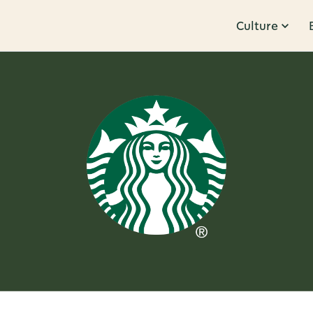
Culture