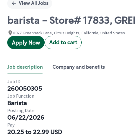
View All Jobs
barista - Store# 17833, G
8027 Greenback Lane, Citrus Heights, California, United States
Add to cart
Apply Now
Job description
Company and benefits
Job ID
260050305
Job Function
Barista
Posting Date
06/22/2026
Pay
20.25 to 22.99 USD