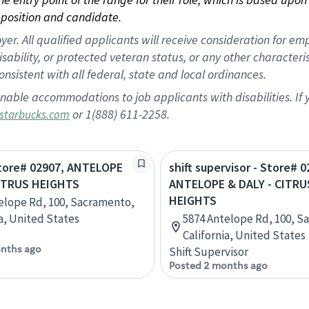
position and candidate.
 All qualified applicants will receive consideration for empl
disability, or protected veteran status, or any other character
nsistent with all federal, state and local ordinances.
nable accommodations to job applicants with disabilities. I
or 1(888) 611-2258.
starbucks.com
Store# 02907, ANTELOPE
shift supervisor - Store# 0
CITRUS HEIGHTS
ANTELOPE & DALY - CITRU
HEIGHTS
elope Rd, 100, Sacramento,
ia, United States
5874 Antelope Rd, 100, S
California, United States
nths ago
Shift Supervisor
Posted 2 months ago