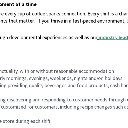
moment at a time
 every cup of coffee sparks connection. Every shift is a ch
nts that matter.
If you thrive in a fast-paced environment,
ugh developmental experiences as well as our
industry lead
nctuality, with or without reasonable accommodation
arly mornings, evenings, weekends, nights and/or holidays
ing providing quality beverages and food products, cash han
ing discovering and responding to customer needs through 
customized for customers, including recipe changes such as
 store during each shift