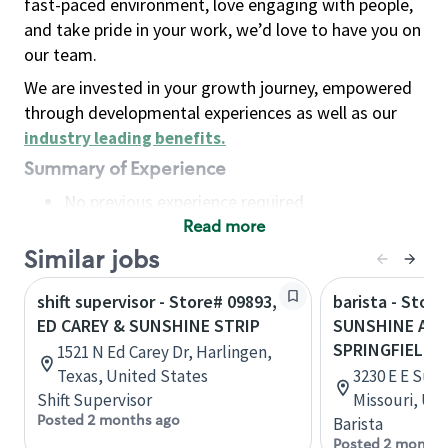
fast-paced environment, love engaging with people,
and take pride in your work, we’d love to have you on
our team.
We are invested in your growth journey, empowered
through developmental experiences as well as our
industry leading benefits
.
Summary of Experience
No previous experience required
Read more
Basic Qualifications
Maintain regular and consistent attendance and
Similar jobs
punctuality, with or without reasonable
shift supervisor - Store# 09893,
barista - Store
accommodation
ED CAREY & SUNSHINE STRIP
SUNSHINE AND
Available to work flexible hours that may
SPRINGFIELD
1521 N Ed Carey Dr, Harlingen,
include early mornings, evenings, weekends,
Texas, United States
3230 E E Suns
nights and/or holidays
Shift Supervisor
Missouri, Un
Meet store operating policies and standards,
Posted 2 months ago
Barista
including providing quality beverages and food
Posted 2 months