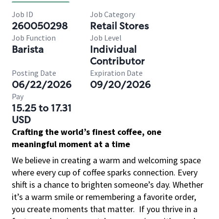
Job ID
Job Category
260050298
Retail Stores
Job Function
Job Level
Barista
Individual
Contributor
Posting Date
Expiration Date
06/22/2026
09/20/2026
Pay
15.25 to 17.31
USD
Crafting the world’s finest coffee, one
meaningful moment at a time
We believe in creating a warm and welcoming space
where every cup of coffee sparks connection. Every
shift is a chance to brighten someone’s day. Whether
it’s a warm smile or remembering a favorite order,
you create moments that matter.
If you thrive in a