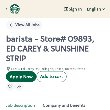
Sign In
English
Single
Position
View All Jobs
barista - Store# 09893,
ED CAREY & SUNSHINE
STRIP
1521 N Ed Carey Dr, Harlingen, Texas, United States
Add to cart
Apply Now
Job description
Company and benefits