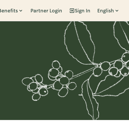
Benefits
Partner Login
Sign In
English