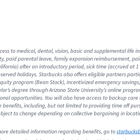
cess to medical, dental, vision,
basic
and supplemental
life 
ty,
paid parental leave,
f
amily
e
xpansion
r
eimbursement,
pai
lifornia)
after an introductory period
,
sick time (
accrued at
1
bserved
holidays
.
Starbucks also offers
eligible partners
parti
 equity program
(
Bean Stock
)
,
incentivized
emergency savings
helor’s degree through Arizona
State University’s online progr
ional
opportunities
.
You will also have access to backup care
benefits, including, but not limited to providing time off
pur
 subject to change depending on collective bargaining in loca
ore 
detailed 
information 
regarding
 benefits, go to 
starbucks