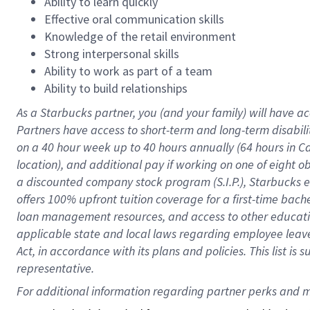
Ability to learn quickly
Effective oral communication skills
Knowledge of the retail environment
Strong interpersonal skills
Ability to work as part of a team
Ability to build relationships
As a Starbucks
partner
, you (and your family) will have ac
Partners have access to
short
-
term and long
-
term disabili
on a
40 hour
week up to
40 hours
annually (
64 hours
in Ca
location
),
and
additional pay
if working
on
one of
eight
o
a
discounted company stock
program
(S.I.P.), Starbucks
offers
100%
upfront
tuition
coverage
for a first-time bac
loan management resources
,
and access to other educat
applicable state and local laws
regarding
employee leave 
Act,
in accordance with
its
plans and
policies.
This list is
representative.
For 
additional
 information regarding partner 
perks
 and m