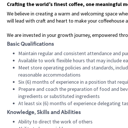
Crafting the world’s finest coffee, one meaningful 
We believe in creating a warm and welcoming space where 
will lead with craft and heart to make your coffeehouse
We are invested in your growth journey, empowered thr
Basic Qualifications
Maintain regular and consistent attendance and pu
Available to work flexible hours that may include e
Meet store operating policies and standards, includ
reasonable accommodations
Six (6) months of experience in a position that req
Prepare and coach the preparation of food and bev
ingredients or substituted ingredients
At least six (6) months of experience delegating t
Knowledge, Skills and Abilities
Ability to direct the work of others