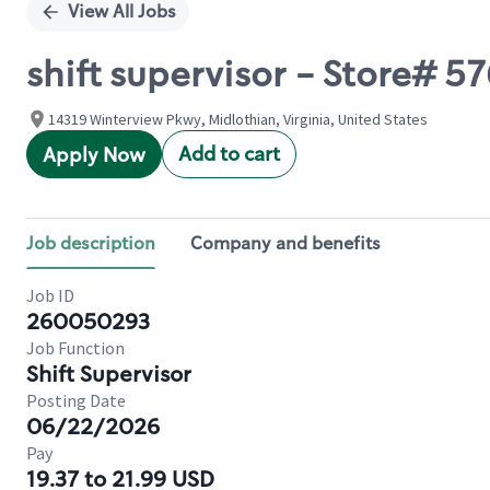
View All Jobs
shift supervisor - Store# 
14319 Winterview Pkwy, Midlothian, Virginia, United States
Add to cart
Apply Now
Job description
Company and benefits
Job ID
260050293
Job Function
Shift Supervisor
Posting Date
06/22/2026
Pay
19.37 to 21.99 USD