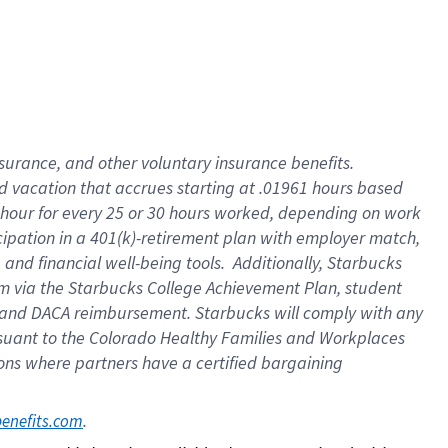
insurance
, and
other voluntary insurance benefits
.
d vacation
that
accrue
s starting
at .01961 hours based
 hour for every
25 or 30 hours worked
,
depending on work
cipation in a
401(k)-retirement
plan
with employer match
,
,
and
financial well-being tools
.
Additionally, Starbucks
am
via
the
Starbucks College Achievement Plan
, student
and
DACA reimbursement.
Starbucks will
comply with
any
suant to
the Colorado Healthy Families and Workplaces
tions where partners have a certified bargaining
. 
benefits.com