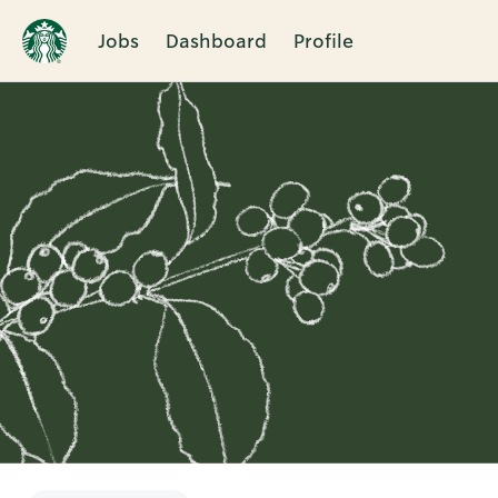
Jobs
Dashboard
Profile
Single
Position