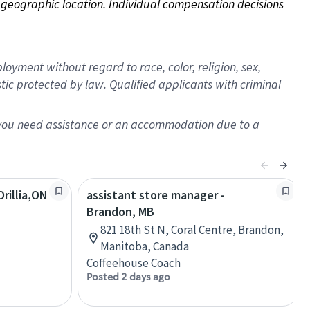
on geographic location. Individual compensation decisions 
oyment without regard to race, color, religion, sex,
istic protected by law. Qualified applicants with criminal
f you need assistance or an accommodation due to a
rillia,ON
assistant store manager -
Brandon, MB
821 18th St N, Coral Centre, Brandon,
Manitoba, Canada
Coffeehouse Coach
Posted 2 days ago