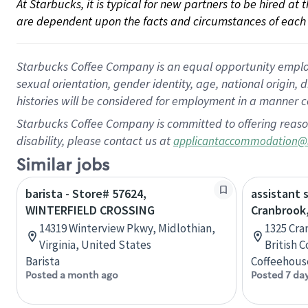
At Starbucks, it is typical for new partners to be hired at
are dependent upon the facts and circumstances of each 
Starbucks Coffee Company is an equal opportunity employer.
sexual orientation, gender identity, age, national origin, 
histories will be considered for employment in a manner co
Starbucks Coffee Company is committed to offering reaso
disability, please contact us at
applicantaccommodation@
Similar jobs
barista - Store# 57624,
assistant 
WINTERFIELD CROSSING
Cranbrook,
14319 Winterview Pkwy, Midlothian,
1325 Cra
Virginia, United States
British 
Barista
Coffeehous
Posted a month ago
Posted 7 da