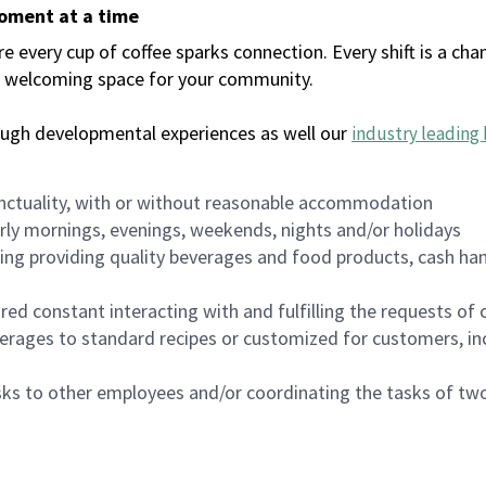
moment at a time
every cup of coffee sparks connection. Every shift is a chan
 a welcoming space for your community.
ough developmental experiences as well our
industry leading 
nctuality, with or without reasonable accommodation
arly mornings, evenings, weekends, nights and/or holidays
ing providing quality beverages and food products, cash han
uired constant interacting with and fulfilling the requests o
erages to standard recipes or customized for customers, inc
asks to other employees and/or coordinating the tasks of t