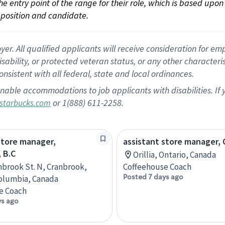
 the entry point of the range for their role, which is based up
position and candidate.
 All qualified applicants will receive consideration for empl
disability, or protected veteran status, or any other character
nsistent with all federal, state and local ordinances.
nable accommodations to job applicants with disabilities. I
or 1(888) 611-2258.
starbucks.com
store manager,
assistant store manager, O
 B.C
Orillia, Ontario, Canada
nbrook St. N, Cranbrook,
Coffeehouse Coach
Posted 7 days ago
Columbia, Canada
e Coach
ys ago