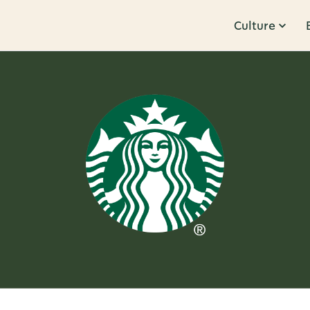
Culture