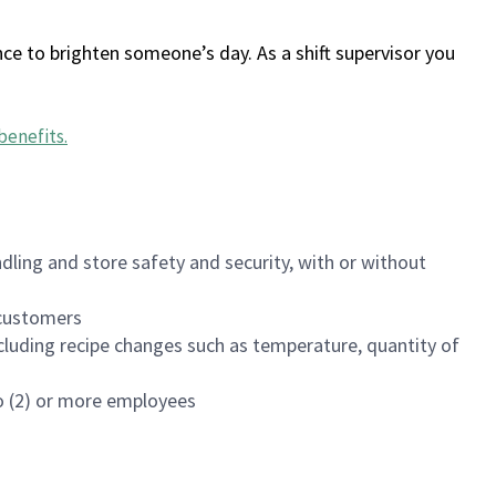
ce to brighten someone’s day. As a shift supervisor you
benefits
.
dling and store safety and security, with or without
f customers
luding recipe changes such as temperature, quantity of
wo (2) or more employees