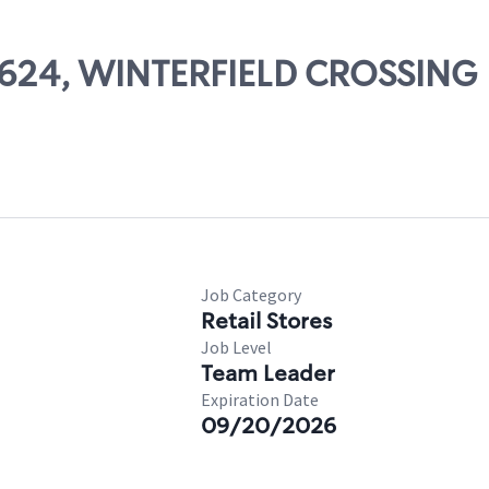
57624, WINTERFIELD CROSSING
Job Category
Retail Stores
Job Level
Team Leader
Expiration Date
09/20/2026