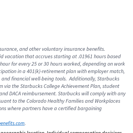
nsurance, and other voluntary insurance benefits.
id vacation that accrues starting at .01961 hours based
 1 hour for every 25 or 30 hours worked, depending on work
icipation in a 401(k)-retirement plan with employer match,
nd financial well-being tools. Additionally, Starbucks
ram via the Starbucks College Achievement Plan, student
e and DACA reimbursement. Starbucks will comply with any
ursuant to the Colorado Healthy Families and Workplaces
tions where partners have a certified bargaining
. 
benefits.com
on geographic location. Individual compensation decisions 