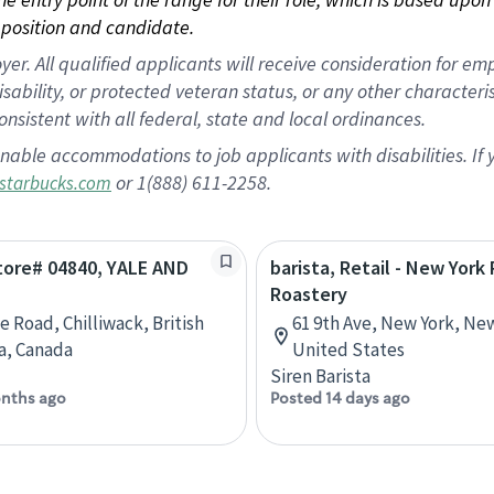
position and candidate.
 All qualified applicants will receive consideration for empl
disability, or protected veteran status, or any other character
nsistent with all federal, state and local ordinances.
nable accommodations to job applicants with disabilities. I
or 1(888) 611-2258.
starbucks.com
Store# 04840, YALE AND
barista, Retail - New York
Roastery
e Road, Chilliwack, British
61 9th Ave, New York, Ne
a, Canada
United States
Siren Barista
nths ago
Posted 14 days ago