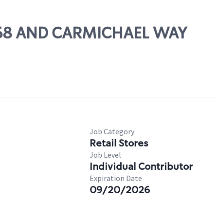
T 168 AND CARMICHAEL WAY
Job Category
Retail Stores
Job Level
Individual Contributor
Expiration Date
09/20/2026