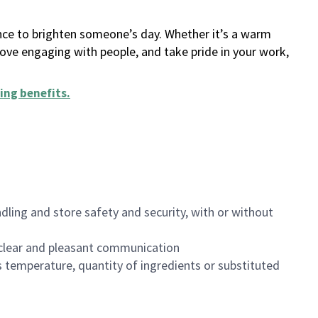
ance to brighten someone’s day. Whether it’s a warm
 love engaging with people, and take pride in your work,
ing benefits
.
dling and store safety and security, with or without
clear and pleasant communication
 temperature, quantity of ingredients or substituted