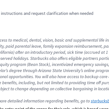
n instructions and request clarification when needed
cess to medical, dental, vision, basic and supplemental life i
ity, paid parental leave, family expansion reimbursement, pa
lifornia) after an introductory period, sick time (accrued at
bserved holidays. Starbucks also offers eligible partners part
quity program (Bean Stock), incentivized emergency savings, a
helor’s degree through Arizona State University’s online prog
nal opportunities. You will also have access to backup car
benefits, including, but not limited to providing time off p
is subject to change depending on collective bargaining in loca
re detailed information regarding benefits, go to 
starbucks
 the entry point of the range for their role, which is based up