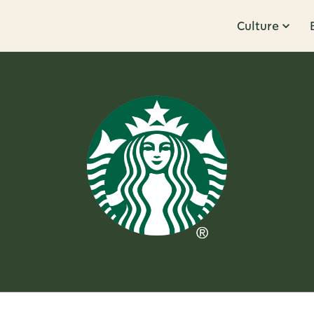
Culture