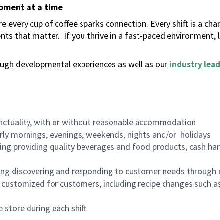
moment at a time
 every cup of coffee sparks connection. Every shift is a ch
nts that matter.
If you thrive in a fast-paced environment,
ugh developmental experiences as well as our
industry lead
nctuality, with or without reasonable accommodation
arly mornings, evenings, weekends, nights and/or holidays
ing providing quality beverages and food products, cash han
ing discovering and responding to customer needs through 
customized for customers, including recipe changes such as
 store during each shift