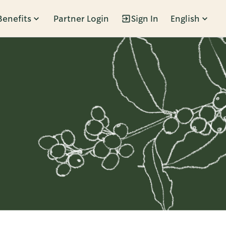
Benefits
Partner Login
Sign In
English