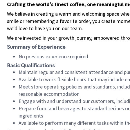
Crafting the world’s finest coffee, one meaningful 
We believe in creating a warm and welcoming space where
smile or remembering a favorite order, you create mome
we’d love to have you on our team.
We are invested in your growth journey, empowered thro
Summary of Experience
No previous experience required
Basic Qualifications
Maintain regular and consistent attendance and pu
Available to work flexible hours that may include e
Meet store operating policies and standards, includ
reasonable accommodation
Engage with and understand our customers, includ
Prepare food and beverages to standard recipes or 
ingredients
Available to perform many different tasks within the