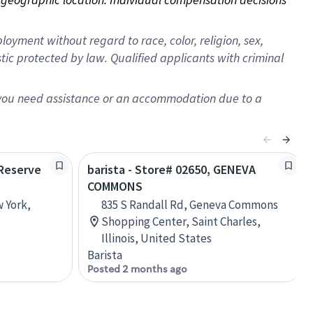
oyment without regard to race, color, religion, sex,
istic protected by law. Qualified applicants with criminal
f you need assistance or an accommodation due to a
 Reserve
barista - Store# 02650, GENEVA
COMMONS
w York,
835 S Randall Rd, Geneva Commons
Shopping Center, Saint Charles,
Illinois, United States
Barista
Posted 2 months ago