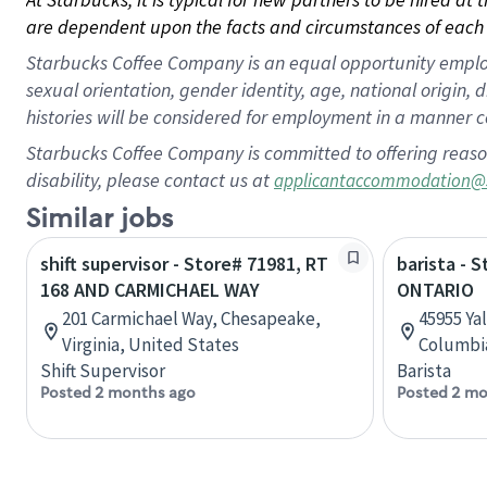
are dependent upon the facts and circumstances of each 
Starbucks Coffee Company is an equal opportunity employer.
sexual orientation, gender identity, age, national origin, 
histories will be considered for employment in a manner co
Starbucks Coffee Company is committed to offering reaso
disability, please contact us at
applicantaccommodation@
Similar jobs
shift supervisor - Store# 71981, RT
barista - 
168 AND CARMICHAEL WAY
ONTARIO
201 Carmichael Way, Chesapeake,
45955 Yal
Virginia, United States
Columbi
Shift Supervisor
Barista
Posted 2 months ago
Posted 2 mo