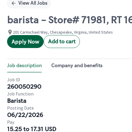
View All Jobs
barista - Store# 71981, R
201 Carmichael Way, Chesapeake, Virginia, United States
Add to cart
Apply Now
Job description
Company and benefits
Job ID
260050290
Job Function
Barista
Posting Date
06/22/2026
Pay
15.25 to 17.31 USD