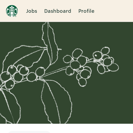
Jobs
Dashboard
Profile
Single
Position