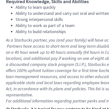
Required Knowledge, Skills and Abilities
Ability to learn quickly
Ability to understand and carry out oral and writte
Strong interpersonal skills
Ability to work as part of a team
Ability to build relationships
As a Starbucks
partner, you (and your family) will have ac
Partners have access to short-term and long-term disabil
on a
40 hour
week up to
40 hours
annually (
64 hours
in Ca
location), and additional pay if working on one of eight o
a discounted company stock program (S.I.P.), Starbucks e
offers 100% upfront tuition coverage for a first-time bac
loan management resources, and access to other educatio
applicable state and local laws regarding employee leave 
Act, in accordance with its plans and policies. This list 
representative.
For
additional information regarding partner perks and mo
At Starbucks, it is typical for new partners to be hired at