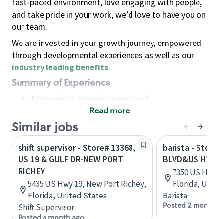
fast-paced environment, love engaging with people,
and take pride in your work, we’d love to have you on
our team.
We are invested in your growth journey, empowered
through developmental experiences as well as our
industry leading benefits
.
Summary of Experience
No previous experience required
Read more
Basic Qualifications
Maintain regular and consistent attendance and
Similar jobs
punctuality, with or without reasonable
shift supervisor - Store# 13368,
barista - Stor
accommodation
US 19 & GULF DR-NEW PORT
BLVD&US HWY 
Available to work flexible hours that may
RICHEY
7350 US Hwy 1
include early mornings, evenings, weekends,
5435 US Hwy 19, New Port Richey,
Florida, Uni
nights and/or holidays
Florida, United States
Barista
Meet store operating policies and standards,
Posted 2 months
Shift Supervisor
including providing quality beverages and food
Posted a month ago