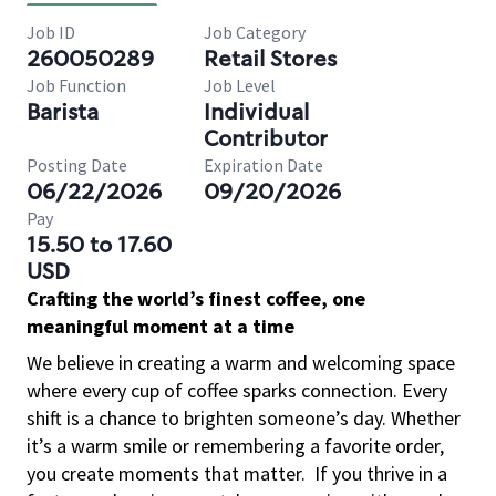
Job ID
Job Category
260050289
Retail Stores
Job Function
Job Level
Barista
Individual
Contributor
Posting Date
Expiration Date
06/22/2026
09/20/2026
Pay
15.50 to 17.60
USD
Crafting the world’s finest coffee, one
meaningful moment at a time
We believe in creating a warm and welcoming space
where every cup of coffee sparks connection. Every
shift is a chance to brighten someone’s day. Whether
it’s a warm smile or remembering a favorite order,
you create moments that matter.
If you thrive in a