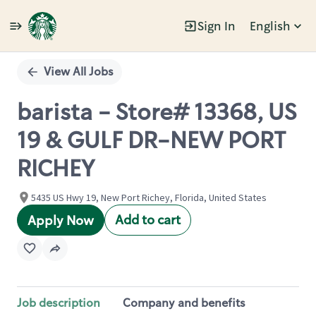
Sign In
English
Single
Position
View All Jobs
barista - Store# 13368, US
19 & GULF DR-NEW PORT
RICHEY
5435 US Hwy 19, New Port Richey, Florida, United States
Add to cart
Apply Now
Job description
Company and benefits